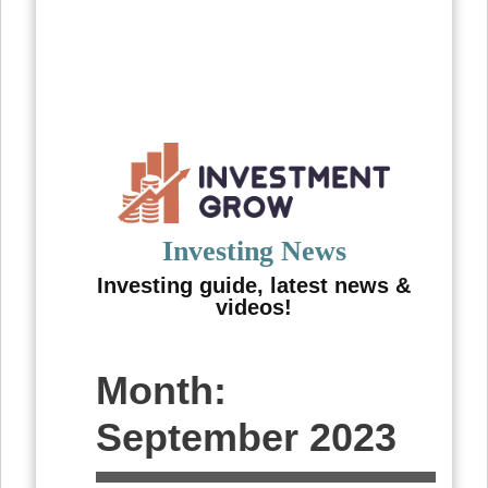
Skip
to
content
Investing News
Investing guide, latest news &
videos!
Month:
September 2023