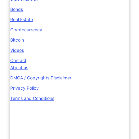
Bonds
Real Estate
Cryptocurrency
Bitcoin
Videos
Contact
About us
DMCA / Copyrights Disclaimer
Privacy Policy
Terms and Conditions