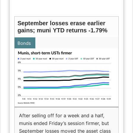
September losses erase earlier
gains; muni YTD returns -1.79%
Bonds
After selling off for a week and a half,
munis ended Friday’s session firmer, but
September losses moved the asset class