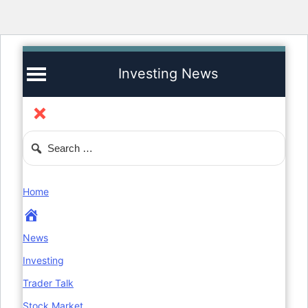
Investing News
Home
News
Investing
Trader Talk
Stock Market