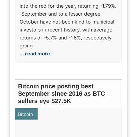
into the red for the year, returning -1.79%.
“September and to a lesser degree
October have not been kind to municipal
investors in recent history, with average
returns of -5.7% and -1.8%, respectively,
going
... read more
Bitcoin price posting best
September since 2016 as BTC
sellers eye $27.5K
Bitcoin