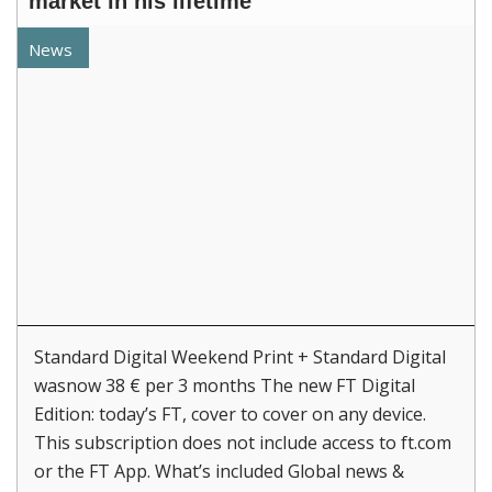
market in his lifetime
News
Standard Digital Weekend Print + Standard Digital
wasnow 38 € per 3 months The new FT Digital
Edition: today’s FT, cover to cover on any device.
This subscription does not include access to ft.com
or the FT App. What’s included Global news &