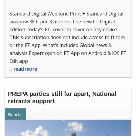
Standard Digital Weekend Print + Standard Digital
wasnow 38 € per 3 months The new FT Digital
Edition: today’s FT, cover to cover on any device.
This subscription does not include access to ft.com
or the FT App. What’s included Global news &
analysis Expert opinion FT App on Android & iOS FT
Edit app
... read more
PREPA parties still far apart, National
retracts support
Bonds