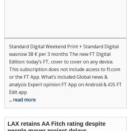
Standard Digital Weekend Print + Standard Digital
wasnow 38 € per 3 months The new FT Digital
Edition: today’s FT, cover to cover on any device.
This subscription does not include access to ft.com
or the FT App. What’s included Global news &
analysis Expert opinion FT App on Android & iOS FT
Edit app
... read more
LAX retains AA Fitch rating despite
people mover project delays