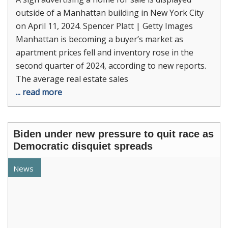
outside of a Manhattan building in New York City
on April 11, 2024. Spencer Platt | Getty Images
Manhattan is becoming a buyer’s market as
apartment prices fell and inventory rose in the
second quarter of 2024, according to new reports.
The average real estate sales
... read more
Biden under new pressure to quit race as
Democratic disquiet spreads
News