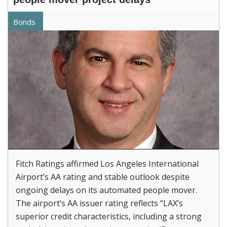
Bonds
Fitch Ratings affirmed Los Angeles International
Airport’s AA rating and stable outlook despite
ongoing delays on its automated people mover.
The airport’s AA issuer rating reflects “LAX’s
superior credit characteristics, including a strong