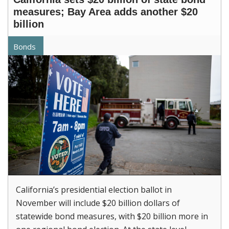
measures; Bay Area adds another $20
billion
Bonds
California’s presidential election ballot in
November will include $20 billion dollars of
statewide bond measures, with $20 billion more in