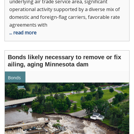
underlying air trade service area, significant
operational activity supported by a diverse mix of
domestic and foreign-flag carriers, favorable rate
agreements with
... read more
Bonds likely necessary to remove or fix
ailing, aging Minnesota dam
Bonds