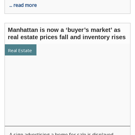
... read more
Manhattan is now a ‘buyer’s market’ as
real estate prices fall and inventory rises
Real Estate
A sign advertising a home for sale is displayed