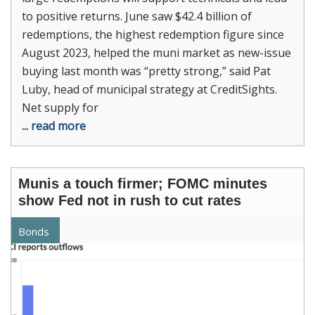
to positive returns. June saw $42.4 billion of
redemptions, the highest redemption figure since
August 2023, helped the muni market as new-issue
buying last month was “pretty strong,” said Pat
Luby, head of municipal strategy at CreditSights.
Net supply for
... read more
Munis a touch firmer; FOMC minutes
show Fed not in rush to cut rates
Bonds