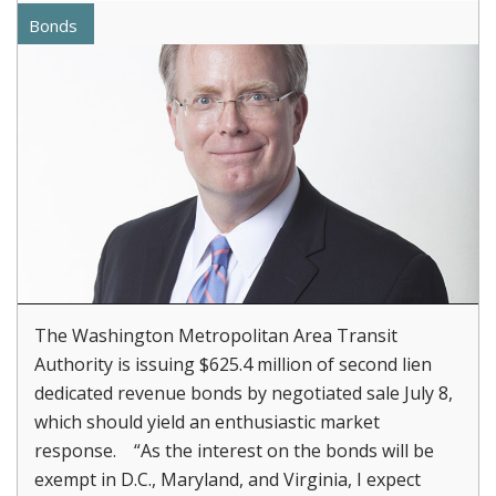
Bonds
The Washington Metropolitan Area Transit
Authority is issuing $625.4 million of second lien
dedicated revenue bonds by negotiated sale July 8,
which should yield an enthusiastic market
response. “As the interest on the bonds will be
exempt in D.C., Maryland, and Virginia, I expect