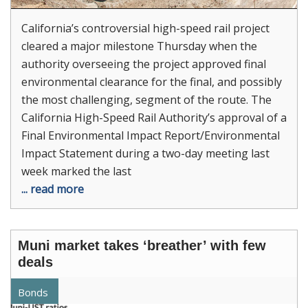
California’s controversial high-speed rail project
cleared a major milestone Thursday when the
authority overseeing the project approved final
environmental clearance for the final, and possibly
the most challenging, segment of the route. The
California High-Speed Rail Authority’s approval of a
Final Environmental Impact Report/Environmental
Impact Statement during a two-day meeting last
week marked the last
... read more
Muni market takes ‘breather’ with few
deals
Bonds