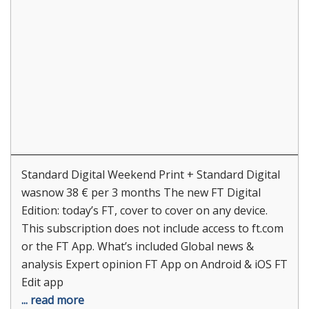
Standard Digital Weekend Print + Standard Digital
wasnow 38 € per 3 months The new FT Digital
Edition: today’s FT, cover to cover on any device.
This subscription does not include access to ft.com
or the FT App. What’s included Global news &
analysis Expert opinion FT App on Android & iOS FT
Edit app
... read more