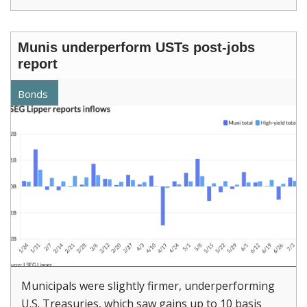
Munis underperform USTs post-jobs
report
Bonds
Municipals were slightly firmer, underperforming
U.S. Treasuries, which saw gains up to 10 basis