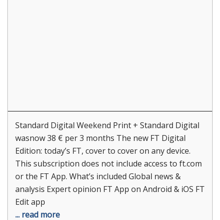
Standard Digital Weekend Print + Standard Digital
wasnow 38 € per 3 months The new FT Digital
Edition: today’s FT, cover to cover on any device.
This subscription does not include access to ft.com
or the FT App. What’s included Global news &
analysis Expert opinion FT App on Android & iOS FT
Edit app
... read more