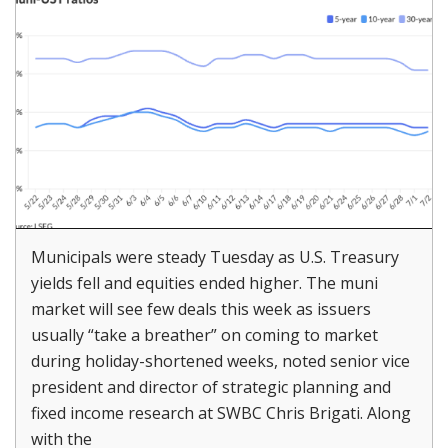
Municipals were steady Tuesday as U.S. Treasury
yields fell and equities ended higher. The muni
market will see few deals this week as issuers
usually “take a breather” on coming to market
during holiday-shortened weeks, noted senior vice
president and director of strategic planning and
fixed income research at SWBC Chris Brigati. Along
with the