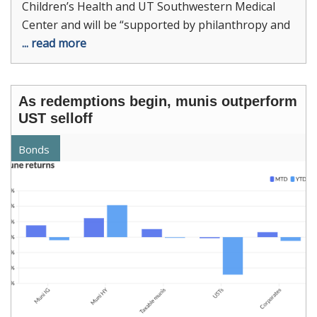
Children’s Health and UT Southwestern Medical
Center and will be “supported by philanthropy and
... read more
As redemptions begin, munis outperform
UST selloff
Bonds