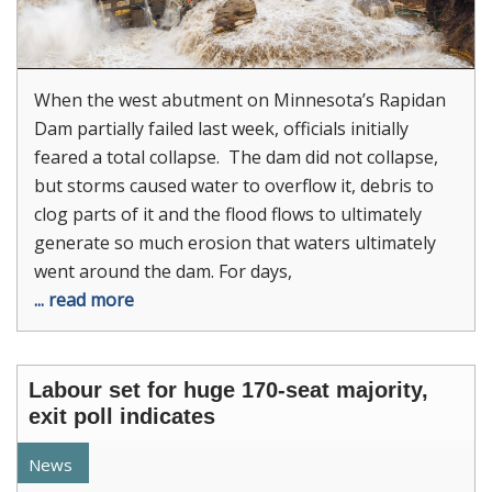
When the west abutment on Minnesota’s Rapidan
Dam partially failed last week, officials initially
feared a total collapse. The dam did not collapse,
but storms caused water to overflow it, debris to
clog parts of it and the flood flows to ultimately
generate so much erosion that waters ultimately
went around the dam. For days,
... read more
Labour set for huge 170-seat majority,
exit poll indicates
News