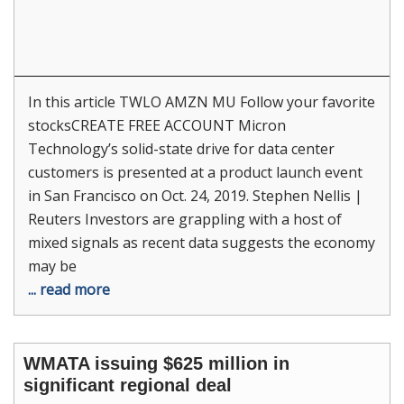
In this article TWLO AMZN MU Follow your favorite
stocksCREATE FREE ACCOUNT Micron
Technology’s solid-state drive for data center
customers is presented at a product launch event
in San Francisco on Oct. 24, 2019. Stephen Nellis |
Reuters Investors are grappling with a host of
mixed signals as recent data suggests the economy
may be
... read more
WMATA issuing $625 million in
significant regional deal