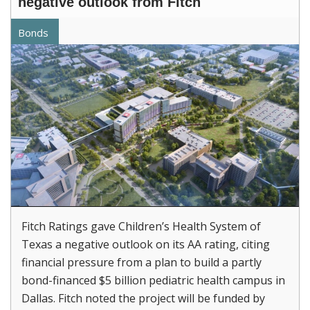
negative outlook from Fitch
Bonds
Fitch Ratings gave Children’s Health System of
Texas a negative outlook on its AA rating, citing
financial pressure from a plan to build a partly
bond-financed $5 billion pediatric health campus in
Dallas. Fitch noted the project will be funded by