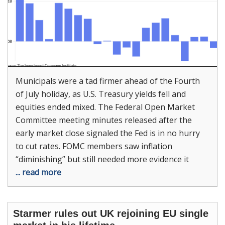
Municipals were a tad firmer ahead of the Fourth
of July holiday, as U.S. Treasury yields fell and
equities ended mixed. The Federal Open Market
Committee meeting minutes released after the
early market close signaled the Fed is in no hurry
to cut rates. FOMC members saw inflation
“diminishing” but still needed more evidence it
... read more
Starmer rules out UK rejoining EU single