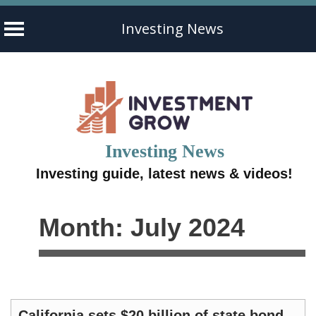
Investing News
Skip
to
content
Investing News
Investing guide, latest news & videos!
Month:
July 2024
California sets $20 billion of state bond