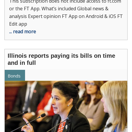
This subscription does not include access to ft.com
or the FT App. What’s included Global news &
analysis Expert opinion FT App on Android & iOS FT
Edit app
... read more
Illinois reports paying its bills on time
and in full
Bonds