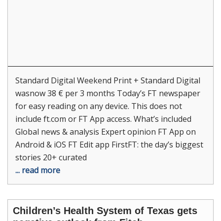
Standard Digital Weekend Print + Standard Digital
wasnow 38 € per 3 months Today’s FT newspaper
for easy reading on any device. This does not
include ft.com or FT App access. What’s included
Global news & analysis Expert opinion FT App on
Android & iOS FT Edit app FirstFT: the day’s biggest
stories 20+ curated
... read more
Children’s Health System of Texas gets