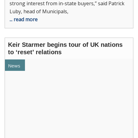
strong interest from in-state buyers,” said Patrick
Luby, head of Municipals,
... read more
Keir Starmer begins tour of UK nations
to ‘reset’ relations
News