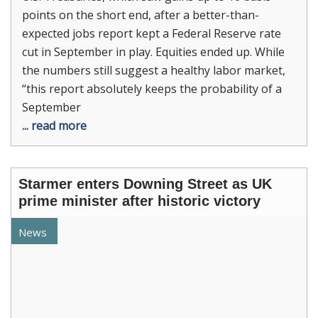
points on the short end, after a better-than-
expected jobs report kept a Federal Reserve rate
cut in September in play. Equities ended up. While
the numbers still suggest a healthy labor market,
“this report absolutely keeps the probability of a
September
... read more
Starmer enters Downing Street as UK
prime minister after historic victory
News