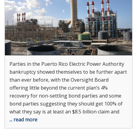
Parties in the Puerto Rico Electric Power Authority
bankruptcy showed themselves to be further apart
than ever before, with the Oversight Board
offering little beyond the current plan’s 4%
recovery for non-settling bond parties and some
bond parties suggesting they should get 100% of
what they say is at least an $8.5 billion claim and
... read more