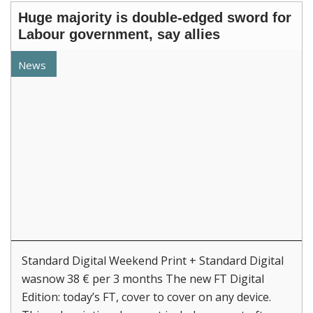
Huge majority is double-edged sword for
Labour government, say allies
News
Standard Digital Weekend Print + Standard Digital
wasnow 38 € per 3 months The new FT Digital
Edition: today’s FT, cover to cover on any device.