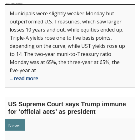
Municipals were slightly weaker Monday but
outperformed U.S. Treasuries, which saw larger
losses 10 years and out, while equities ended up.
Triple-A yields rose one to five basis points,
depending on the curve, while UST yields rose up
to 14. The two-year muni-to-Treasury ratio
Monday was at 65%, the three-year at 65%, the
five-year at
... read more
US Supreme Court says Trump immune
for ‘official acts’ as president
News