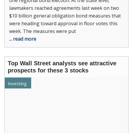
one regional bond election. At the state level,
lawmakers reached agreements last week on two
$10 billion general obligation bond measures that
were heading toward approval in floor votes this
week. The measures were put
... read more
Top Wall Street analysts see attractive
prospects for these 3 stocks
Investing