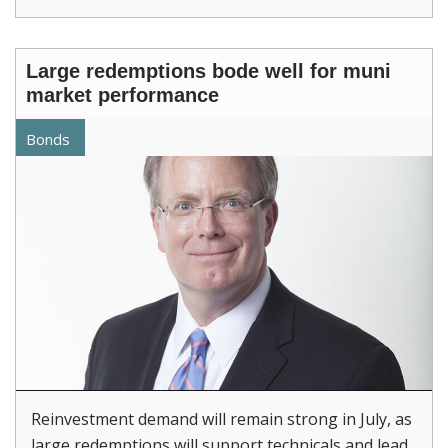
Large redemptions bode well for muni
market performance
Bonds
Reinvestment demand will remain strong in July, as
large redemptions will support technicals and lead