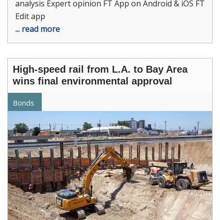
analysis Expert opinion FT App on Android & iOS FT
Edit app
... read more
High-speed rail from L.A. to Bay Area
wins final environmental approval
Bonds