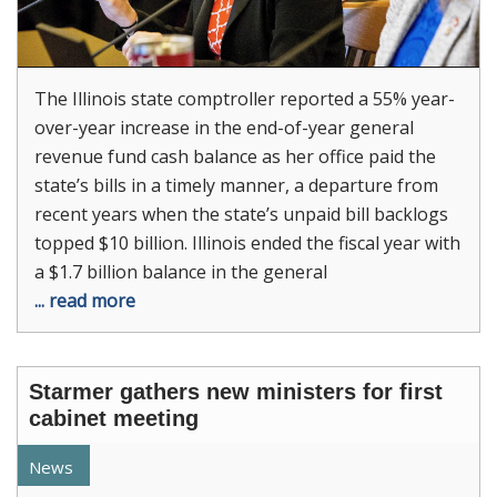
The Illinois state comptroller reported a 55% year-
over-year increase in the end-of-year general
revenue fund cash balance as her office paid the
state’s bills in a timely manner, a departure from
recent years when the state’s unpaid bill backlogs
topped $10 billion. Illinois ended the fiscal year with
a $1.7 billion balance in the general
... read more
Starmer gathers new ministers for first
cabinet meeting
News