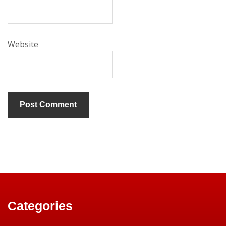
Website
Categories