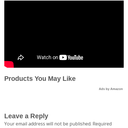
Products You May Like
Ads by Amazon
Leave a Reply
Your email address will not be published.
Required