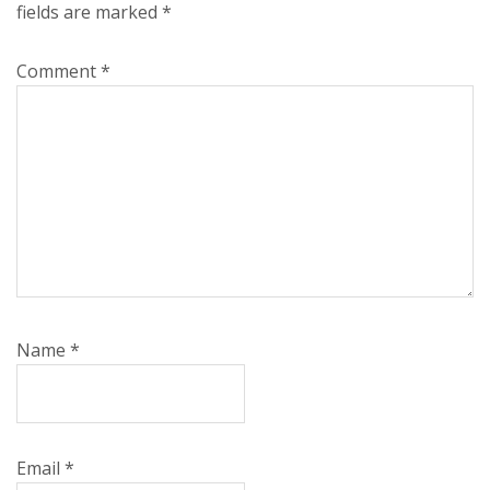
fields are marked
*
Comment
*
Name
*
Email
*