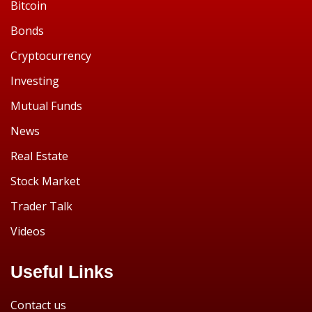
Bitcoin
Bonds
Cryptocurrency
Investing
Mutual Funds
News
Real Estate
Stock Market
Trader Talk
Videos
Useful Links
Contact us