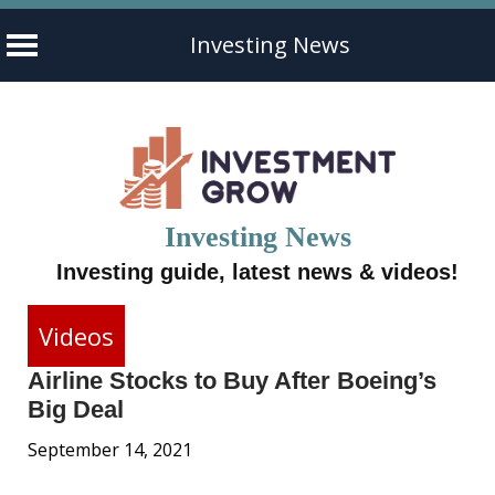
Investing News
Skip
to
content
Investing News
Investing guide, latest news & videos!
Videos
Airline Stocks to Buy After Boeing’s
Big Deal
September 14, 2021