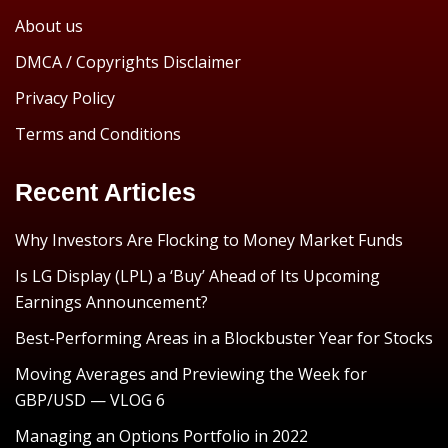
About us
DMCA / Copyrights Disclaimer
Privacy Policy
Terms and Conditions
Recent Articles
Why Investors Are Flocking to Money Market Funds
Is LG Display (LPL) a ‘Buy’ Ahead of Its Upcoming
Earnings Announcement?
Best-Performing Areas in a Blockbuster Year for Stocks
Moving Averages and Previewing the Week for
GBP/USD — VLOG 6
Managing an Options Portfolio in 2022