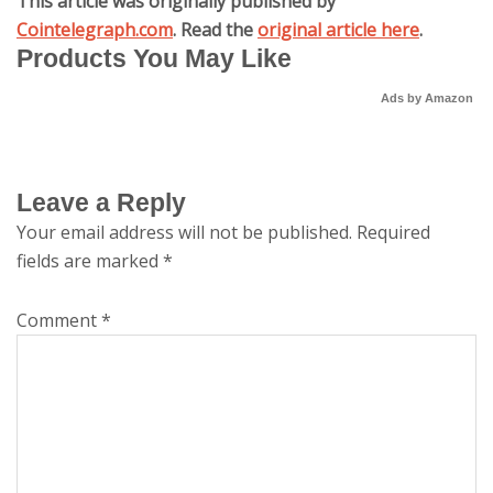
This article was originally published by
Cointelegraph.com
. Read the
original article here
.
Products You May Like
Ads by Amazon
Leave a Reply
Your email address will not be published.
Required
fields are marked
*
Comment
*