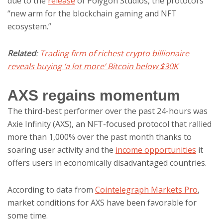
due to the
release
of Polygon Studios, the protocol’s
“new arm for the blockchain gaming and NFT
ecosystem.”
Related
:
Trading firm of richest crypto billionaire
reveals buying ‘a lot more’ Bitcoin below $30K
AXS regains momentum
The third-best performer over the past 24-hours was
Axie Infinity (AXS), an NFT-focused protocol that rallied
more than 1,000% over the past month thanks to
soaring user activity and the
income opportunities
it
offers users in economically disadvantaged countries.
According to data from
Cointelegraph Markets Pro
,
market conditions for AXS have been favorable for
some time.