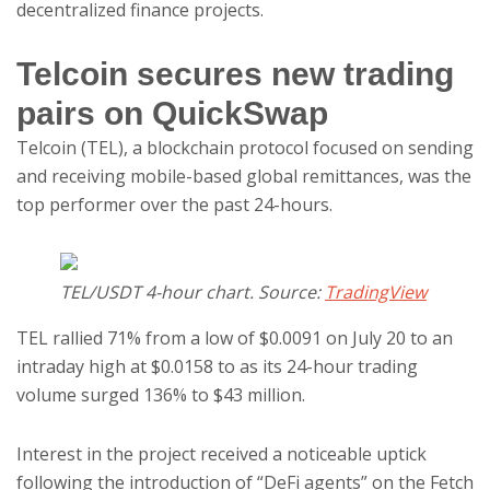
decentralized finance projects.
Telcoin secures new trading
pairs on QuickSwap
Telcoin (TEL), a blockchain protocol focused on sending
and receiving mobile-based global remittances, was the
top performer over the past 24-hours.
TEL/USDT 4-hour chart. Source:
TradingView
TEL rallied 71% from a low of $0.0091 on July 20 to an
intraday high at $0.0158 to as its 24-hour trading
volume surged 136% to $43 million.
Interest in the project received a noticeable uptick
following the introduction of “DeFi agents” on the Fetch