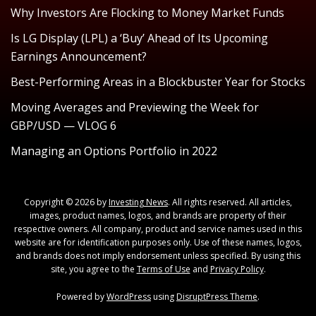
Why Investors Are Flocking to Money Market Funds
Is LG Display (LPL) a ‘Buy’ Ahead of Its Upcoming
Earnings Announcement?
Best-Performing Areas in a Blockbuster Year for Stocks
Moving Averages and Previewing the Week for
GBP/USD — VLOG 6
Managing an Options Portfolio in 2022
Copyright © 2026 by
Investing News
. All rights reserved. All articles,
images, product names, logos, and brands are property of their
respective owners. All company, product and service names used in this
website are for identification purposes only. Use of these names, logos,
and brands does not imply endorsement unless specified. By using this
site, you agree to the
Terms of Use
and
Privacy Policy
.
Powered by
WordPress
using
DisruptPress Theme
.