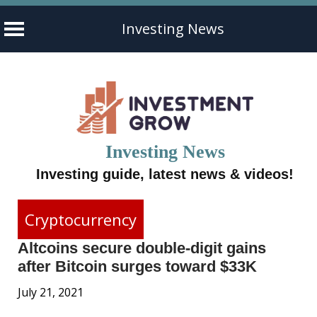
Investing News
Skip
to
content
Investing News
Investing guide, latest news & videos!
Cryptocurrency
Altcoins secure double-digit gains
after Bitcoin surges toward $33K
July 21, 2021