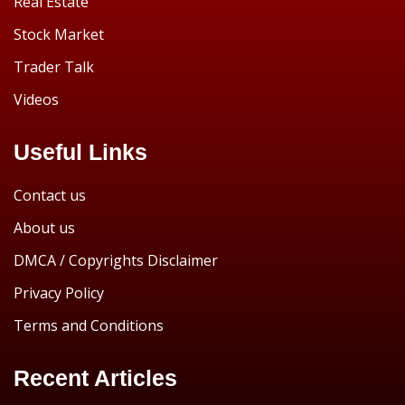
Real Estate
Stock Market
Trader Talk
Videos
Useful Links
Contact us
About us
DMCA / Copyrights Disclaimer
Privacy Policy
Terms and Conditions
Recent Articles