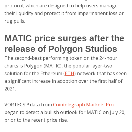
protocol, which are designed to help users manage
their liquidity and protect it from impermanent loss or
rug pulls.
MATIC price surges after the
release of Polygon Studios
The second-best performing token on the 24-hour
charts is Polygon (MATIC), the popular layer-two
solution for the Ethereum (
ETH
) network that has seen
a significant increase in adoption over the first half of
2021.
VORTECS™ data from
Cointelegraph Markets Pro
began to detect a bullish outlook for MATIC on July 20,
prior to the recent price rise.