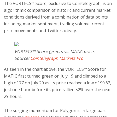
The VORTECS™ Score, exclusive to Cointelegraph, is an
algorithmic comparison of historic and current market
conditions derived from a combination of data points
including market sentiment, trading volume, recent
price movements and Twitter activity.
VORTECS™ Score (green) vs. MATIC price.
Source:
Cointelegraph Markets Pro
As seen in the chart above, the VORTECS™ Score for
MATIC first turned green on July 19 and climbed to a
high of 77 on July 20 as its price reached a low of $0.62,
just one hour before its price rallied 52% over the next
29 hours.
The surging momentum for Polygon is in large part