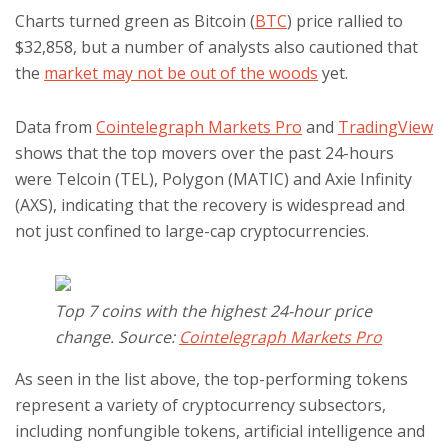
Charts turned green as Bitcoin (
BTC
) price rallied to
$32,858, but a number of analysts also cautioned that
the
market may not be out of the woods
yet.
Data from
Cointelegraph Markets Pro
and
TradingView
shows that the top movers over the past 24-hours
were Telcoin (TEL), Polygon (MATIC) and Axie Infinity
(AXS), indicating that the recovery is widespread and
not just confined to large-cap cryptocurrencies.
Top 7 coins with the highest 24-hour price
change. Source:
Cointelegraph Markets Pro
As seen in the list above, the top-performing tokens
represent a variety of cryptocurrency subsectors,
including nonfungible tokens, artificial intelligence and