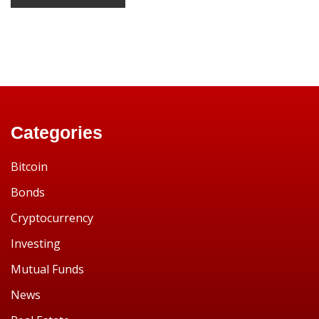
Categories
Bitcoin
Bonds
Cryptocurrency
Investing
Mutual Funds
News