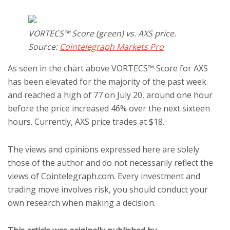
VORTECS™ Score (green) vs. AXS price.
Source:
Cointelegraph Markets Pro
As seen in the chart above VORTECS™ Score for AXS
has been elevated for the majority of the past week
and reached a high of 77 on July 20, around one hour
before the price increased 46% over the next sixteen
hours. Currently, AXS price trades at $18.
The views and opinions expressed here are solely
those of the author and do not necessarily reflect the
views of Cointelegraph.com. Every investment and
trading move involves risk, you should conduct your
own research when making a decision.