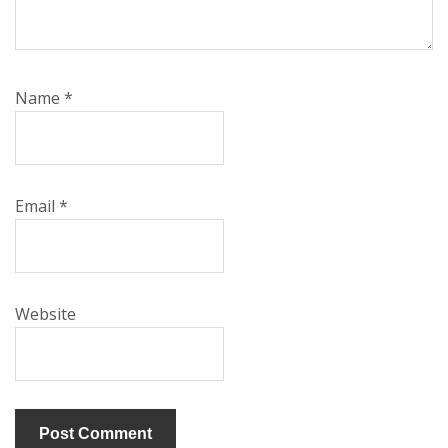
Name
*
Email
*
Website