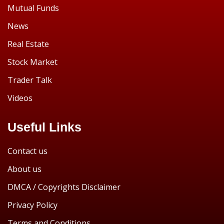
Mutual Funds
News
Real Estate
Stock Market
Trader Talk
Videos
Useful Links
Contact us
About us
DMCA / Copyrights Disclaimer
Privacy Policy
Terms and Conditions