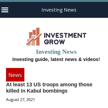
Investing News
Skip
to
content
Investing News
Investing guide, latest news & videos!
News
At least 13 US troops among those
killed in Kabul bombings
August 27, 2021