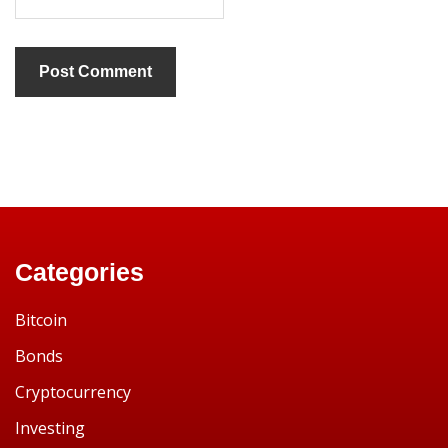
Categories
Bitcoin
Bonds
Cryptocurrency
Investing