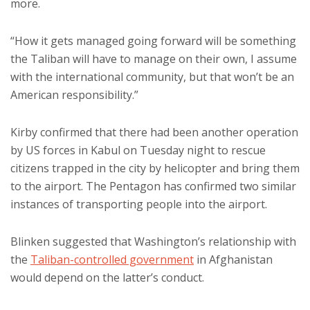
more.
“How it gets managed going forward will be something
the Taliban will have to manage on their own, I assume
with the international community, but that won’t be an
American responsibility.”
Kirby confirmed that there had been another operation
by US forces in Kabul on Tuesday night to rescue
citizens trapped in the city by helicopter and bring them
to the airport. The Pentagon has confirmed two similar
instances of transporting people into the airport.
Blinken suggested that Washington’s relationship with
the
Taliban-controlled government
in Afghanistan
would depend on the latter’s conduct.