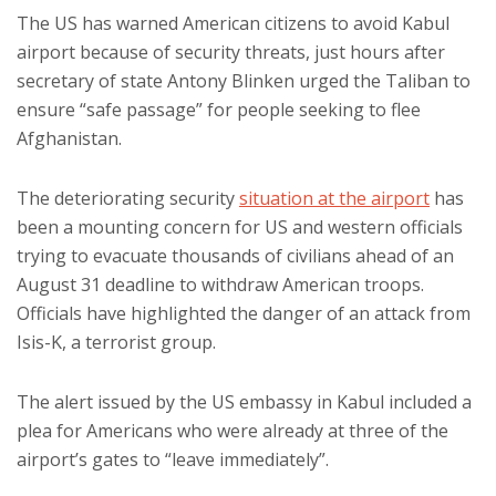
The US has warned American citizens to avoid Kabul
airport because of security threats, just hours after
secretary of state Antony Blinken urged the Taliban to
ensure “safe passage” for people seeking to flee
Afghanistan.
The deteriorating security
situation at the airport
has
been a mounting concern for US and western officials
trying to evacuate thousands of civilians ahead of an
August 31 deadline to withdraw American troops.
Officials have highlighted the danger of an attack from
Isis-K, a terrorist group.
The alert issued by the US embassy in Kabul included a
plea for Americans who were already at three of the
airport’s gates to “leave immediately”.