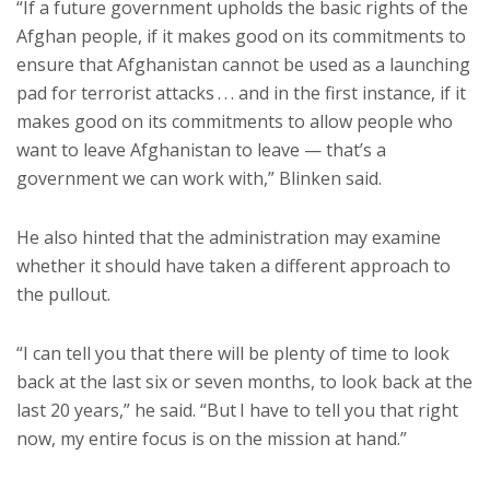
“If a future government upholds the basic rights of the
Afghan people, if it makes good on its commitments to
ensure that Afghanistan cannot be used as a launching
pad for terrorist attacks . . . and in the first instance, if it
makes good on its commitments to allow people who
want to leave Afghanistan to leave — that’s a
government we can work with,” Blinken said.
He also hinted that the administration may examine
whether it should have taken a different approach to
the pullout.
“I can tell you that there will be plenty of time to look
back at the last six or seven months, to look back at the
last 20 years,” he said. “But I have to tell you that right
now, my entire focus is on the mission at hand.”