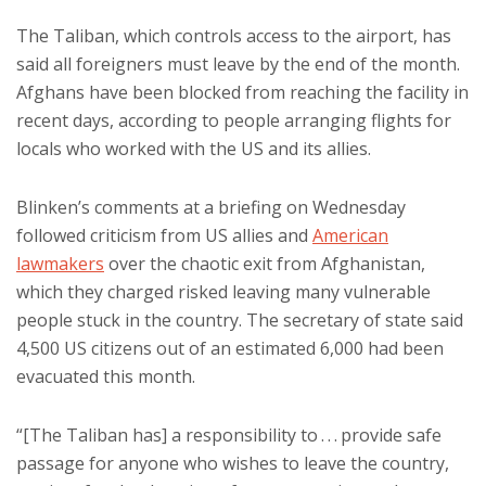
The Taliban, which controls access to the airport, has
said all foreigners must leave by the end of the month.
Afghans have been blocked from reaching the facility in
recent days, according to people arranging flights for
locals who worked with the US and its allies.
Blinken’s comments at a briefing on Wednesday
followed criticism from US allies and
American
lawmakers
over the chaotic exit from Afghanistan,
which they charged risked leaving many vulnerable
people stuck in the country. The secretary of state said
4,500 US citizens out of an estimated 6,000 had been
evacuated this month.
“[The Taliban has] a responsibility to . . . provide safe
passage for anyone who wishes to leave the country,