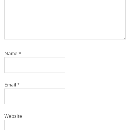
Name
*
Email
*
Website