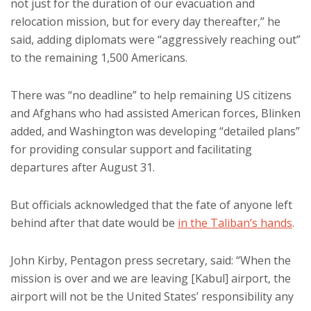
not just for the duration of our evacuation and
relocation mission, but for every day thereafter,” he
said, adding diplomats were “aggressively reaching out”
to the remaining 1,500 Americans.
There was “no deadline” to help remaining US citizens
and Afghans who had assisted American forces, Blinken
added, and Washington was developing “detailed plans”
for providing consular support and facilitating
departures after August 31.
But officials acknowledged that the fate of anyone left
behind after that date would be
in the Taliban’s hands
.
John Kirby, Pentagon press secretary, said: “When the
mission is over and we are leaving [Kabul] airport, the
airport will not be the United States’ responsibility any