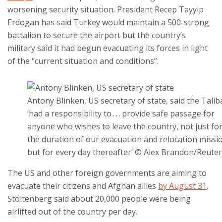
worsening security situation. President Recep Tayyip
Erdogan has said Turkey would maintain a 500-strong
battalion to secure the airport but the country’s
military said it had begun evacuating its forces in light
of the “current situation and conditions”.
Antony Blinken, US secretary of state, said the Tali
‘had a responsibility to . . . provide safe passage for
anyone who wishes to leave the country, not just fo
the duration of our evacuation and relocation missi
but for every day thereafter’ © Alex Brandon/Reute
The US and other foreign governments are aiming to
evacuate their citizens and Afghan allies
by August 31
.
Stoltenberg said about 20,000 people were being
airlifted out of the country per day.