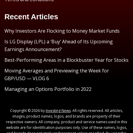
Recent Articles
Why Investors Are Flocking to Money Market Funds
Is LG Display (LPL) a ‘Buy’ Ahead of Its Upcoming
Earnings Announcement?
Best-Performing Areas in a Blockbuster Year for Stocks
Moving Averages and Previewing the Week for
GBP/USD — VLOG 6
Managing an Options Portfolio in 2022
Copyright © 2026 by
Investing News
. All rights reserved. All articles,
images, product names, logos, and brands are property of their
respective owners. All company, product and service names used in this
website are for identification purposes only. Use of these names, logos,