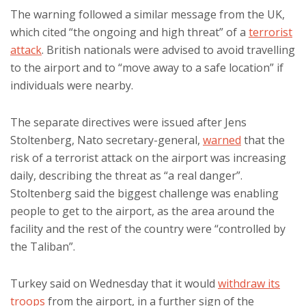
The warning followed a similar message from the UK,
which cited “the ongoing and high threat” of a
terrorist
attack
. British nationals were advised to avoid travelling
to the airport and to “move away to a safe location” if
individuals were nearby.
The separate directives were issued after Jens
Stoltenberg, Nato secretary-general,
warned
that the
risk of a terrorist attack on the airport was increasing
daily, describing the threat as “a real danger”.
Stoltenberg said the biggest challenge was enabling
people to get to the airport, as the area around the
facility and the rest of the country were “controlled by
the Taliban”.
Turkey said on Wednesday that it would
withdraw its
troops
from the airport, in a further sign of the