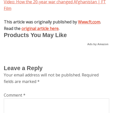
Video: How the 20-year war changed Afghanistan | FT
Film
This article was originally published by
Www.ft.com
.
Read the
original article here
.
Products You May Like
Ads by Amazon
Leave a Reply
Your email address will not be published.
Required
fields are marked
*
Comment
*