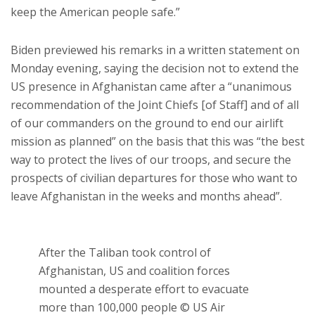
keep the American people safe.”
Biden previewed his remarks in a written statement on
Monday evening, saying the decision not to extend the
US presence in Afghanistan came after a “unanimous
recommendation of the Joint Chiefs [of Staff] and of all
of our commanders on the ground to end our airlift
mission as planned” on the basis that this was “the best
way to protect the lives of our troops, and secure the
prospects of civilian departures for those who want to
leave Afghanistan in the weeks and months ahead”.
After the Taliban took control of
Afghanistan, US and coalition forces
mounted a desperate effort to evacuate
more than 100,000 people © US Air