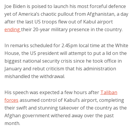
Joe Biden is poised to launch his most forceful defence
yet of America’s chaotic pullout from Afghanistan, a day
after the last US troops flew out of Kabul airport
ending
their 20-year military presence in the country.
In remarks scheduled for 2.45pm local time at the White
House, the US president will attempt to put a lid on the
biggest national security crisis since he took office in
January and rebut criticism that his administration
mishandled the withdrawal.
His speech was expected a few hours after
Taliban
forces
assumed control of Kabul’s airport, completing
their swift and stunning takeover of the country as the
Afghan government withered away over the past
month.