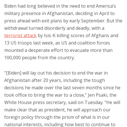
Biden had long believed in the need to end America’s
military presence in Afghanistan, deciding in April to
press ahead with exit plans by early September. But the
withdrawal turned disorderly and deadly, with a
terrorist attack
by Isis-K killing scores of Afghans and
13 US troops last week, as US and coalition forces
mounted a desperate effort to evacuate more than
100,000 people from the country.
“[Biden] will lay out his decision to end the war in
Afghanistan after 20 years, including the tough
decisions he made over the last seven months since he
took office to bring the war to a close,” Jen Psaki, the
White House press secretary, said on Tuesday. “He will
make clear that as president, he will approach our
foreign policy through the prism of what is in our
national interests, including how best to continue to