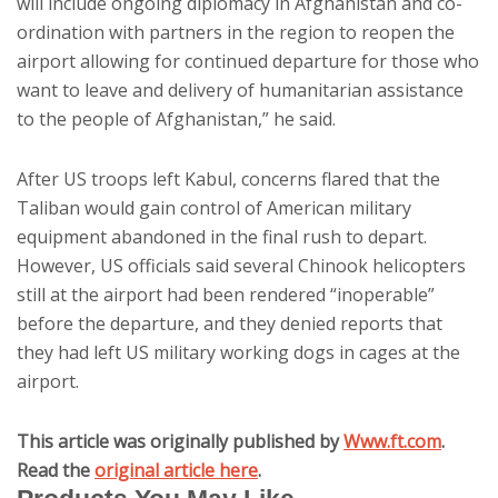
will include ongoing diplomacy in Afghanistan and co-
ordination with partners in the region to reopen the
airport allowing for continued departure for those who
want to leave and delivery of humanitarian assistance
to the people of Afghanistan,” he said.
After US troops left Kabul, concerns flared that the
Taliban would gain control of American military
equipment abandoned in the final rush to depart.
However, US officials said several Chinook helicopters
still at the airport had been rendered “inoperable”
before the departure, and they denied reports that
they had left US military working dogs in cages at the
airport.
This article was originally published by
Www.ft.com
.
Read the
original article here
.