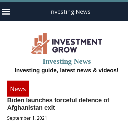
Investing News
Skip
to
content
Investing News
Investing guide, latest news & videos!
News
Biden launches forceful defence of
Afghanistan exit
September 1, 2021