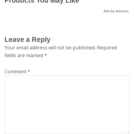
Products You May Like
Ads by Amazon
Leave a Reply
Your email address will not be published.
Required
fields are marked
*
Comment
*