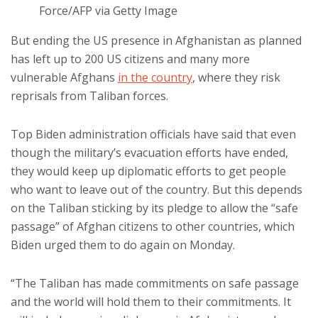
Force/AFP via Getty Image
But ending the US presence in Afghanistan as planned
has left up to 200 US citizens and many more
vulnerable Afghans
in the country
, where they risk
reprisals from Taliban forces.
Top Biden administration officials have said that even
though the military’s evacuation efforts have ended,
they would keep up diplomatic efforts to get people
who want to leave out of the country. But this depends
on the Taliban sticking by its pledge to allow the “safe
passage” of Afghan citizens to other countries, which
Biden urged them to do again on Monday.
“The Taliban has made commitments on safe passage
and the world will hold them to their commitments. It