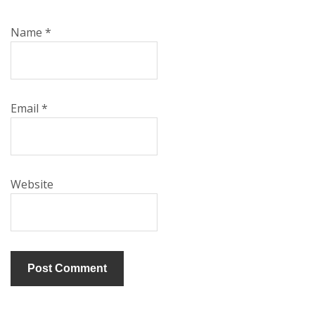
Name
*
Email
*
Website