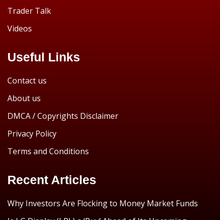
Trader Talk
Videos
Useful Links
Contact us
About us
DMCA / Copyrights Disclaimer
Privacy Policy
Terms and Conditions
Recent Articles
Why Investors Are Flocking to Money Market Funds