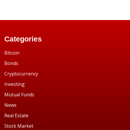
Categories
Bitcoin
Bonds
Cryptocurrency
Investing
Mutual Funds
News
Real Estate
Stock Market