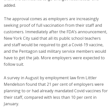
added.
The approval comes as employers are increasingly
seeking proof of full vaccination from their staff and
customers. Immediately after the FDA’s announcement,
New York City said that all its public school teachers
and staff would be required to get a Covid-19 vaccine,
and the Pentagon said military service members would
have to get the jab. More employers were expected to
follow suit.
A survey in August by employment law firm Littler
Mendelson found that 21 per cent of employers were
planning to or had already mandated Covid vaccines for
their staff, compared with less than 10 per cent in
January.