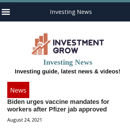
Investing News
Skip
to
content
Investing News
Investing guide, latest news & videos!
News
Biden urges vaccine mandates for
workers after Pfizer jab approved
August 24, 2021