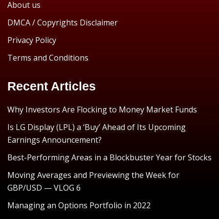
About us
DMCA / Copyrights Disclaimer
Privacy Policy
Terms and Conditions
Recent Articles
Why Investors Are Flocking to Money Market Funds
Is LG Display (LPL) a ‘Buy’ Ahead of Its Upcoming
Earnings Announcement?
Best-Performing Areas in a Blockbuster Year for Stocks
Moving Averages and Previewing the Week for
GBP/USD — VLOG 6
Managing an Options Portfolio in 2022