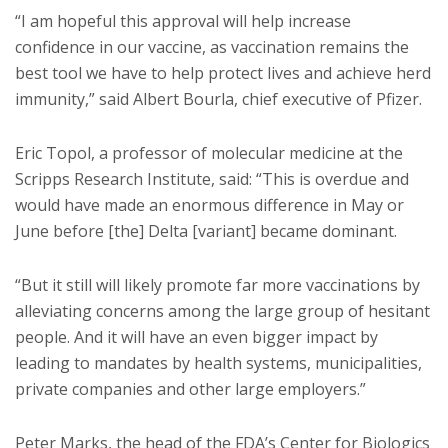
“I am hopeful this approval will help increase
confidence in our vaccine, as vaccination remains the
best tool we have to help protect lives and achieve herd
immunity,” said Albert Bourla, chief executive of Pfizer.
Eric Topol, a professor of molecular medicine at the
Scripps Research Institute, said: “This is overdue and
would have made an enormous difference in May or
June before [the] Delta [variant] became dominant.
“But it still will likely promote far more vaccinations by
alleviating concerns among the large group of hesitant
people. And it will have an even bigger impact by
leading to mandates by health systems, municipalities,
private companies and other large employers.”
Peter Marks, the head of the FDA’s Center for Biologics