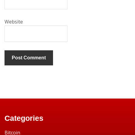
Website
Categories
Bitcoin