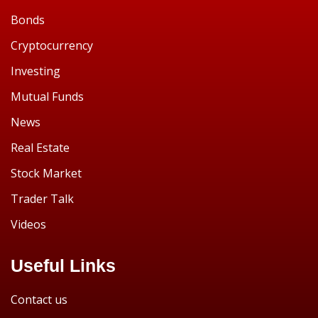
Bonds
Cryptocurrency
Investing
Mutual Funds
News
Real Estate
Stock Market
Trader Talk
Videos
Useful Links
Contact us