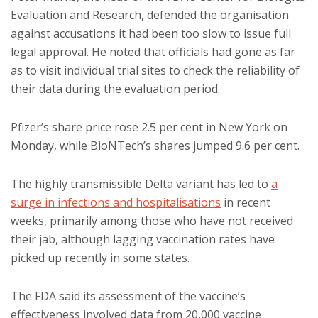
Evaluation and Research, defended the organisation
against accusations it had been too slow to issue full
legal approval. He noted that officials had gone as far
as to visit individual trial sites to check the reliability of
their data during the evaluation period.
Pfizer’s share price rose 2.5 per cent in New York on
Monday, while BioNTech’s shares jumped 9.6 per cent.
The highly transmissible Delta variant has led to
a
surge in infections and hospitalisations
in recent
weeks, primarily among those who have not received
their jab, although lagging vaccination rates have
picked up recently in some states.
The FDA said its assessment of the vaccine’s
effectiveness involved data from 20,000 vaccine