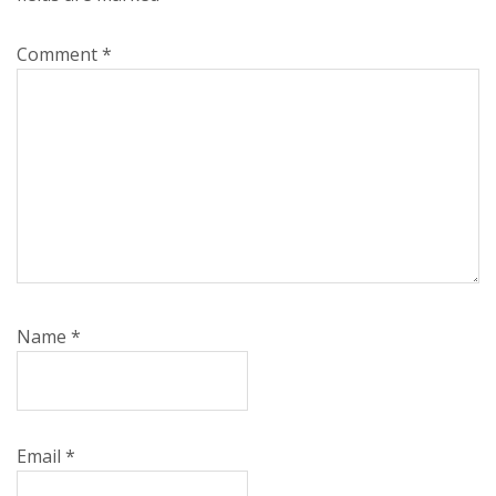
Comment
*
Name
*
Email
*