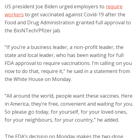
US president Joe Biden urged employers to
require
workers
to get vaccinated against Covid-19 after the
Food and Drug Administration granted full approval to
the BioNTech/Pfizer jab.
“If you’re a business leader, a non-profit leader, the
state and local leader, who has been waiting for full
FDA approval to require vaccinations. I’m calling on you
now to do that, require it,” he said in a statement from
the White House on Monday.
“All around the world, people want these vaccines. Here
in America, they’re free, convenient and waiting for you.
So please go today, for yourself, for your loved ones,
for your neighbours, for your country,” he added.
The FDA’s decision on Monday makes the two-dose