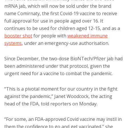
mRNA jab, which will now be sold under the brand
name Comirnaty, the first Covid-19 vaccine to receive
full approval for use in people aged over 16. It
continues to be used for children aged 12-15, and as a
booster shot
for people with
weakened immune
systems
, under an emergency-use authorisation.
Since December, the two-dose BioNTech/Pfizer jab had
been administered under that protocol, given the
urgent need for a vaccine to combat the pandemic.
“This is a pivotal moment for our country in the fight
against the pandemic,” Janet Woodcock, the acting
head of the FDA, told reporters on Monday.
“For some, an FDA-approved Covid vaccine may instil in
them the confidence to go and get vaccinated,” she