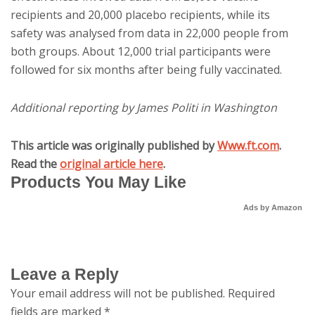
recipients and 20,000 placebo recipients, while its
safety was analysed from data in 22,000 people from
both groups. About 12,000 trial participants were
followed for six months after being fully vaccinated.
Additional reporting by James Politi in Washington
This article was originally published by
Www.ft.com
.
Read the
original article here
.
Products You May Like
Ads by Amazon
Leave a Reply
Your email address will not be published.
Required
fields are marked
*