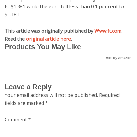
to $1.381 while the euro fell less than 0.1 per cent to
$1.181.
This article was originally published by
Www.ft.com
.
Read the
original article here
.
Products You May Like
Ads by Amazon
Leave a Reply
Your email address will not be published.
Required
fields are marked
*
Comment
*