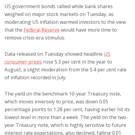
US government bonds rallied while bank shares
weighed on major stock markets on Tuesday, as
moderating US inflation warmed investors to the view
that the
Federal Reserve
would have more time to
remove crisis-era stimulus.
Data released on Tuesday showed headline
US
consumer prices
rose 5.3 per cent in the year to
August, a slight moderation from the 5.4 per cent rate
of inflation recorded in July.
The yield on the benchmark 10-year Treasury note,
which moves inversely to price, was down 0.05
percentage points to 1.28 per cent, having earlier hit its
lowest level in more than a week. The yield on the two-
year Treasury note, which is highly sensitive to future
interest rate expectations, also declined, falling 0.01