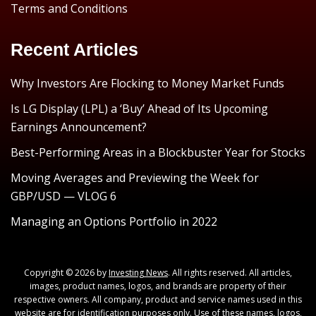
Terms and Conditions
Recent Articles
Why Investors Are Flocking to Money Market Funds
Is LG Display (LPL) a ‘Buy’ Ahead of Its Upcoming
Earnings Announcement?
Best-Performing Areas in a Blockbuster Year for Stocks
Moving Averages and Previewing the Week for
GBP/USD — VLOG 6
Managing an Options Portfolio in 2022
Copyright © 2026 by
Investing News
. All rights reserved. All articles,
images, product names, logos, and brands are property of their
respective owners. All company, product and service names used in this
website are for identification purposes only. Use of these names, logos,