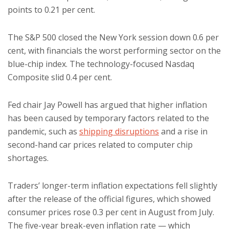
points to 0.21 per cent.
The S&P 500 closed the New York session down 0.6 per
cent, with financials the worst performing sector on the
blue-chip index. The technology-focused Nasdaq
Composite slid 0.4 per cent.
Fed chair Jay Powell has argued that higher inflation
has been caused by temporary factors related to the
pandemic, such as
shipping disruptions
and a rise in
second-hand car prices related to computer chip
shortages.
Traders’ longer-term inflation expectations fell slightly
after the release of the official figures, which showed
consumer prices rose 0.3 per cent in August from July.
The five-year break-even inflation rate — which