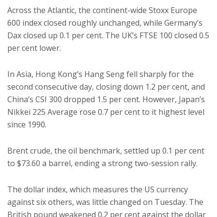
Across the Atlantic, the continent-wide Stoxx Europe
600 index closed roughly unchanged, while Germany’s
Dax closed up 0.1 per cent. The UK’s FTSE 100 closed 0.5
per cent lower.
In Asia, Hong Kong’s Hang Seng fell sharply for the
second consecutive day, closing down 1.2 per cent, and
China’s CSI 300 dropped 1.5 per cent. However, Japan’s
Nikkei 225 Average rose 0.7 per cent to it highest level
since 1990.
Brent crude, the oil benchmark, settled up 0.1 per cent
to $73.60 a barrel, ending a strong two-session rally.
The dollar index, which measures the US currency
against six others, was little changed on Tuesday. The
British pound weakened 0.2 per cent against the dollar