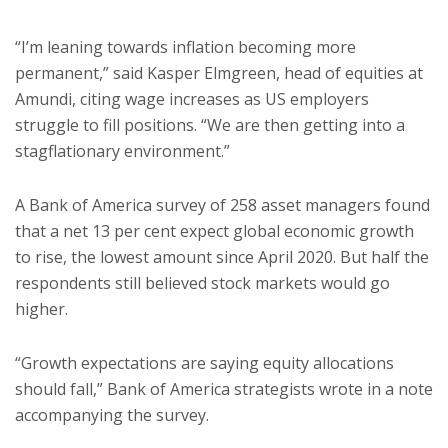
“I’m leaning towards inflation becoming more
permanent,” said Kasper Elmgreen, head of equities at
Amundi, citing wage increases as US employers
struggle to fill positions. “We are then getting into a
stagflationary environment.”
A Bank of America survey of 258 asset managers found
that a net 13 per cent expect global economic growth
to rise, the lowest amount since April 2020. But half the
respondents still believed stock markets would go
higher.
“Growth expectations are saying equity allocations
should fall,” Bank of America strategists wrote in a note
accompanying the survey.