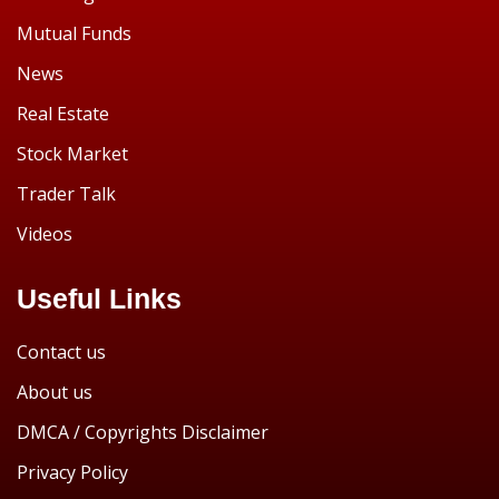
Mutual Funds
News
Real Estate
Stock Market
Trader Talk
Videos
Useful Links
Contact us
About us
DMCA / Copyrights Disclaimer
Privacy Policy