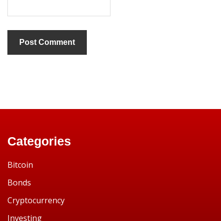
Categories
Bitcoin
Bonds
Cryptocurrency
Investing