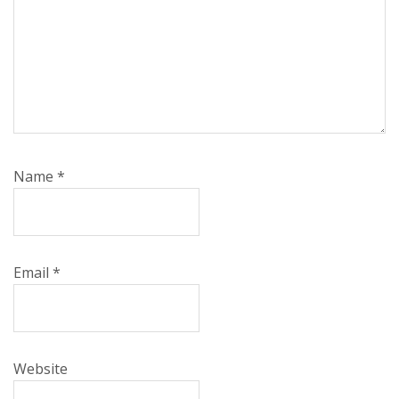
Name
*
Email
*
Website