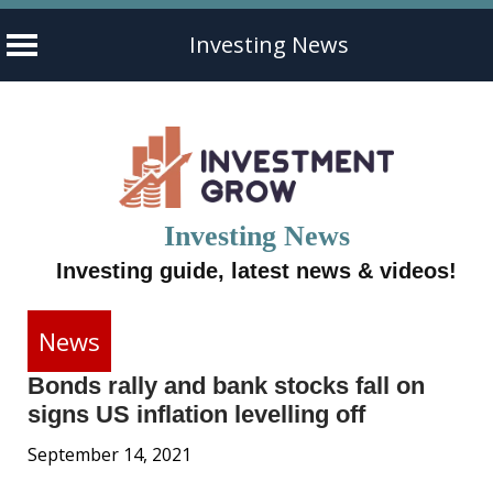
Investing News
Skip
to
content
Investing News
Investing guide, latest news & videos!
News
Bonds rally and bank stocks fall on
signs US inflation levelling off
September 14, 2021