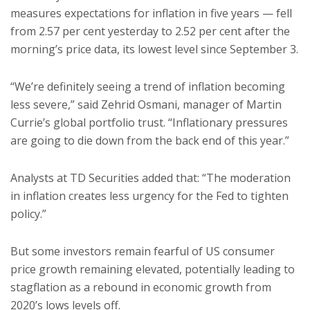
measures expectations for inflation in five years — fell
from 2.57 per cent yesterday to 2.52 per cent after the
morning’s price data, its lowest level since September 3.
“We’re definitely seeing a trend of inflation becoming
less severe,” said Zehrid Osmani, manager of Martin
Currie’s global portfolio trust. “Inflationary pressures
are going to die down from the back end of this year.”
Analysts at TD Securities added that: “The moderation
in inflation creates less urgency for the Fed to tighten
policy.”
But some investors remain fearful of US consumer
price growth remaining elevated, potentially leading to
stagflation as a rebound in economic growth from
2020’s lows levels off.