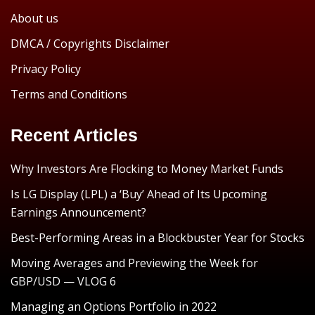
About us
DMCA / Copyrights Disclaimer
Privacy Policy
Terms and Conditions
Recent Articles
Why Investors Are Flocking to Money Market Funds
Is LG Display (LPL) a ‘Buy’ Ahead of Its Upcoming
Earnings Announcement?
Best-Performing Areas in a Blockbuster Year for Stocks
Moving Averages and Previewing the Week for
GBP/USD — VLOG 6
Managing an Options Portfolio in 2022