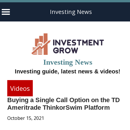
Investing News
Skip
to
content
Investing News
Investing guide, latest news & videos!
Videos
Buying a Single Call Option on the TD
Ameritrade ThinkorSwim Platform
October 15, 2021