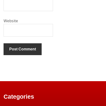
Website
Categories