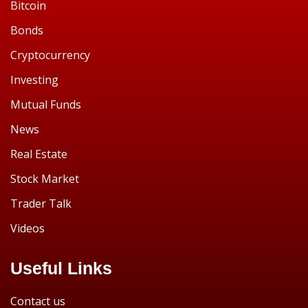
Bitcoin
Bonds
Cryptocurrency
Investing
Mutual Funds
News
Real Estate
Stock Market
Trader Talk
Videos
Useful Links
Contact us