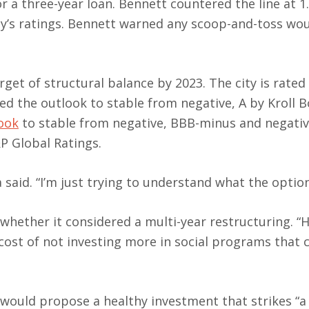
for a three-year loan. Bennett countered the line at 
ty’s ratings. Bennett warned any scoop-and-toss wo
rget of structural balance by 2023. The city is rated
sed the outlook to stable from negative, A by Kroll 
look
to stable from negative, BBB-minus and negativ
P Global Ratings.
said. “I’m just trying to understand what the option
hether it considered a multi-year restructuring. “
cost of not investing more in social programs that 
would propose a healthy investment that strikes “a