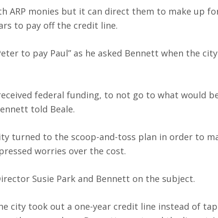
 with ARP monies but it can direct them to make up for
s to pay off the credit line.
Peter to pay Paul” as he asked Bennett when the cit
received federal funding, to not go to what would b
Bennett told Beale.
ty turned to the scoop-and-toss plan in order to m
ressed worries over the cost.
rector Susie Park and Bennett on the subject.
 city took out a one-year credit line instead of ta