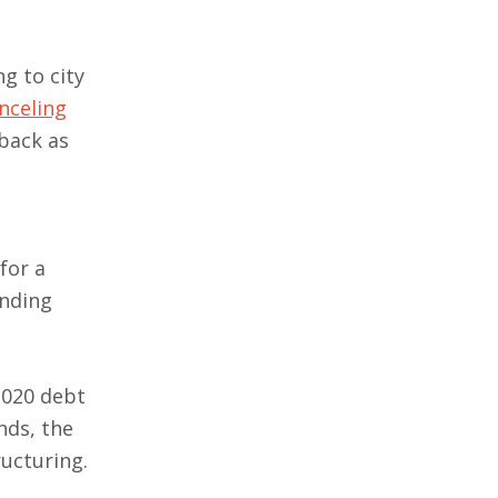
g to city
nceling
 back as
for a
unding
2020 debt
nds, the
ructuring.