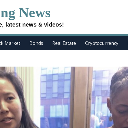
ing News
e, latest news & videos!
ck Market
Bonds
Real Estate
Cryptocurrency