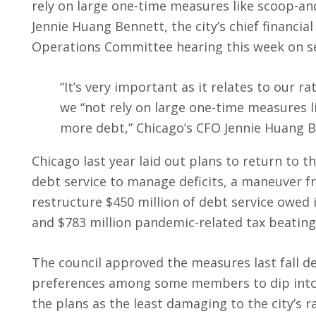
rely on large one-time measures like scoop-and
Jennie Huang Bennett, the city’s chief financi
Operations Committee hearing this week on se
“It’s very important as it relates to our rat
we “not rely on large one-time measures l
more debt,” Chicago’s CFO Jennie Huang 
Chicago last year laid out plans to return to t
debt service to manage deficits, a maneuver f
restructure $450 million of debt service owed 
and $783 million pandemic-related tax beatings
The council approved the measures last fall d
preferences among some members to dip into t
the plans as the least damaging to the city’s ra