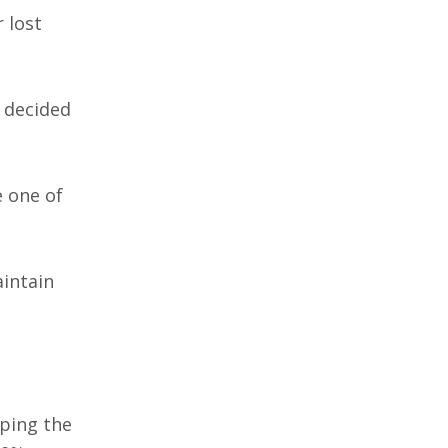
 lost
y decided
e one of
aintain
pping the