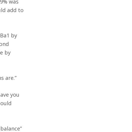
1.9% was
uld add to
 Ba1 by
Bond
e by
s are.”
Have you
could
 balance”