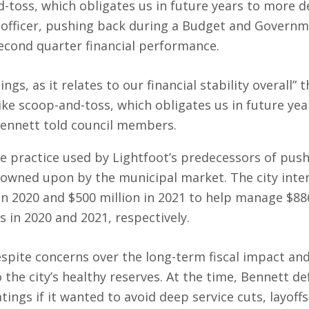
-toss, which obligates us in future years to more de
al officer, pushing back during a Budget and Govern
cond quarter financial performance.
ings, as it relates to our financial stability overall” 
ike scoop-and-toss, which obligates us in future yea
Bennett told council members.
he practice used by Lightfoot’s predecessors of push
rowned upon by the municipal market. The city inte
in 2020 and $500 million in 2021 to help manage $88
 in 2020 and 2021, respectively.
espite concerns over the long-term fiscal impact an
he city’s healthy reserves. At the time, Bennett d
tings if it wanted to avoid deep service cuts, layoffs