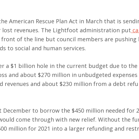
he American Rescue Plan Act in March that is sendin
er lost revenues. The Lightfoot administration put
ca
e front of the line but council members are pushing
ds to social and human services.
er a $1 billion hole in the current budget due to the
oss and about $270 million in unbudgeted expenses 
ed revenues and about $230 million from a debt ref
st December to borrow the $450 million needed for 
would come through with new relief. Without the fu
00 million for 2021 into a larger refunding and rest