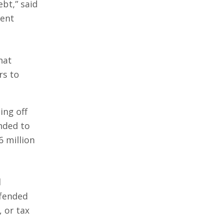
bt,” said
ment
that
rs to
ing off
nded to
6 million
d
efended
, or tax