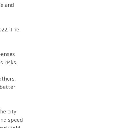
ce and
022. The
penses
 risks.
others,
 better
he city
and speed
Park told