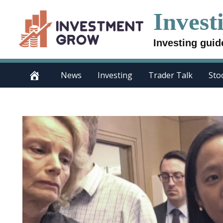
Skip
Invest
to
content
Investing guid
News
Investing
Trader Talk
Sto