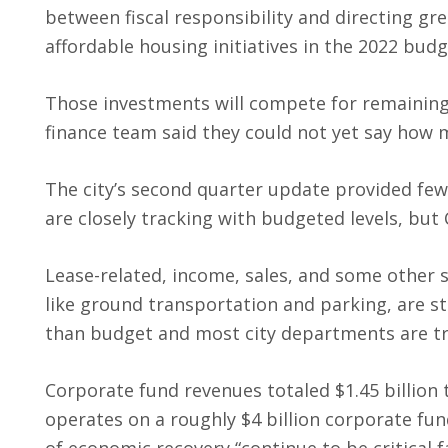
between fiscal responsibility and directing gr
affordable housing initiatives in the 2022 budg
Those investments will compete for remaining 
finance team said they could not yet say how
The city’s second quarter update provided fe
are closely tracking with budgeted levels, but
Lease-related, income, sales, and some other 
like ground transportation and parking, are st
than budget and most city departments are t
Corporate fund revenues totaled $1.45 billion 
operates on a roughly $4 billion corporate fu
of economic recovery “continue to be critical 