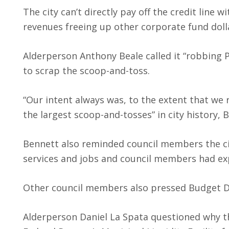
The city can’t directly pay off the credit line
revenues freeing up other corporate fund dollar
Alderperson Anthony Beale called it “robbing 
to scrap the scoop-and-toss.
“Our intent always was, to the extent that we 
the largest scoop-and-tosses” in city history, 
Bennett also reminded council members the ci
services and jobs and council members had exp
Other council members also pressed Budget Di
Alderperson Daniel La Spata questioned why the