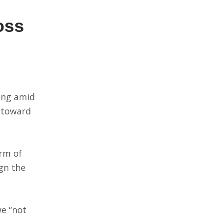
oss
wing amid
 toward
orm of
ign the
we “not