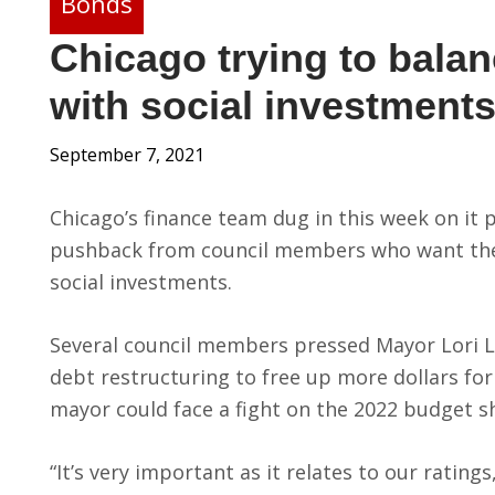
Bonds
Chicago trying to bala
with social investment
September 7, 2021
Chicago’s finance team dug in this week on it
pushback from council members who want the 
social investments.
Several council members pressed Mayor Lori L
debt restructuring to free up more dollars for
mayor could face a fight on the 2022 budget s
“It’s very important as it relates to our ratings,