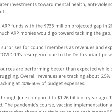
eater investments toward mental health, anti-violen
et.
ARP funds with the $733 million projected gap in 2
 much ARP monies would go toward tackling the gap.
w surprises for council members as revenues and ex
 COVID-19’s resurgence due to the Delta variant poses
sources are performing better than expected while 
ruggling. Overall, revenues are tracking about 6.5%
racking at 40%-50% of budget expenses.
through June compared to $1.26 billion a year ago. T
nd. The pandemic’s course, vaccine implementation 
factors that shape our city’s revenues each month,” 