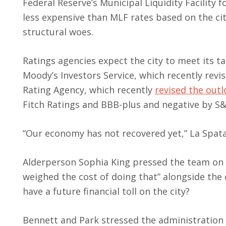
Federal Reserve’s Municipal Liquidity Facility 
less expensive than MLF rates based on the ci
structural woes.
Ratings agencies expect the city to meet its ta
Moody’s Investors Service, which recently revi
Rating Agency, which recently
revised the out
Fitch Ratings and BBB-plus and negative by S&
“Our economy has not recovered yet,” La Spata 
Alderperson Sophia King pressed the team on w
weighed the cost of doing that” alongside the 
have a future financial toll on the city?
Bennett and Park stressed the administration 