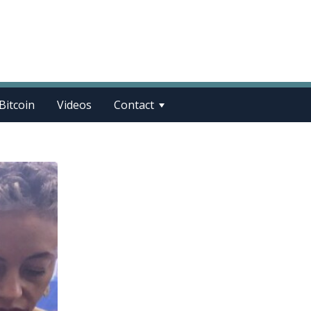
Bitcoin
Videos
Contact