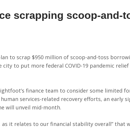
nce scrapping scoop-and-t
s
 plan to scrap $950 million of scoop-and-toss borro
city to put more federal COVID-19 pandemic relief
ightfoot’s finance team to consider some limited f
 human services-related recovery efforts, an early s
he will unveil mid-month.
 as it relates to our financial stability overall” that 