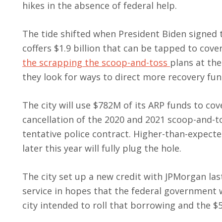
hikes in the absence of federal help.
The tide shifted when President Biden signed t
coffers $1.9 billion that can be tapped to cov
the scrapping the scoop-and-toss
plans at th
they look for ways to direct more recovery fun
The city will use $782M of its ARP funds to cov
cancellation of the 2020 and 2021 scoop-and-t
tentative police contract. Higher-than-expect
later this year will fully plug the hole.
The city set up a new credit with JPMorgan la
service in hopes that the federal government 
city intended to roll that borrowing and the $5