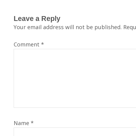
Leave a Reply
Your email address will not be published.
Requ
Comment
*
Name
*