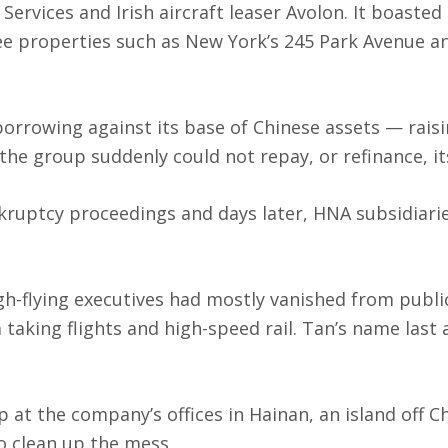
Services and Irish aircraft leaser Avolon. It boasted
ee properties such as New York’s 245 Park Avenue a
borrowing against its base of Chinese assets — rais
he group suddenly could not repay, or refinance, it
nkruptcy proceedings and days later, HNA subsidiarie
igh-flying executives had mostly vanished from publi
taking flights and high-speed rail. Tan’s name last
at the company’s offices in Hainan, an island off Ch
to clean up the mess.