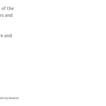
 of the
rs and
re and
Ads by Amazon