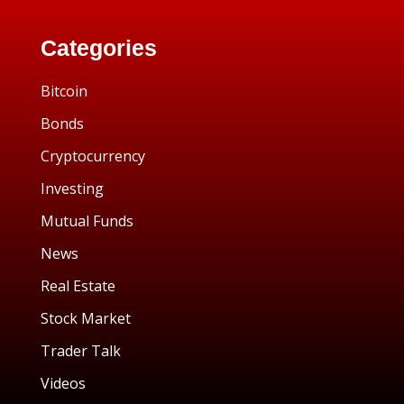
Categories
Bitcoin
Bonds
Cryptocurrency
Investing
Mutual Funds
News
Real Estate
Stock Market
Trader Talk
Videos