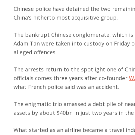
Chinese police have detained the two remaining
China’s hitherto most acquisitive group.
The bankrupt Chinese conglomerate, which is u
Adam Tan were taken into custody on Friday ov
alleged offences.
The arrests return to the spotlight one of C
officials comes three years after co-founder
Wa
what French police said was an accident.
The enigmatic trio amassed a debt pile of nea
assets by about $40bn in just two years in the
What started as an airline became a travel in