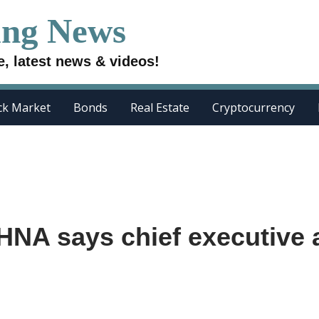
ing News
e, latest news & videos!
ck Market
Bonds
Real Estate
Cryptocurrency
HNA says chief executive 
e