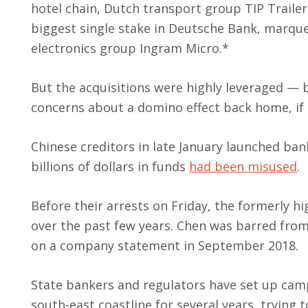
hotel chain, Dutch transport group TIP Trailer 
biggest single stake in Deutsche Bank, marqu
electronics group Ingram Micro.*
But the acquisitions were highly leveraged — 
concerns about a domino effect back home, if t
Chinese creditors in late January launched ba
billions of dollars in funds
had been misused
.
Before their arrests on Friday, the formerly h
over the past few years. Chen was barred from 
on a company statement in September 2018.
State bankers and regulators have set up camp 
south-east coastline for several years, trying 