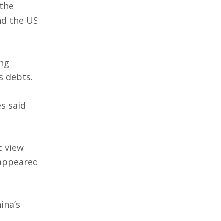
 the
nd the US
ing
s debts.
s said
c view
 appeared
ina’s