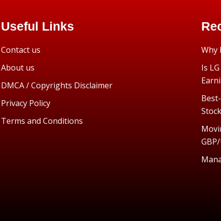
Useful Links
Rec
Contact us
Why I
About us
Is LG
Earn
DMCA / Copyrights Disclaimer
Best-
Privacy Policy
Stoc
Terms and Conditions
Movi
GBP/
Manag