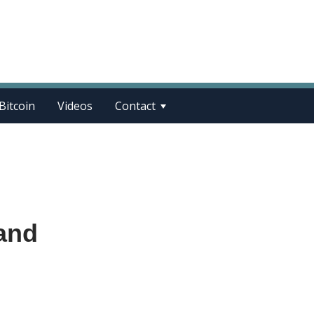
Bitcoin
Videos
Contact
and