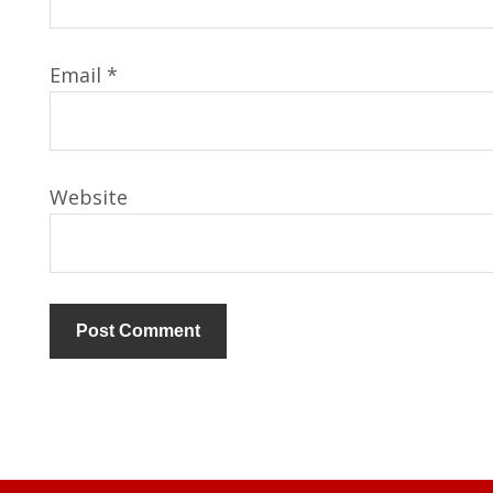
Email
*
Website