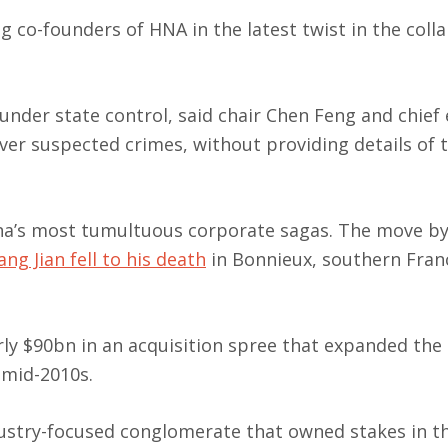
 co-founders of HNA in the latest twist in the colla
nder state control, said chair Chen Feng and chief 
er suspected crimes, without providing details of 
hina’s most tumultuous corporate sagas. The move b
ng Jian fell to his death
in Bonnieux, southern Franc
rly $90bn in an acquisition spree that expanded the
 mid-2010s.
dustry-focused conglomerate that owned stakes in t