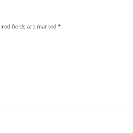
ired fields are marked
*