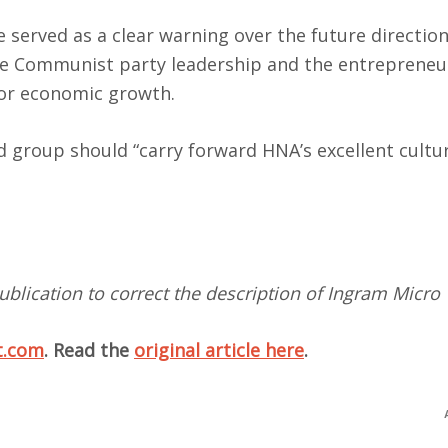
served as a clear warning over the future direction
se Communist party leadership and the entrepreneu
for economic growth.
 group should “carry forward HNA’s excellent cultu
ublication to correct the description of Ingram Micro
t.com
. Read the
original article here
.