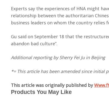
Experts say the experiences of HNA might have 
relationship between the authoritarian Chine
business leaders on whom the country relies 
Gu said on September 18 that the restructured
abandon bad culture”.
Additional reporting by Sherry Fei Ju in Beijing
*= This article has been amended since initial p
This article was originally published by
Www.f
Products You May Like