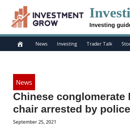
Skip
Invest
to
content
Investing guid
News
Investing
Trader Talk
Sto
News
Chinese conglomerate 
chair arrested by polic
September 25, 2021