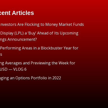
ent Articles
nvestors Are Flocking to Money Market Funds
 Display (LPL) a ‘Buy’ Ahead of Its Upcoming
ings Announcement?
Performing Areas in a Blockbuster Year for
ks
ng Averages and Previewing the Week for
USD — VLOG 6
ing an Options Portfolio in 2022