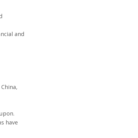
d
ancial and
 China,
 upon.
ms have