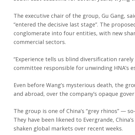
The executive chair of the group, Gu Gang, sa
“entered the decisive last stage”. The propos
conglomerate into four entities, with new share
commercial sectors.
“Experience tells us blind diversification rarel
committee responsible for unwinding HNA’s e
Even before Wang’s mysterious death, the gro
and abroad, over the company’s opaque govern
The group is one of China’s “grey rhinos” — so
They have been likened to Evergrande, China
shaken global markets over recent weeks.