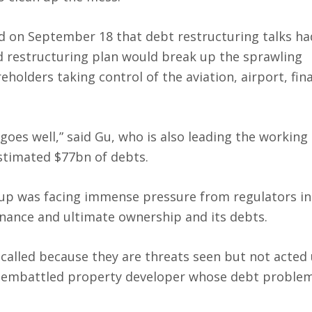
id on September 18 that debt restructuring talks ha
ed restructuring plan would break up the sprawling
holders taking control of the aviation, airport, fin
y goes well,” said Gu, who is also leading the working
stimated $77bn of debts.
up was facing immense pressure from regulators in
ance and ultimate ownership and its debts.
-called because they are threats seen but not acted
’s embattled property developer whose debt proble