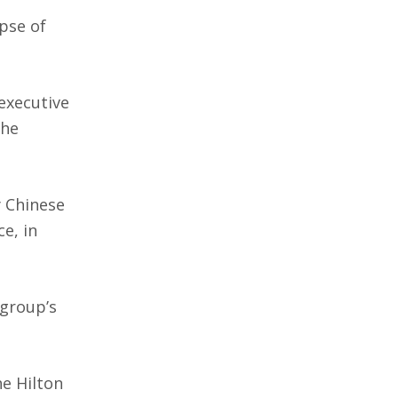
pse of
executive
the
y Chinese
e, in
 group’s
he Hilton