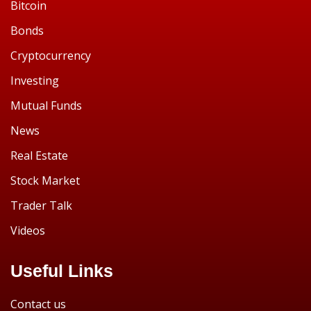
Bitcoin
Bonds
Cryptocurrency
Investing
Mutual Funds
News
Real Estate
Stock Market
Trader Talk
Videos
Useful Links
Contact us