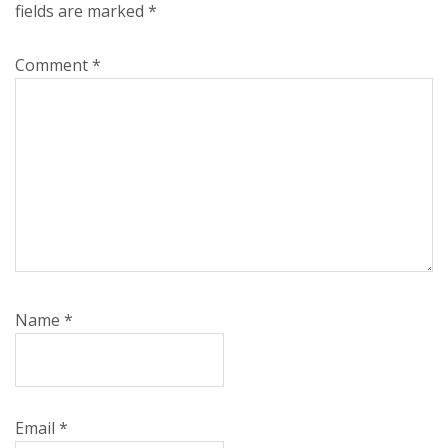
fields are marked
*
Comment
*
Name
*
Email
*