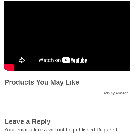
Products You May Like
Ads by Amazon
Leave a Reply
Your email address will not be published.
Required