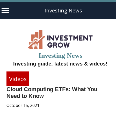
Investing News
Skip
to
content
Investing News
Investing guide, latest news & videos!
Videos
Cloud Computing ETFs: What You
Need to Know
October 15, 2021