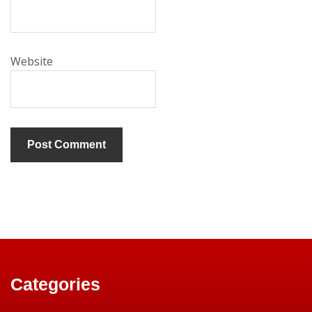
Website
Categories