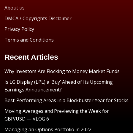
About us
DMCA / Copyrights Disclaimer
Privacy Policy
Terms and Conditions
Recent Articles
Why Investors Are Flocking to Money Market Funds
Is LG Display (LPL) a ‘Buy’ Ahead of Its Upcoming
Earnings Announcement?
Best-Performing Areas in a Blockbuster Year for Stocks
Moving Averages and Previewing the Week for
GBP/USD — VLOG 6
Managing an Options Portfolio in 2022