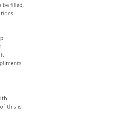
be filled,
ctions
up
h
lt
mpliments
ith
of this is