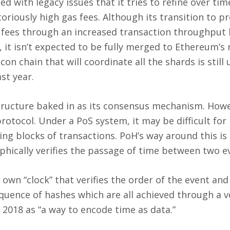
ued with legacy issues that it tries to refine over tim
otoriously high gas fees. Although its transition to pr
h fees through an increased transaction throughput
n, it isn’t expected to be fully merged to Ethereum’s
con chain that will coordinate all the shards is still
st year.
tructure baked in as its consensus mechanism. Howe
protocol. Under a PoS system, it may be difficult for
ing blocks of transactions. PoH’s way around this is
aphically verifies the passage of time between two e
s own “clock” that verifies the order of the event an
equence of hashes which are all achieved through a ve
n 2018 as “a way to encode time as data.”