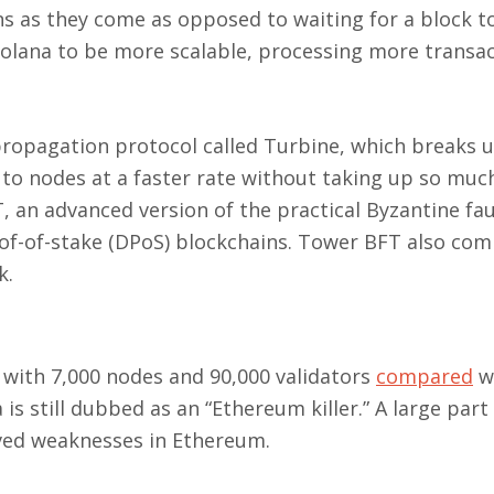
s as they come as opposed to waiting for a block to 
Solana to be more scalable, processing more transa
 propagation protocol called Turbine, which breaks 
 to nodes at a faster rate without taking up so muc
an advanced version of the practical Byzantine fau
oof-of-stake (DPoS) blockchains. Tower BFT also co
k.
with 7,000 nodes and 90,000 validators
compared
w
is still dubbed as an “Ethereum killer.” A large part 
ived weaknesses in Ethereum.