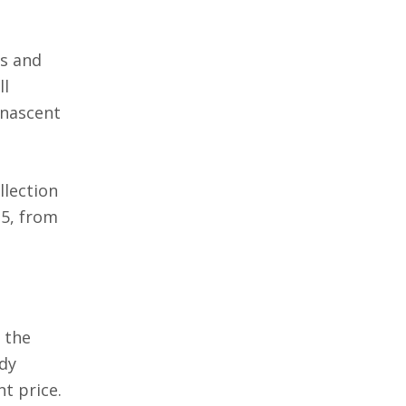
rs and
ll
 nascent
llection
15, from
 the
ady
t price.