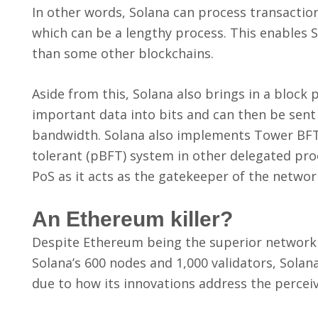
In other words, Solana can process transaction
which can be a lengthy process. This enables 
than some other blockchains.
Aside from this, Solana also brings in a block
important data into bits and can then be sent
bandwidth. Solana also implements Tower BFT, 
tolerant (pBFT) system in other delegated pr
PoS as it acts as the gatekeeper of the networ
An Ethereum killer?
Despite Ethereum being the superior network 
Solana’s 600 nodes and 1,000 validators, Solana 
due to how its innovations address the perce