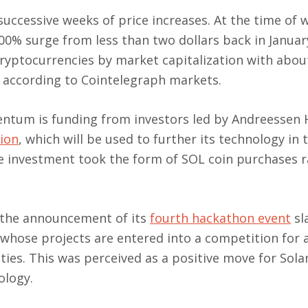
uccessive weeks of price increases. At the time of w
00% surge from less than two dollars back in January
ryptocurrencies by market capitalization with abou
, according to Cointelegraph markets.
omentum is funding from investors led by Andreessen
lion
, which will be used to further its technology in 
the investment took the form of SOL coin purchases 
s the announcement of its
fourth hackathon event
sl
 whose projects are entered into a competition for 
ies. This was perceived as a positive move for Solan
ology.