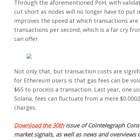
Through the aforementioned PoH, with validator
cut short as nodes will no longer have to put 
improves the speed at which transactions are 
transactions per second, which is a far cry f
can offer.
Not only that, but transaction costs are signi
for Ethereum users is that gas fees can be vo
$65 to process a transaction. Last year, one u
Solana, fees can fluctuate from
a mere $0.000
charges.
Download the 30th
issue
of Cointelegraph Consu
market signals, as well as news and overviews o