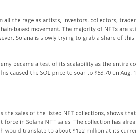
all the rage as artists, investors, collectors, trade
kchain-based movement. The majority of NFTs are sti
er, Solana is slowly trying to grab a share of this
y became a test of its scalability as the entire co
This caused the SOL price to soar to $53.70 on Aug. 
 the sales of the listed NFT collections, shows that
force in Solana NFT sales. The collection has alre
would translate to about $122 million at its curren