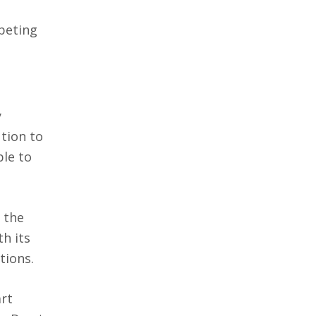
peting
y
tion to
ble to
 the
h its
tions.
art