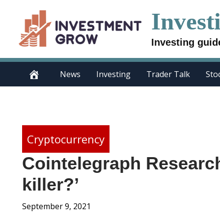
Skip
Invest
to
content
Investing guid
News
Investing
Trader Talk
Sto
Cryptocurrency
Cointelegraph Research
killer?’
September 9, 2021