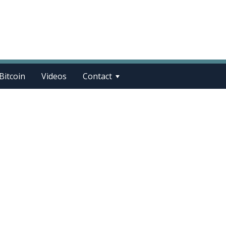
Bitcoin
Videos
Contact