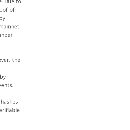
e. Due to
oof-of-
 by
 mainnet
 under
ver, the
 by
vents.
d hashes
rifiable