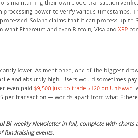
s maintaining their own clock, transaction verifica
in processing power to verify various timestamps. T
processed. Solana claims that it can process up to 
rom what Ethereum and even Bitcoin, Visa and
XRP
co
ficantly lower. As mentioned, one of the biggest dr
latile and absurdly high. Users would sometimes pay
ser even paid
$9,500 just to trade $120 on Uniswap.
W
25 per transaction — worlds apart from what Ether
l Bi-weekly Newsletter in full, complete with charts 
f fundraising events.