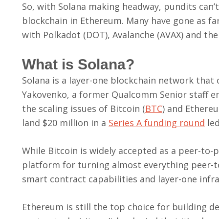
So, with Solana making headway, pundits can’
blockchain in Ethereum. Many have gone as far
with Polkadot (DOT), Avalanche (AVAX) and the
What is Solana?
Solana is a layer-one blockchain network tha
Yakovenko, a former Qualcomm Senior staff eng
the scaling issues of Bitcoin (
BTC
) and Ethere
land $20 million in a
Series A funding round
led
While Bitcoin is widely accepted as a peer-to
platform for turning almost everything peer-t
smart contract capabilities and layer-one infra
Ethereum is still the top choice for building 