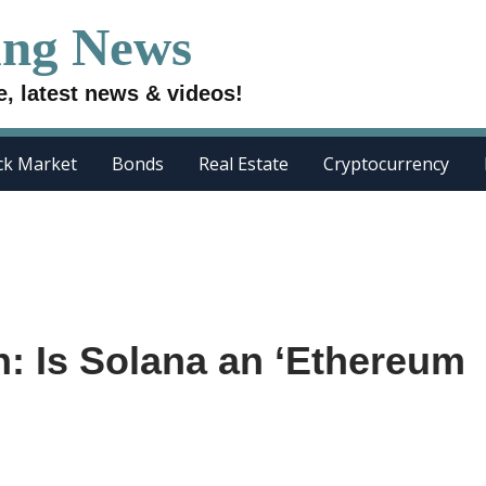
ing News
e, latest news & videos!
ck Market
Bonds
Real Estate
Cryptocurrency
: Is Solana an ‘Ethereum