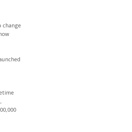
o change
how
launched
metime
,
100,000