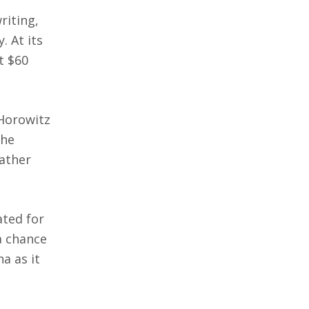
riting,
. At its
t $60
 Horowitz
the
rather
ated for
a chance
a as it