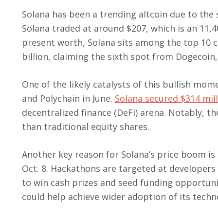
Solana has been a trending altcoin due to the s
Solana traded at around $207, which is an 11,4
present worth, Solana sits among the top 10 c
billion, claiming the sixth spot from Dogecoin
One of the likely catalysts of this bullish m
and Polychain in June.
Solana secured $314 mil
decentralized finance (DeFi) arena. Notably, 
than traditional equity shares.
Another key reason for Solana’s price boom i
Oct. 8. Hackathons are targeted at developers
to win cash prizes and seed funding opportunit
could help achieve wider adoption of its techn