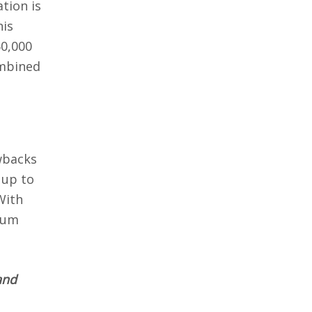
tion is
his
60,000
mbined
awbacks
 up to
ith
eum
and