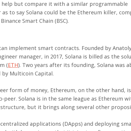
t help but compare it with a similar programmable
 as to say Solana could be the Ethereum killer, com
 Binance Smart Chain (BSC).
t can implement smart contracts. Founded by Anatol
ineer manager, in 2017, Solana is billed as the solu
um (
ETH
). Two years after its founding, Solana was a
 by Multicoin Capital.
-peer form of money, Ethereum, on the other hand, is
o-peer. Solana is in the same league as Ethereum wit
structure, but it brings along several other proposi
decentralized applications (DApps) and deploying sm