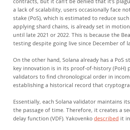
contracts, but it can’t be denied that it’s plag
a lack of scalability, users occasionally face n
stake (PoS), which is estimated to reduce suc
applying shard chains, is already set in motio
until late 2021 or 2022. This is because the Bea
testing despite going live since December of la
On the other hand, Solana already has a PoS s
key innovation is in its proof-of-history (PoH) 
validators to find chronological order in incom
establishing a historical record that cryptogr
Essentially, each Solana validator maintains it
the passage of time. Therefore, it creates a s
delay function (VDF). Yakovenko
described
it i