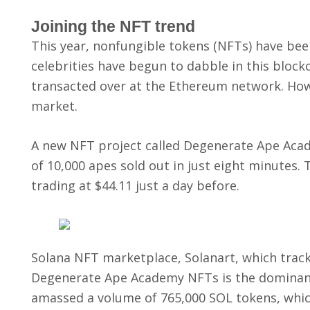
Joining the NFT trend
This year, nonfungible tokens (NFTs) have been 
celebrities have begun to dabble in this bloc
transacted over at the Ethereum network. Howev
market.
A new NFT project called Degenerate Ape Academ
of 10,000 apes sold out in just eight minutes. 
trading at $44.11 just a day before.
Solana NFT marketplace, Solanart, which tracks
Degenerate Ape Academy NFTs is the dominant 
amassed a volume of 765,000 SOL tokens, which 