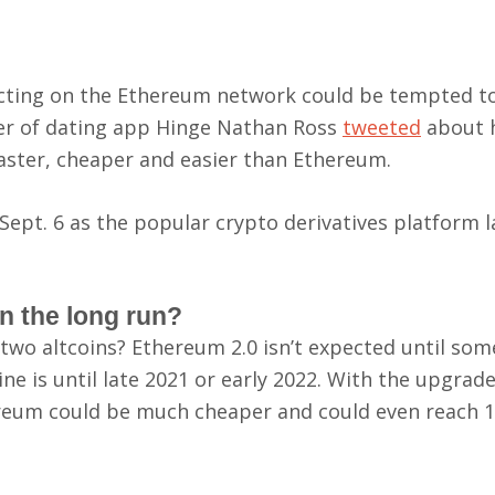
sacting on the Ethereum network could be tempted t
cer of dating app Hinge Nathan Ross
tweeted
about 
s faster, cheaper and easier than Ethereum.
Sept. 6 as the popular crypto derivatives platform 
n the long run?
two altcoins? Ethereum 2.0 isn’t expected until so
ne is until late 2021 or early 2022. With the upgrade
reum could be much cheaper and could even reach 