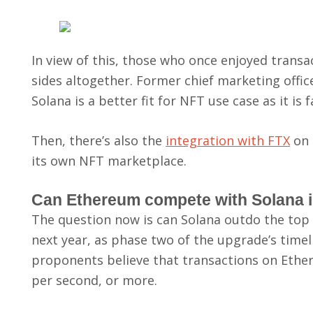
In view of this, those who once enjoyed tran
sides altogether. Former chief marketing offi
Solana is a better fit for NFT use case as it i
Then, there’s also the
integration with FTX
on 
its own NFT marketplace.
Can Ethereum compete with Solana i
The question now is can Solana outdo the top 
next year, as phase two of the upgrade’s timeli
proponents believe that transactions on Ethe
per second, or more.