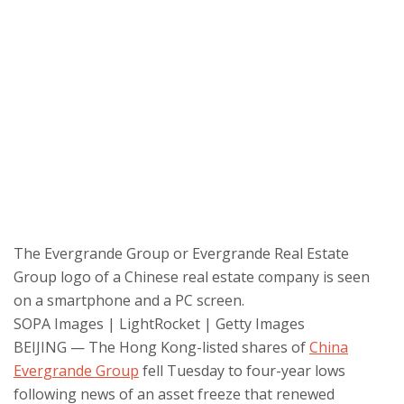
The Evergrande Group or Evergrande Real Estate
Group logo of a Chinese real estate company is seen
on a smartphone and a PC screen.
SOPA Images | LightRocket | Getty Images
BEIJING — The Hong Kong-listed shares of
China
Evergrande Group
fell Tuesday to four-year lows
following news of an asset freeze that renewed