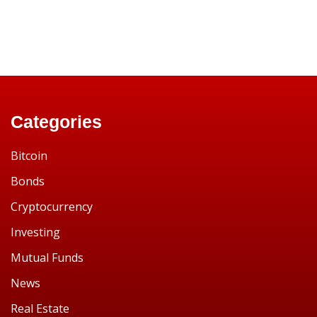
Categories
Bitcoin
Bonds
Cryptocurrency
Investing
Mutual Funds
News
Real Estate