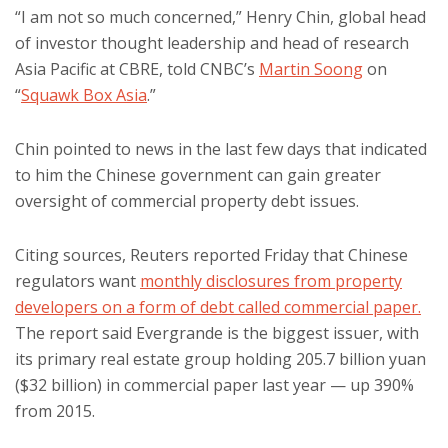
“I am not so much concerned,” Henry Chin, global head
of investor thought leadership and head of research
Asia Pacific at CBRE, told CNBC’s
Martin Soong
on
“
Squawk Box Asia
.”
Chin pointed to news in the last few days that indicated
to him the Chinese government can gain greater
oversight of commercial property debt issues.
Citing sources, Reuters reported Friday that Chinese
regulators want
monthly disclosures from property
developers on a form of debt called commercial paper.
The report said Evergrande is the biggest issuer, with
its primary real estate group holding 205.7 billion yuan
($32 billion) in commercial paper last year — up 390%
from 2015.