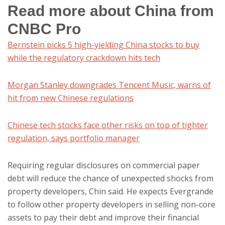
Read more about China from
CNBC Pro
Bernstein picks 5 high-yielding China stocks to buy
while the regulatory crackdown hits tech
Morgan Stanley downgrades Tencent Music, warns of
hit from new Chinese regulations
Chinese tech stocks face other risks on top of tighter
regulation, says portfolio manager
Requiring regular disclosures on commercial paper
debt will reduce the chance of unexpected shocks from
property developers, Chin said. He expects Evergrande
to follow other property developers in selling non-core
assets to pay their debt and improve their financial