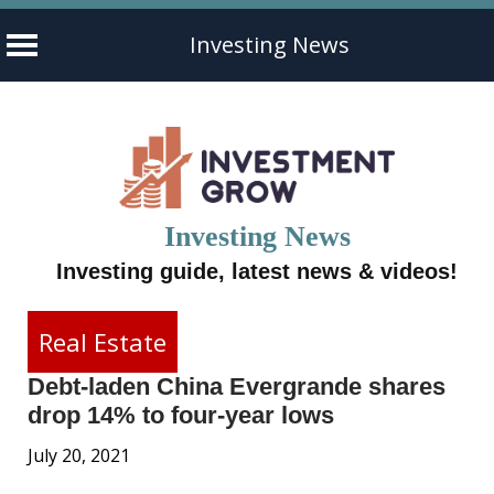
Investing News
Skip
to
content
Investing News
Investing guide, latest news & videos!
Real Estate
Debt-laden China Evergrande shares
drop 14% to four-year lows
July 20, 2021