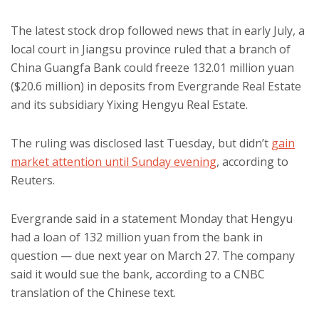
The latest stock drop followed news that in early July, a
local court in Jiangsu province ruled that a branch of
China Guangfa Bank could freeze 132.01 million yuan
($20.6 million) in deposits from Evergrande Real Estate
and its subsidiary Yixing Hengyu Real Estate.
The ruling was disclosed last Tuesday, but didn’t
gain
market attention until Sunday evening
, according to
Reuters.
Evergrande said in a statement Monday that Hengyu
had a loan of 132 million yuan from the bank in
question — due next year on March 27. The company
said it would sue the bank, according to a CNBC
translation of the Chinese text.