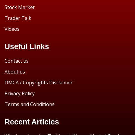
Stock Market
Trader Talk
Videos
Useful Links
Contact us
About us
DMCA / Copyrights Disclaimer
Privacy Policy
Terms and Conditions
Recent Articles