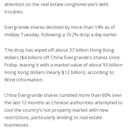
attention on the real estate conglomerate’s debt
troubles.
Evergrande shares declined by more than 14% as of
midday Tuesday, following a 16.2% drop a day earlier.
The drop has wiped off about 37 billion Hong Kong
dollars ($4 billion) off China Evergrande’s shares since
Friday, leaving it with a market value of about 93 billion
Hong Kong dollars (nearly $12 billion), according to
Wind Information.
China Evergrande shares tumbled more than 60% over
the last 12 months as Chinese authorities attempted to
cool the country’s hot property market with new
restrictions, particularly lending to real estate
businesses.