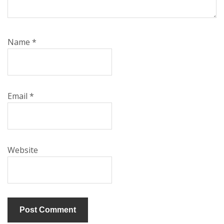
Name
*
Email
*
Website