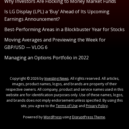
Why Investors Are Flocking to Money Market Funds
Is LG Display (LPL) a ‘Buy’ Ahead of Its Upcoming
Earnings Announcement?
Best-Performing Areas in a Blockbuster Year for Stocks
Moving Averages and Previewing the Week for
GBP/USD — VLOG 6
Managing an Options Portfolio in 2022
Copyright © 2026 by
Investing News
. All rights reserved. All articles,
images, product names, logos, and brands are property of their
respective owners. All company, product and service names used in this
website are for identification purposes only. Use of these names, logos,
and brands does not imply endorsement unless specified. By using this
site, you agree to the
Terms of Use
and
Privacy Policy
.
Powered by
WordPress
using
DisruptPress Theme
.