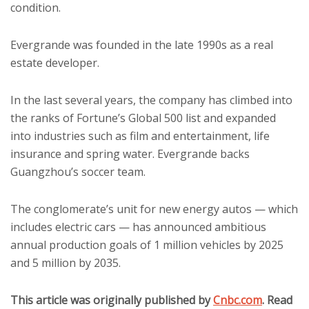
condition.
Evergrande was founded in the late 1990s as a real
estate developer.
In the last several years, the company has climbed into
the ranks of Fortune’s Global 500 list and expanded
into industries such as film and entertainment, life
insurance and spring water. Evergrande backs
Guangzhou’s soccer team.
The conglomerate’s unit for new energy autos — which
includes electric cars — has announced ambitious
annual production goals of 1 million vehicles by 2025
and 5 million by 2035.
This article was originally published by
Cnbc.com
. Read