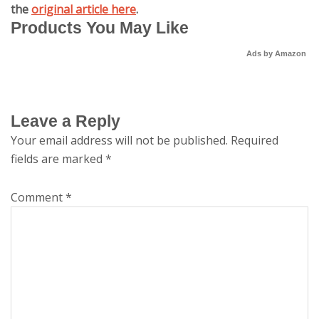
the
original article here
.
Products You May Like
Ads by Amazon
Leave a Reply
Your email address will not be published.
Required
fields are marked
*
Comment
*