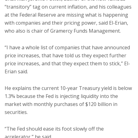
“transitory” tag on current inflation, and his colleagues
at the Federal Reserve are missing what is happening
with companies and their pricing power, said El-Erian,
who also is chair of Gramercy Funds Management.
“I have a whole list of companies that have announced
price increases, that have told us they expect further
price increases, and that they expect them to stick,” El-
Erian said.
He explains the current 10-year Treasury yield is below
1.3% because the Fed is injecting liquidity into the
market with monthly purchases of $120 billion in
securities.
“The Fed should ease its foot slowly off the
accelerator,” he said.