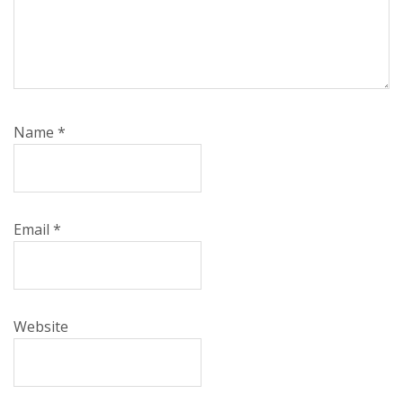
Name
*
Email
*
Website