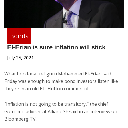
Bonds
El-Erian is sure inflation will stick
July 25, 2021
What bond-market guru Mohammed El-Erian said
Friday was enough to make bond investors listen like
they’re in an old E.F. Hutton commercial.
“Inflation is not going to be transitory,” the chief
economic adviser at Allianz SE said in an interview on
Bloomberg TV.