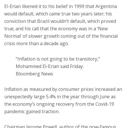
El-Erian likened it to his belief in 1999 that Argentina
would default, which came true two years later; his
conviction that Brazil wouldn’t default, which proved
true; and his call that the economy was in a ‘New
Normal’ of slower growth coming out of the financial
crisis more than a decade ago.
“Inflation is not going to be transitory,”
Mohammed El-Erian said Friday.
Bloomberg News
Inflation as measured by consumer prices increased an
unexpectedly large 5.4% in the year through June as
the economy’s ongoing recovery from the Covid-19
pandemic gained traction.
Chairman Jerome Powell, author of the now-famous