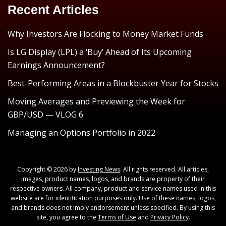
Recent Articles
Why Investors Are Flocking to Money Market Funds
Is LG Display (LPL) a ‘Buy’ Ahead of Its Upcoming
Earnings Announcement?
Best-Performing Areas in a Blockbuster Year for Stocks
Moving Averages and Previewing the Week for
GBP/USD — VLOG 6
Managing an Options Portfolio in 2022
Copyright © 2026 by
Investing News
. All rights reserved. All articles,
images, product names, logos, and brands are property of their
respective owners. All company, product and service names used in this
website are for identification purposes only. Use of these names, logos,
and brands does not imply endorsement unless specified. By using this
site, you agree to the
Terms of Use
and
Privacy Policy
.