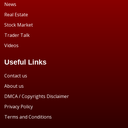
News
Real Estate
Stock Market
Trader Talk
Videos
Useful Links
Contact us
About us
DMCA / Copyrights Disclaimer
Privacy Policy
Terms and Conditions