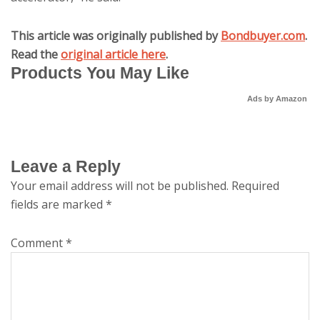
This article was originally published by
Bondbuyer.com
.
Read the
original article here
.
Products You May Like
Ads by Amazon
Leave a Reply
Your email address will not be published.
Required
fields are marked
*
Comment
*