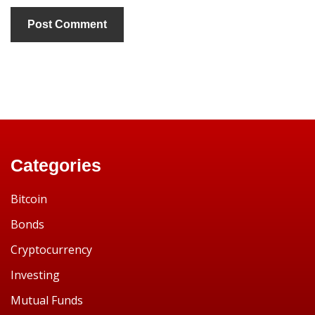
Categories
Bitcoin
Bonds
Cryptocurrency
Investing
Mutual Funds