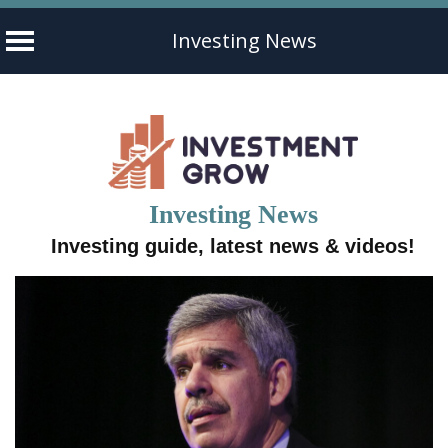
Investing News
Skip
to
content
Investing News
Investing guide, latest news & videos!