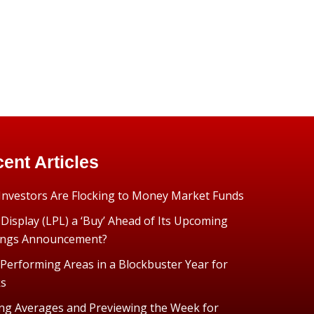
ent Articles
nvestors Are Flocking to Money Market Funds
 Display (LPL) a ‘Buy’ Ahead of Its Upcoming
ings Announcement?
Performing Areas in a Blockbuster Year for
ks
ng Averages and Previewing the Week for