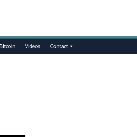
Bitcoin
Videos
Contact