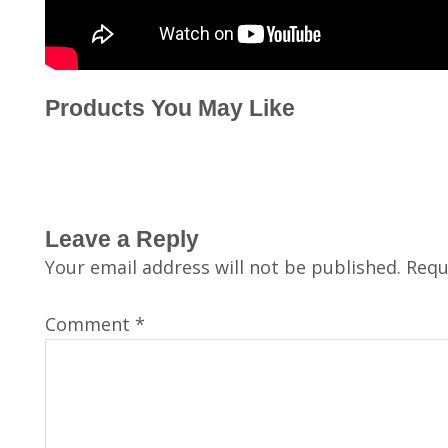
Products You May Like
Leave a Reply
Your email address will not be published.
Requ
Comment
*