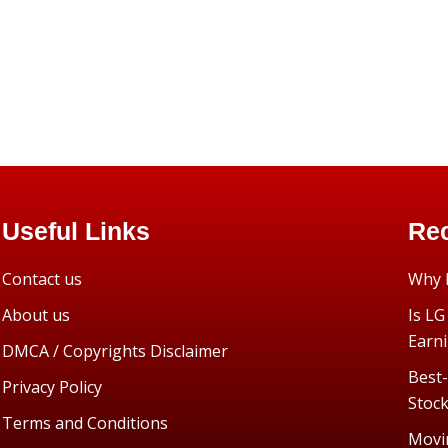
Useful Links
Rec
Contact us
Why I
About us
Is LG
Earn
DMCA / Copyrights Disclaimer
Best-
Privacy Policy
Stoc
Terms and Conditions
Movi