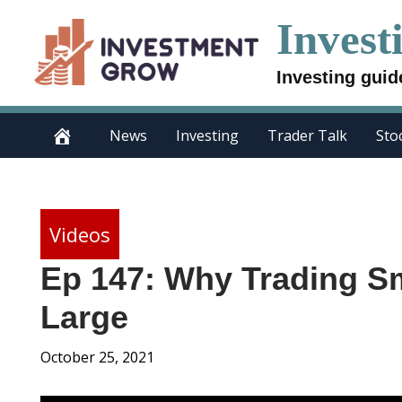
Skip
Invest
to
content
Investing guid
News
Investing
Trader Talk
Sto
Videos
Ep 147: Why Trading Sm
Large
October 25, 2021