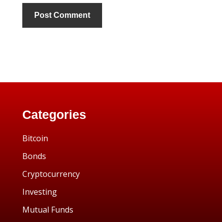
Categories
Bitcoin
Bonds
Cryptocurrency
Investing
Mutual Funds