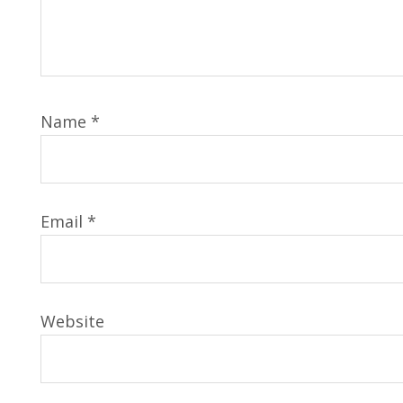
Name
*
Email
*
Website