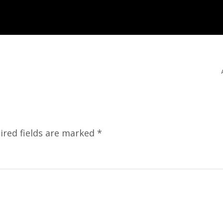
ired fields are marked
*