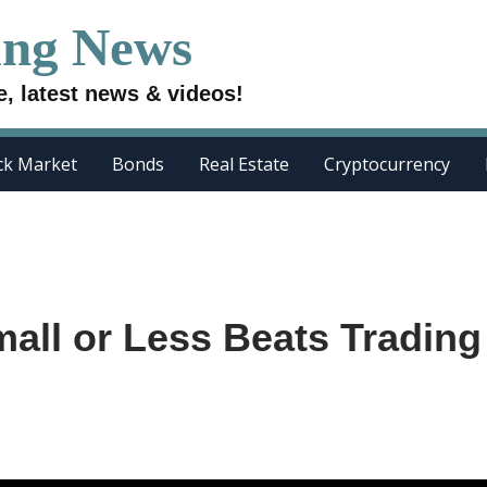
ing News
e, latest news & videos!
ck Market
Bonds
Real Estate
Cryptocurrency
all or Less Beats Trading