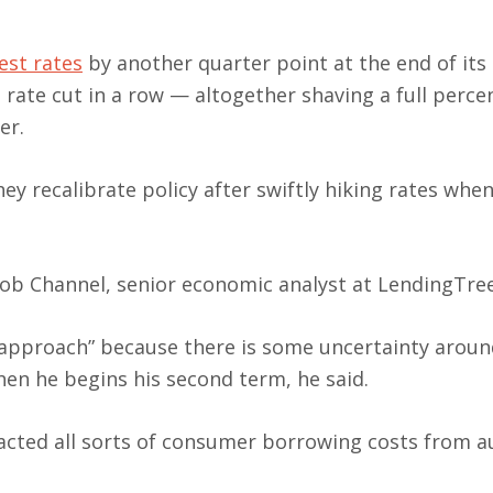
est rates
by another quarter point at the end of its
 rate cut in a row — altogether shaving a full perc
er.
ey recalibrate policy after swiftly hiking rates when
Jacob Channel, senior economic analyst at LendingTree
 approach” because there is some uncertainty aroun
en he begins his second term, he said.
cted all sorts of consumer borrowing costs from a