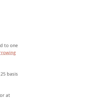
nd to one
orrowing
 25 basis
or at