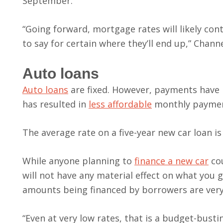
September.
“Going forward, mortgage rates will likely con
to say for certain where they’ll end up,” Channe
Auto loans
Auto loans
are fixed. However, payments have
has resulted in
less affordable
monthly paymen
The average rate on a five-year new car loan i
While anyone planning to
finance a new car
cou
will not have any material effect on what you g
amounts being financed by borrowers are very
“Even at very low rates, that is a budget-bust