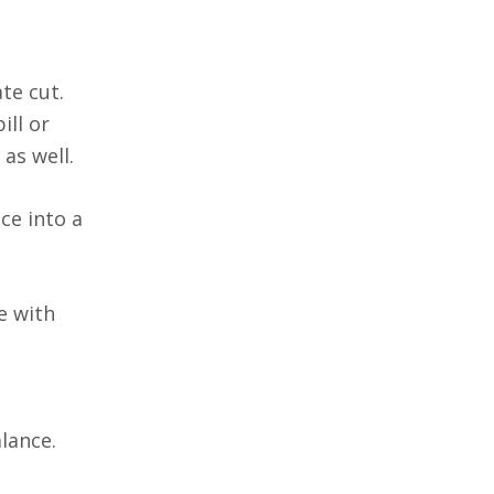
te cut.
ill or
as well.
ce into a
e with
lance.