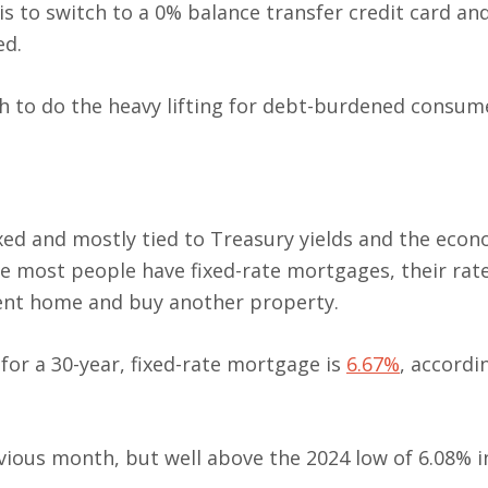
is to switch to a 0% balance transfer credit card an
ed.
ugh to do the heavy lifting for debt-burdened consum
xed and mostly tied to Treasury yields and the econ
nce most people have fixed-rate mortgages, their rat
rrent home and buy another property.
 for a 30-year, fixed-rate mortgage is
6.67%
, accordi
ous month, but well above the 2024 low of 6.08% in