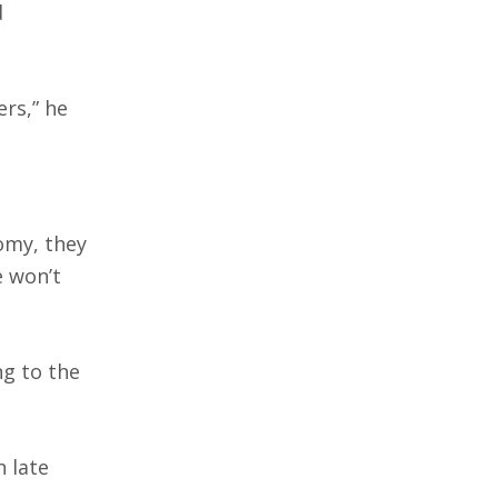
d
ers,” he
omy, they
e won’t
ng to the
 late