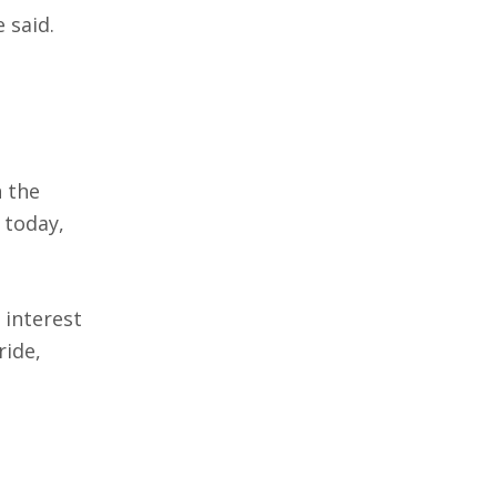
 said.
n the
 today,
 interest
ride,