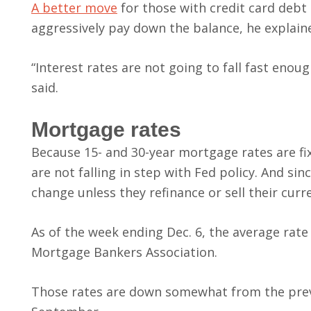
A better move
for those with credit card debt 
aggressively pay down the balance, he explain
“Interest rates are not going to fall fast eno
said.
Mortgage rates
Because 15- and 30-year mortgage rates are fi
are not falling in step with Fed policy. And si
change unless they refinance or sell their cu
As of the week ending Dec. 6, the average rate
Mortgage Bankers Association.
Those rates are down somewhat from the previ