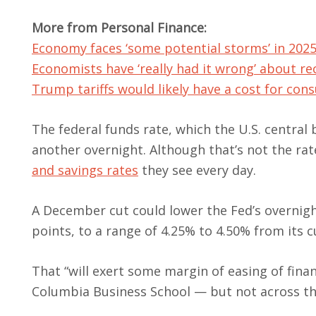
More from Personal Finance:
Economy faces ‘some potential storms’ in 202
Economists have ‘really had it wrong’ about re
Trump tariffs would likely have a cost for co
The federal funds rate, which the U.S. central
another overnight. Although that’s not the ra
and savings rates
they see every day.
A December cut could lower the Fed’s overnigh
points, to a range of 4.25% to 4.50% from its c
That “will exert some margin of easing of fina
Columbia Business School — but not across th