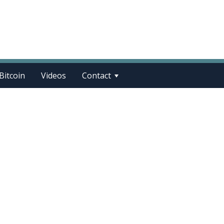
Bitcoin
Videos
Contact