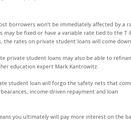
most borrowers won’t be immediately affected by a ra
 may be fixed or have a variable rate tied to the T-b
, the rates on private student loans will come down 
te private student loans may also be able to refinan
igher education expert Mark Kantrowitz.
vate student loan will forgo the safety nets that com
forbearances, income-driven repayment and loan
eans you ultimately will pay more interest on the ba