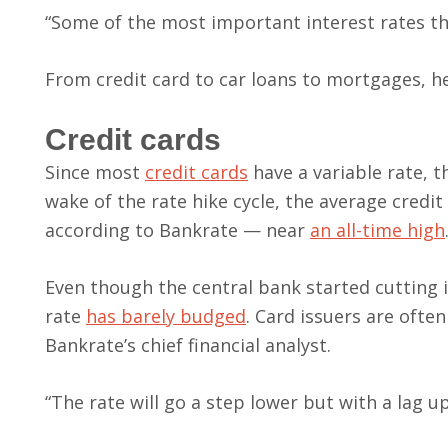
“Some of the most important interest rates tha
From credit card to car loans to mortgages, h
Credit cards
Since most
credit cards
have a variable rate, t
wake of the rate hike cycle, the average credi
according to Bankrate — near
an all-time high
Even though the central bank started cutting i
rate
has barely budged
. Card issuers are ofte
Bankrate’s chief financial analyst.
“The rate will go a step lower but with a lag u