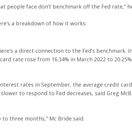
t people face don’t benchmark off the Fed rate,” he
ere’s a breakdown of how it works:
here’s a direct connection to the Fed’s benchmark. I
t card rate rose from 16.34% in March 2022 to 20.25%
.
nterest rates in September, the average credit card
n slower to respond to Fed decreases, said Greg McB
p to three months,” Mc Bride said.