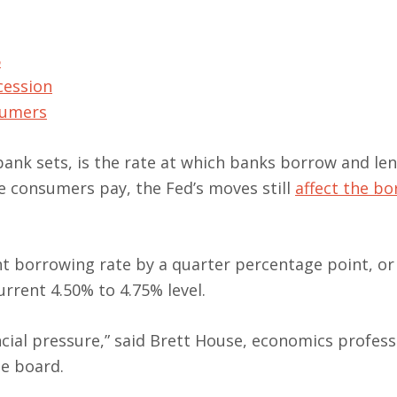
5
cession
nsumers
 bank sets, is the rate at which banks borrow and le
te consumers pay, the Fed’s moves still
affect the b
t borrowing rate by a quarter percentage point, or
urrent 4.50% to 4.75% level.
ncial pressure,” said Brett House, economics profess
e board.