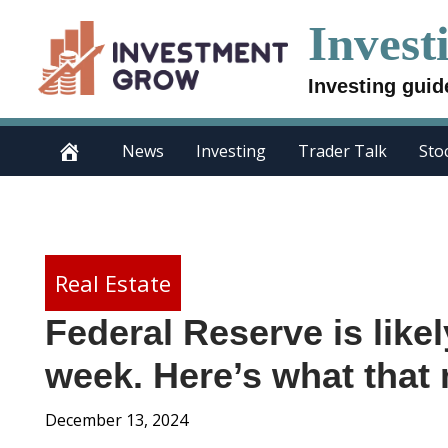
Skip
Invest
to
content
Investing guid
News
Investing
Trader Talk
Sto
Real Estate
Federal Reserve is likel
week. Here’s what that
December 13, 2024