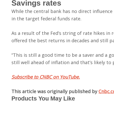
Savings rates
While the central bank has no direct influence
in the target federal funds rate.
As a result of the Fed’s string of rate hikes in
offered the best returns in decades and still 
“This is still a good time to be a saver and a 
still well ahead of inflation and that’s likely to 
Subscribe to CNBC on YouTube.
This article was originally published by
Cnbc.
Products You May Like