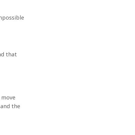
impossible
nd that
t move
 and the