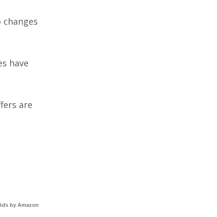
to changes
es have
fers are
Ads by Amazon