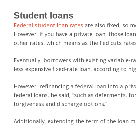
Student loans
Federal student loan rates
are also fixed, so 
However, if you have a private loan, those loans
other rates, which means as the Fed cuts rates
Eventually, borrowers with existing variable-ra
less expensive fixed-rate loan, according to h
However, refinancing a federal loan into a pri
federal loans, he said, “such as deferments, 
forgiveness and discharge options.”
Additionally, extending the term of the loan m