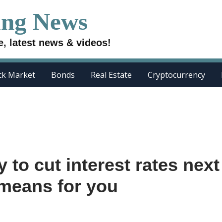
ing News
e, latest news & videos!
ck Market
Bonds
Real Estate
Cryptocurrency
y to cut interest rates next
 means for you