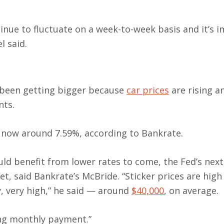
tinue to fluctuate on a week-to-week basis and it’s 
l said.
 been getting bigger because
car prices
are rising a
ts.
s now around 7.59%, according to Bankrate.
ld benefit from lower rates to come, the Fed’s nex
et, said Bankrate’s McBride. “Sticker prices are high
, very high,” he said — around
$40,000
, on average.
ing monthly payment.”