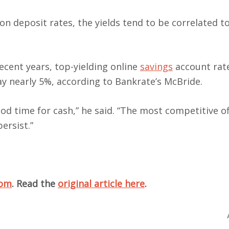
 on deposit rates, the yields tend to be correlated 
 recent years, top-yielding online
savings
account rat
pay nearly 5%, according to Bankrate’s McBride.
good time for cash,” he said. “The most competitive of
persist.”
com
. Read the
original article here
.