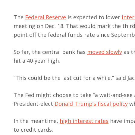
The
Federal Reserve
is expected to lower
inter
meeting on Dec. 18. That would mark the third
point off the federal funds rate since Septemb
So far, the central bank has
moved slowly
as th
hit a 40-year high.
“This could be the last cut for a while,” said 
The Fed might choose to take “a wait-and-see
President-elect
Donald Trump’s
fiscal policy
wh
In the meantime,
high interest rates
have impa
to credit cards.