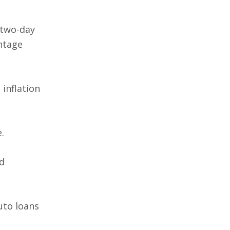
 two-day
entage
 inflation
.
d
uto loans