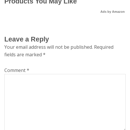
Products You May Like
Ads by Amazon
Leave a Reply
Your email address will not be published.
Required
fields are marked
*
Comment
*