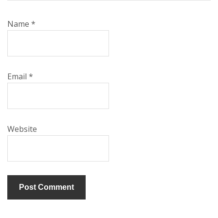
Name
*
Email
*
Website