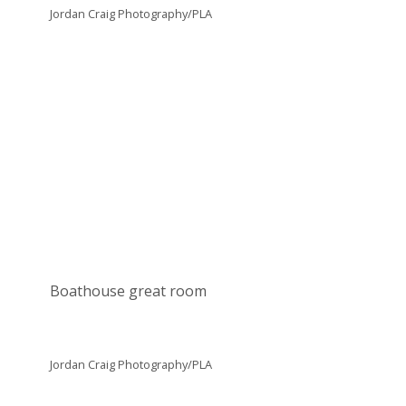
Jordan Craig Photography/PLA
Boathouse great room
Jordan Craig Photography/PLA