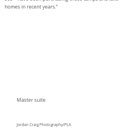
homes in recent years.”
Master suite
Jordan Craig Photography/PLA