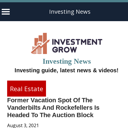
Investing News
Skip
to
content
Investing News
Investing guide, latest news & videos!
Real Estate
Former Vacation Spot Of The
Vanderbilts And Rockefellers Is
Headed To The Auction Block
August 3, 2021