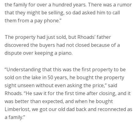
the family for over a hundred years. There was a rumor
that they might be selling, so dad asked him to call
them from a pay phone.”
The property had just sold, but Rhoads’ father
discovered the buyers had not closed because of a
dispute over keeping a piano.
“Understanding that this was the first property to be
sold on the lake in 50 years, he bought the property
sight unseen without even asking the price,” said
Rhoads. “He saw it for the first time after closing, and it
was better than expected, and when he bought
Limberlost, we got our old dad back and reconnected as
a family.”