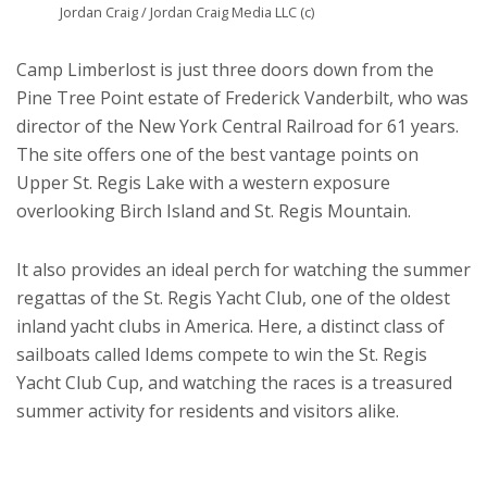
Jordan Craig / Jordan Craig Media LLC (c)
Camp Limberlost is just three doors down from the
Pine Tree Point estate of Frederick Vanderbilt, who was
director of the New York Central Railroad for 61 years.
The site offers one of the best vantage points on
Upper St. Regis Lake with a western exposure
overlooking Birch Island and St. Regis Mountain.
It also provides an ideal perch for watching the summer
regattas of the St. Regis Yacht Club, one of the oldest
inland yacht clubs in America. Here, a distinct class of
sailboats called Idems compete to win the St. Regis
Yacht Club Cup, and watching the races is a treasured
summer activity for residents and visitors alike.