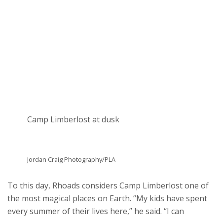
Camp Limberlost at dusk
Jordan Craig Photography/PLA
To this day, Rhoads considers Camp Limberlost one of
the most magical places on Earth. “My kids have spent
every summer of their lives here,” he said. “I can