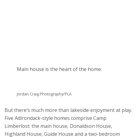
Main house is the heart of the home.
Jordan Craig Photography/PLA
But there’s much more than lakeside enjoyment at play.
Five Adirondack-style homes comprise Camp
Limberlost: the main house, Donaldson House,
Highland House, Guide House and a two-bedroom