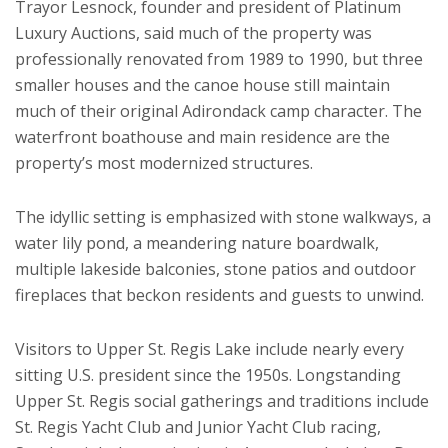
Trayor Lesnock, founder and president of Platinum
Luxury Auctions, said much of the property was
professionally renovated from 1989 to 1990, but three
smaller houses and the canoe house still maintain
much of their original Adirondack camp character. The
waterfront boathouse and main residence are the
property’s most modernized structures.
The idyllic setting is emphasized with stone walkways, a
water lily pond, a meandering nature boardwalk,
multiple lakeside balconies, stone patios and outdoor
fireplaces that beckon residents and guests to unwind.
Visitors to Upper St. Regis Lake include nearly every
sitting U.S. president since the 1950s. Longstanding
Upper St. Regis social gatherings and traditions include
St. Regis Yacht Club and Junior Yacht Club racing,