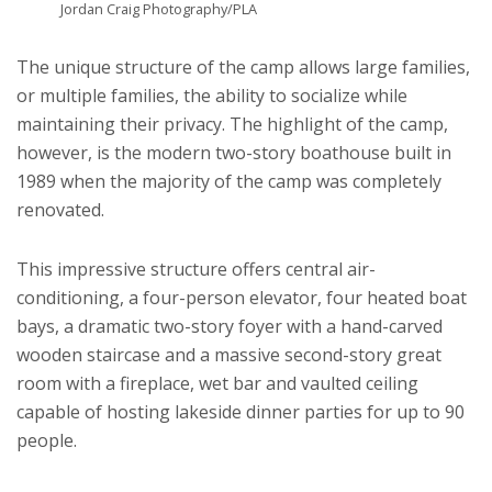
Jordan Craig Photography/PLA
The unique structure of the camp allows large families,
or multiple families, the ability to socialize while
maintaining their privacy. The highlight of the camp,
however, is the modern two-story boathouse built in
1989 when the majority of the camp was completely
renovated.
This impressive structure offers central air-
conditioning, a four-person elevator, four heated boat
bays, a dramatic two-story foyer with a hand-carved
wooden staircase and a massive second-story great
room with a fireplace, wet bar and vaulted ceiling
capable of hosting lakeside dinner parties for up to 90
people.