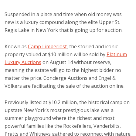
Suspended in a place and time when old money was
new is a luxury compound along the elite Upper St.
Regis Lake in New York that is going up for auction.
Known as
Camp Limberlost
, the storied and iconic
property valued at $10 million will be sold by
Platinum
Luxury Auctions
on August 14 without reserve,
meaning the estate will go to the highest bidder no
matter the price. Concierge Auctions and Engel &
Völkers are facilitating the sale of the auction online.
Previously listed at $10.2 million, the historical camp on
upstate New York’s most prestigious lake was a
summer playground where the richest and most
powerful families like the Rockefellers, Vanderbilts,
Pratts and Whitneys gathered to reconnect with nature.