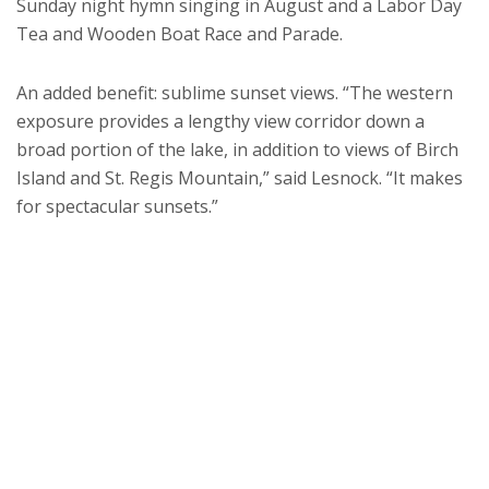
Sunday night hymn singing in August and a Labor Day
Tea and Wooden Boat Race and Parade.
An added benefit: sublime sunset views. “The western
exposure provides a lengthy view corridor down a
broad portion of the lake, in addition to views of Birch
Island and St. Regis Mountain,” said Lesnock. “It makes
for spectacular sunsets.”