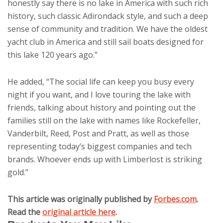
honestly say there is no lake in America with such rich
history, such classic Adirondack style, and such a deep
sense of community and tradition. We have the oldest
yacht club in America and still sail boats designed for
this lake 120 years ago.”
He added, “The social life can keep you busy every
night if you want, and I love touring the lake with
friends, talking about history and pointing out the
families still on the lake with names like Rockefeller,
Vanderbilt, Reed, Post and Pratt, as well as those
representing today’s biggest companies and tech
brands. Whoever ends up with Limberlost is striking
gold.”
This article was originally published by
Forbes.com
.
Read the
original article here
.