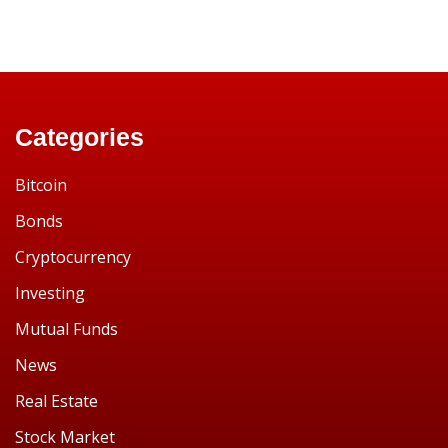
Categories
Bitcoin
Bonds
Cryptocurrency
Investing
Mutual Funds
News
Real Estate
Stock Market