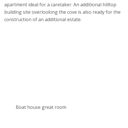
apartment ideal for a caretaker. An additional hilltop
building site overlooking the cove is also ready for the
construction of an additional estate.
Boat house great room