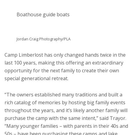
Boathouse guide boats
Jordan Craig Photography/PLA
Camp Limberlost has only changed hands twice in the
last 100 years, making this offering an extraordinary
opportunity for the next family to create their own
special generational retreat.
“The owners established many traditions and built a
rich catalog of memories by hosting big family events
throughout the years, and it’s likely another family will
purchase the camp with the same intent,” said Trayor.
“Many younger families – with parents in their 40s and
50s – have been purchasing these camps and lake