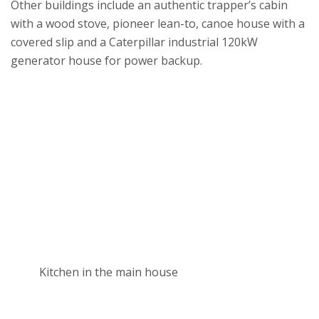
Other buildings include an authentic trapper’s cabin
with a wood stove, pioneer lean-to, canoe house with a
covered slip and a Caterpillar industrial 120kW
generator house for power backup.
Kitchen in the main house