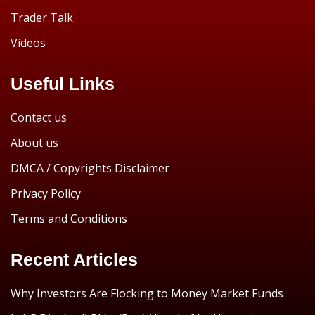
Trader Talk
Videos
Useful Links
Contact us
About us
DMCA / Copyrights Disclaimer
Privacy Policy
Terms and Conditions
Recent Articles
Why Investors Are Flocking to Money Market Funds