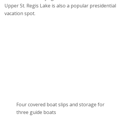
Upper St. Regis Lake is also a popular presidential
vacation spot.
Four covered boat slips and storage for
three guide boats