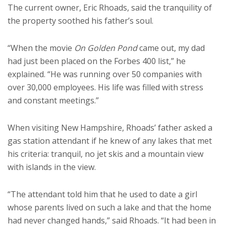
The current owner, Eric Rhoads, said the tranquility of
the property soothed his father’s soul.
“When the movie
On Golden Pond
came out, my dad
had just been placed on the Forbes 400 list,” he
explained. “He was running over 50 companies with
over 30,000 employees. His life was filled with stress
and constant meetings.”
When visiting New Hampshire, Rhoads’ father asked a
gas station attendant if he knew of any lakes that met
his criteria: tranquil, no jet skis and a mountain view
with islands in the view.
“The attendant told him that he used to date a girl
whose parents lived on such a lake and that the home
had never changed hands,” said Rhoads. “It had been in