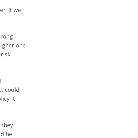
r. If we
trong
ougher one
risk
d
ct could
icy it
 they
id he