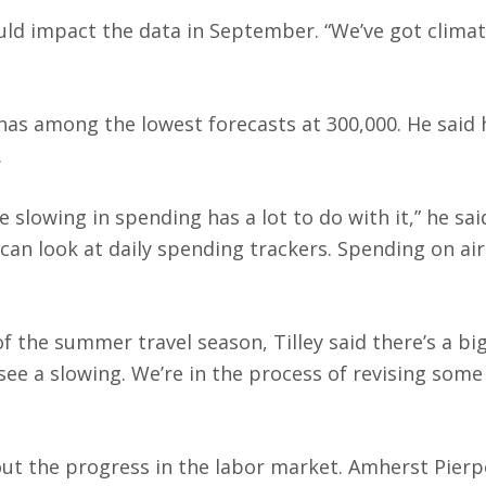
uld impact the data in September. “We’ve got clima
has among the lowest forecasts at 300,000. He said 
.
slowing in spending has a lot to do with it,” he sai
an look at daily spending trackers. Spending on air
f the summer travel season, Tilley said there’s a bi
see a slowing. We’re in the process of revising some
ut the progress in the labor market. Amherst Pierp