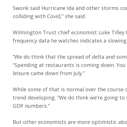
Swonk said Hurricane Ida and other storms co
colliding with Covid,” she said.
Wilmington Trust chief economist Luke Tilley 
frequency data he watches indicates a slowing
“We do think that the spread of delta and some 
“Spending at restaurants is coming down. You c
leisure came down from July.”
While some of that is normal over the course o
trend developing. “We do think we’re going to 
GDP numbers.”
But other economists are more optimistic abo