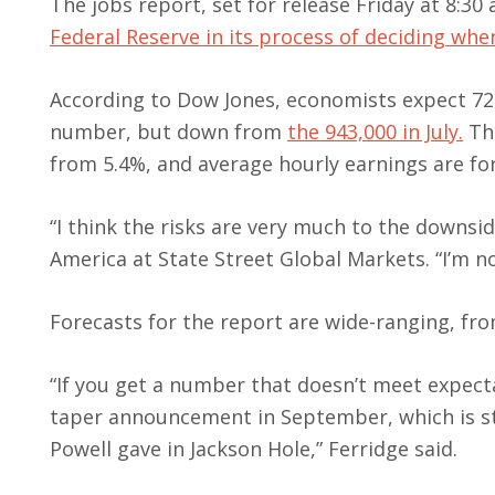
The jobs report, set for release Friday at 8:30 
Federal Reserve in its process of deciding wh
According to Dow Jones, economists expect 72
number, but down from
the 943,000 in July.
The
from 5.4%, and average hourly earnings are for
“I think the risks are very much to the downsi
America at State Street Global Markets. “I’m n
Forecasts for the report are wide-ranging, fro
“If you get a number that doesn’t meet expecta
taper announcement in September, which is st
Powell gave in Jackson Hole,” Ferridge said.