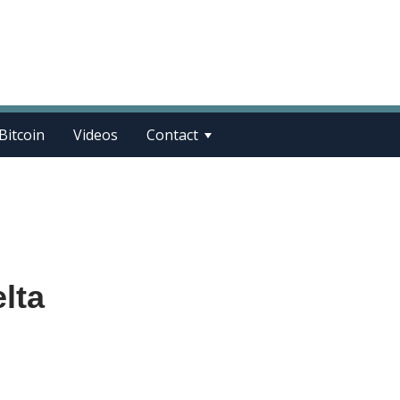
Bitcoin
Videos
Contact
elta