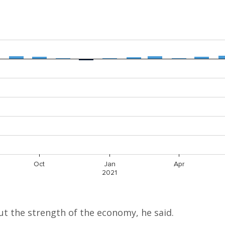
t the strength of the economy, he said.