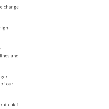
te change
high-
d.
lines and
gger
 of our
ont chief