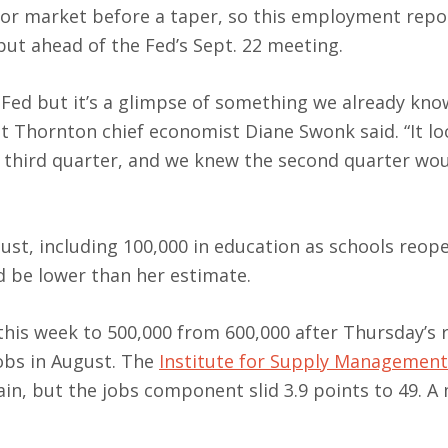
labor market before a taper, so this employment repo
ut ahead of the Fed’s Sept. 22 meeting.
e Fed but it’s a glimpse of something we already kno
t Thornton chief economist Diane Swonk said. “It loo
 third quarter, and we knew the second quarter wou
st, including 100,000 in education as schools reope
d be lower than her estimate.
his week to 500,000 from 600,000 after Thursday’s 
obs in August. The
Institute for Supply Management
gain, but the jobs component slid 3.9 points to 49. 