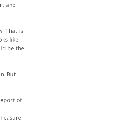
rt and
w. That is
ks like
ld be the
n. But
report of
A measure