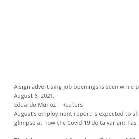
A sign advertising job openings is seen while p
August 6, 2021.
Eduardo Munoz | Reuters
August’s employment report is expected to sho
glimpse at how the Covid-19 delta variant ha