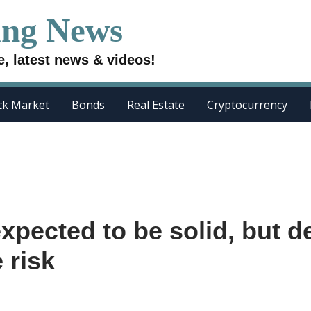
ing News
e, latest news & videos!
ck Market
Bonds
Real Estate
Cryptocurrency
expected to be solid, but d
 risk