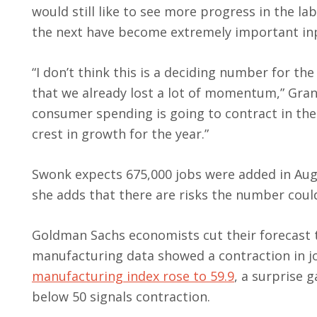
would still like to see more progress in the 
the next have become extremely important inp
“I don’t think this is a deciding number for th
that we already lost a lot of momentum,” Gran
consumer spending is going to contract in the
crest in growth for the year.”
Swonk expects 675,000 jobs were added in Augu
she adds that there are risks the number coul
Goldman Sachs economists cut their forecast t
manufacturing data showed a contraction in j
manufacturing index rose to 59.9
, a surprise 
below 50 signals contraction.