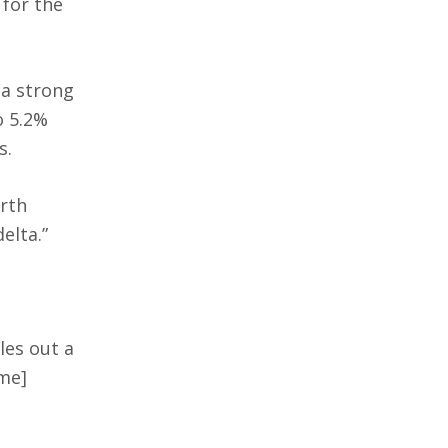
 for the
 a strong
o 5.2%
s.
orth
elta.”
les out a
me]