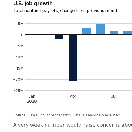
A very weak number would raise concerns abou