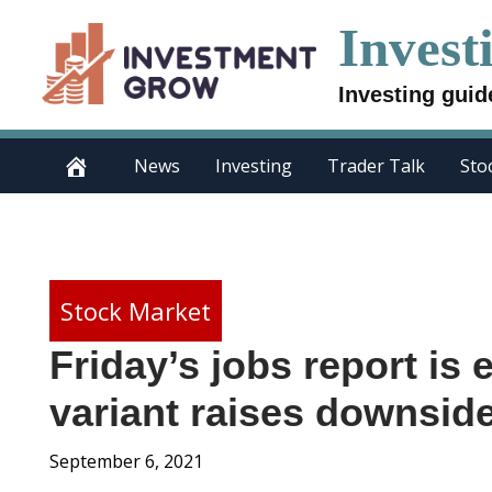
Skip
Invest
to
content
Investing guid
News
Investing
Trader Talk
Sto
Stock Market
Friday’s jobs report is 
variant raises downside
September 6, 2021