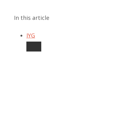
In this article
IYG