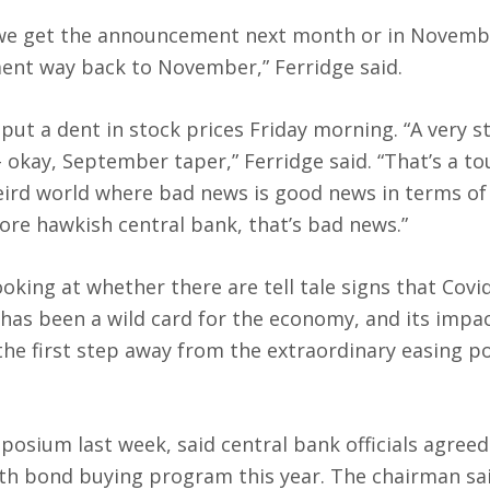
r we get the announcement next month or in Novembe
ent way back to November,” Ferridge said.
put a dent in stock prices Friday morning. “A very s
– okay, September taper,” Ferridge said. “That’s a t
weird world where bad news is good news in terms of 
ore hawkish central bank, that’s bad news.”
ooking at whether there are tell tale signs that Covi
t has been a wild card for the economy, and its impa
the first step away from the extraordinary easing pol
posium last week, said central bank officials agreed
nth bond buying program this year. The chairman sa