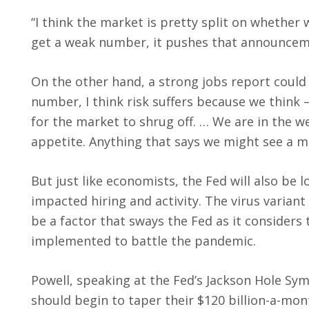
“I think the market is pretty split on whethe
get a weak number, it pushes that announcem
On the other hand, a strong jobs report could 
number, I think risk suffers because we think 
for the market to shrug off. … We are in the 
appetite. Anything that says we might see a m
But just like economists, the Fed will also be l
impacted hiring and activity. The virus varian
be a factor that sways the Fed as it considers 
implemented to battle the pandemic.
Powell, speaking at the Fed’s Jackson Hole Sym
should begin to taper their $120 billion-a-mo