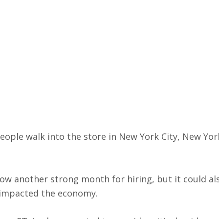
eople walk into the store in New York City, New York
w another strong month for hiring, but it could als
s impacted the economy.