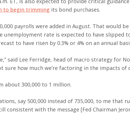
a.m. ET, is also expected to provide critical guidance
en to begin trimming
its bond purchases.
0,000 payrolls were added in August. That would be
 unemployment rate is expected to have slipped t
ecast to have risen by 0.3% or 4% on an annual basi
de,” said Lee Ferridge, head of macro strategy for N
ot sure how much we’re factoring in the impacts of d
m about 300,000 to 1 million.
tions, say 500,000 instead of 735,000, to me that ru
ill consistent with the message [Fed Chairman Jero