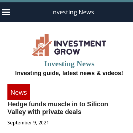
Investing News
Skip
to
content
Investing News
Investing guide, latest news & videos!
News
Hedge funds muscle in to Silicon
Valley with private deals
September 9, 2021