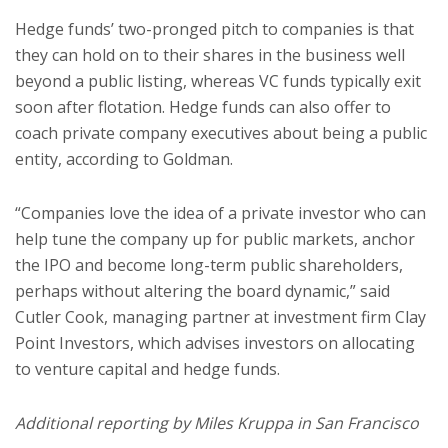
Hedge funds’ two-pronged pitch to companies is that
they can hold on to their shares in the business well
beyond a public listing, whereas VC funds typically exit
soon after flotation. Hedge funds can also offer to
coach private company executives about being a public
entity, according to Goldman.
“Companies love the idea of a private investor who can
help tune the company up for public markets, anchor
the IPO and become long-term public shareholders,
perhaps without altering the board dynamic,” said
Cutler Cook, managing partner at investment firm Clay
Point Investors, which advises investors on allocating
to venture capital and hedge funds.
Additional reporting by Miles Kruppa in San Francisco