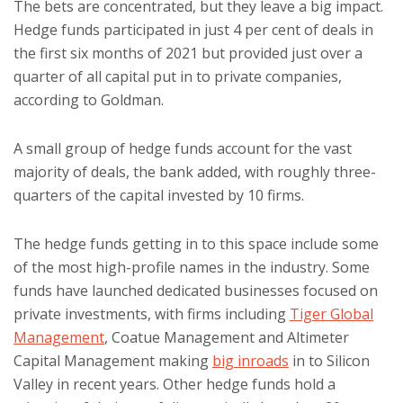
The bets are concentrated, but they leave a big impact.
Hedge funds participated in just 4 per cent of deals in
the first six months of 2021 but provided just over a
quarter of all capital put in to private companies,
according to Goldman.
A small group of hedge funds account for the vast
majority of deals, the bank added, with roughly three-
quarters of the capital invested by 10 firms.
The hedge funds getting in to this space include some
of the most high-profile names in the industry. Some
funds have launched dedicated businesses focused on
private investments, with firms including
Tiger Global
Management
, Coatue Management and Altimeter
Capital Management making
big inroads
in to Silicon
Valley in recent years. Other hedge funds hold a