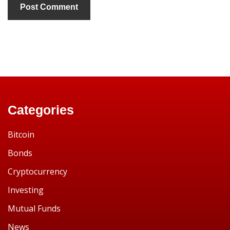
Categories
Bitcoin
Bonds
Cryptocurrency
Investing
Mutual Funds
News