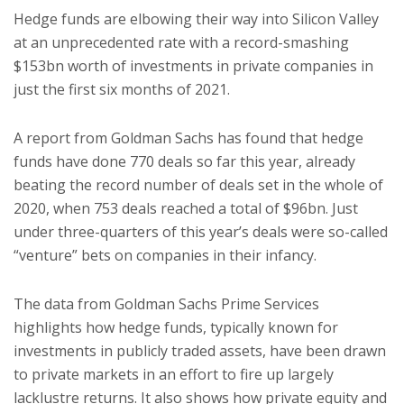
Hedge funds are elbowing their way into Silicon Valley
at an unprecedented rate with a record-smashing
$153bn worth of investments in private companies in
just the first six months of 2021.
A report from Goldman Sachs has found that hedge
funds have done 770 deals so far this year, already
beating the record number of deals set in the whole of
2020, when 753 deals reached a total of $96bn. Just
under three-quarters of this year’s deals were so-called
“venture” bets on companies in their infancy.
The data from Goldman Sachs Prime Services
highlights how hedge funds, typically known for
investments in publicly traded assets, have been drawn
to private markets in an effort to fire up largely
lacklustre returns. It also shows how private equity and