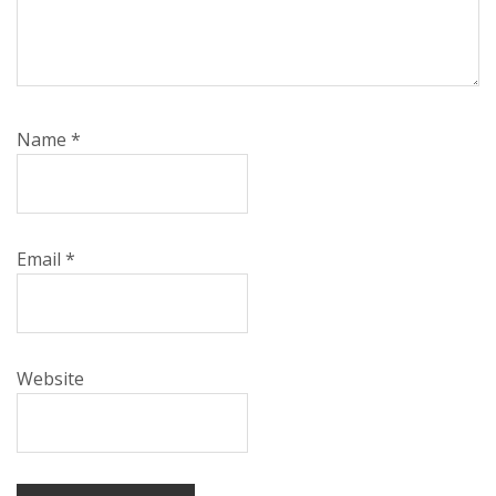
Name
*
Email
*
Website