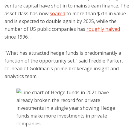
venture capital have shot in to mainstream finance. The
asset class has now
soared
to more than $7tn in value
and is expected to double again by 2025, while the
number of US public companies has
roughly halved
since 1996.
“What has attracted hedge funds is predominantly a
function of the opportunity set,” said Freddie Parker,
co-head of Goldman’s prime brokerage insight and
analytics team.