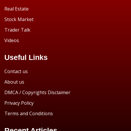
Real Estate
Stock Market
Trader Talk
Videos
Useful Links
Contact us
About us
DMCA / Copyrights Disclaimer
Privacy Policy
Terms and Conditions
Recent Articles