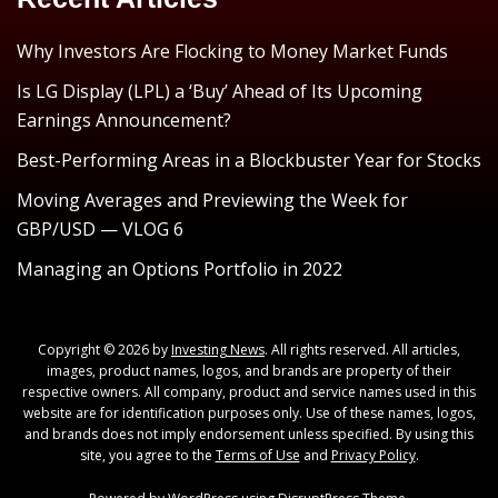
Why Investors Are Flocking to Money Market Funds
Is LG Display (LPL) a ‘Buy’ Ahead of Its Upcoming
Earnings Announcement?
Best-Performing Areas in a Blockbuster Year for Stocks
Moving Averages and Previewing the Week for
GBP/USD — VLOG 6
Managing an Options Portfolio in 2022
Copyright © 2026 by
Investing News
. All rights reserved. All articles,
images, product names, logos, and brands are property of their
respective owners. All company, product and service names used in this
website are for identification purposes only. Use of these names, logos,
and brands does not imply endorsement unless specified. By using this
site, you agree to the
Terms of Use
and
Privacy Policy
.