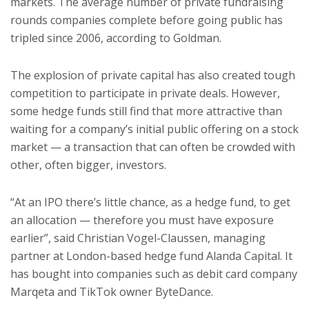
markets. The average number of private fundraising
rounds companies complete before going public has
tripled since 2006, according to Goldman.
The explosion of private capital has also created tough
competition to participate in private deals. However,
some hedge funds still find that more attractive than
waiting for a company’s initial public offering on a stock
market — a transaction that can often be crowded with
other, often bigger, investors.
“At an IPO there’s little chance, as a hedge fund, to get
an allocation — therefore you must have exposure
earlier”, said Christian Vogel-Claussen, managing
partner at London-based hedge fund Alanda Capital. It
has bought into companies such as debit card company
Marqeta and TikTok owner ByteDance.