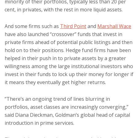
minority of their portfolios, typically less than 20 per
cent, in privates, with the rest in more liquid assets.
And some firms such as
Third Point
and
Marshall Wace
have also launched “crossover” funds that invest in
private firms ahead of potential public listings and then
hold on to their positions. Hedge fund firms have been
helped in their push in to private assets by a greater
willingness among the large institutional investors who
invest in their funds to lock up their money for longer if
it means they eventually get higher returns.
“There’s an ongoing trend of lines blurring in
portfolios, asset classes are increasingly converging,”
said Diana Dieckman, Goldman’s global head of capital
introduction in prime services.