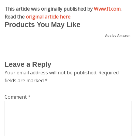
This article was originally published by
Www.ft.com
.
Read the
original article here
.
Products You May Like
Ads by Amazon
Leave a Reply
Your email address will not be published.
Required
fields are marked
*
Comment
*