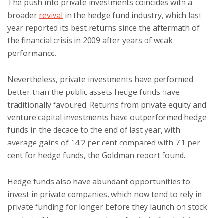
The push into private investments coincides with a
broader
revival
in the hedge fund industry, which last
year reported its best returns since the aftermath of
the financial crisis in 2009 after years of weak
performance.
Nevertheless, private investments have performed
better than the public assets hedge funds have
traditionally favoured. Returns from private equity and
venture capital investments have outperformed hedge
funds in the decade to the end of last year, with
average gains of 14.2 per cent compared with 7.1 per
cent for hedge funds, the Goldman report found.
Hedge funds also have abundant opportunities to
invest in private companies, which now tend to rely in
private funding for longer before they launch on stock