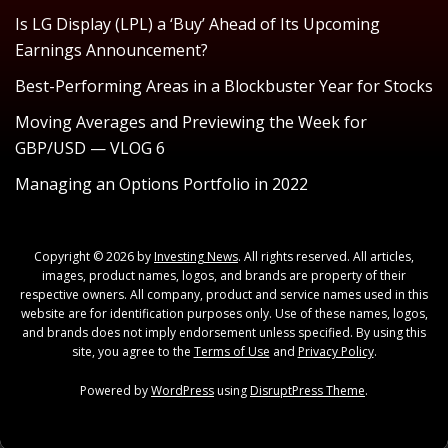
Is LG Display (LPL) a ‘Buy’ Ahead of Its Upcoming
Earnings Announcement?
Best-Performing Areas in a Blockbuster Year for Stocks
Moving Averages and Previewing the Week for
GBP/USD — VLOG 6
Managing an Options Portfolio in 2022
Copyright © 2026 by
Investing News
. All rights reserved. All articles,
images, product names, logos, and brands are property of their
respective owners. All company, product and service names used in this
website are for identification purposes only. Use of these names, logos,
and brands does not imply endorsement unless specified. By using this
site, you agree to the
Terms of Use
and
Privacy Policy
.
Powered by
WordPress
using
DisruptPress Theme
.