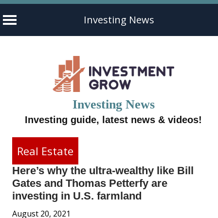
Investing News
Skip
to
content
Investing News
Investing guide, latest news & videos!
Real Estate
Here’s why the ultra-wealthy like Bill
Gates and Thomas Petterfy are
investing in U.S. farmland
August 20, 2021