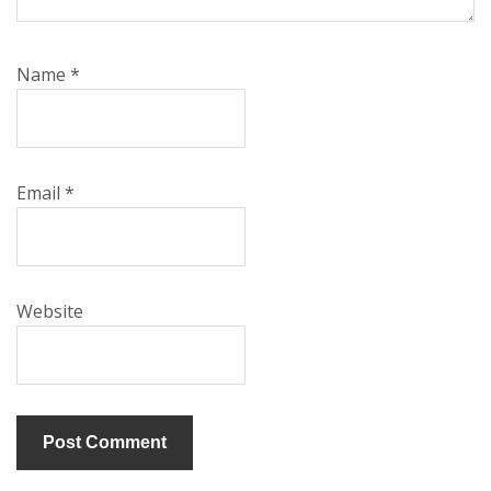
Name
*
Email
*
Website