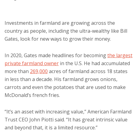
Investments in farmland are growing across the
country as people, including the ultra-wealthy like Bill
Gates, look for new ways to grow their money.
In 2020, Gates made headlines for becoming
the largest
private farmland owner
in the U.S. He had accumulated
more than
269,000
acres of farmland across 18 states
in less than a decade. His farmland grows onions,
carrots and even the potatoes that are used to make
McDonald’s french fries.
“It’s an asset with increasing value,” American Farmland
Trust CEO John Piotti said. “It has great intrinsic value
and beyond that, it is a limited resource.”