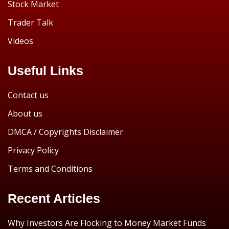
Stock Market
Trader Talk
Videos
Useful Links
Contact us
About us
DMCA / Copyrights Disclaimer
Privacy Policy
Terms and Conditions
Recent Articles
Why Investors Are Flocking to Money Market Funds