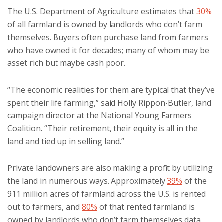
The U.S. Department of Agriculture estimates that
30%
of all farmland is owned by landlords who don’t farm
themselves. Buyers often purchase land from farmers
who have owned it for decades; many of whom may be
asset rich but maybe cash poor.
“The economic realities for them are typical that they’ve
spent their life farming,” said Holly Rippon-Butler, land
campaign director at the National Young Farmers
Coalition. “Their retirement, their equity is all in the
land and tied up in selling land.”
Private landowners are also making a profit by utilizing
the land in numerous ways. Approximately
39%
of the
911 million acres of farmland across the U.S. is rented
out to farmers, and
80%
of that rented farmland is
owned by landlords who don’t farm themselves data