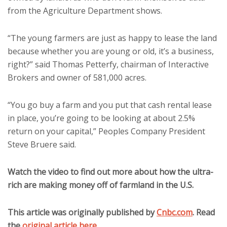
from the Agriculture Department shows.
“The young farmers are just as happy to lease the land
because whether you are young or old, it’s a business,
right?” said Thomas Petterfy, chairman of Interactive
Brokers and owner of 581,000 acres.
“You go buy a farm and you put that cash rental lease
in place, you’re going to be looking at about 2.5%
return on your capital,” Peoples Company President
Steve Bruere said.
Watch the video to find out more about how the ultra-
rich are making money off of farmland in the U.S.
This article was originally published by
Cnbc.com
. Read
the
original article here
.