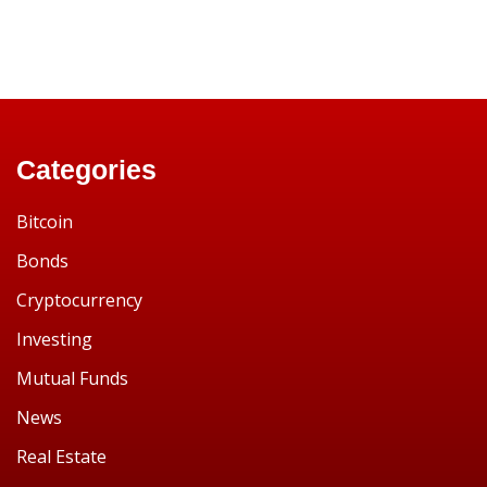
Categories
Bitcoin
Bonds
Cryptocurrency
Investing
Mutual Funds
News
Real Estate