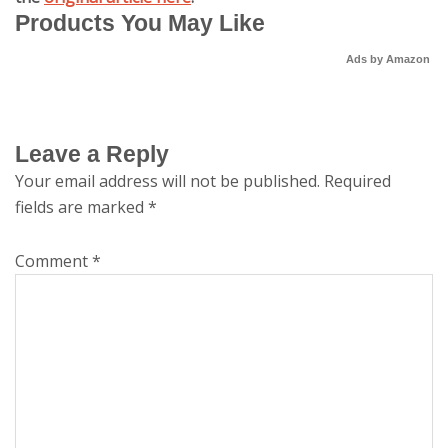
Products You May Like
Ads by Amazon
Leave a Reply
Your email address will not be published.
Required
fields are marked
*
Comment
*