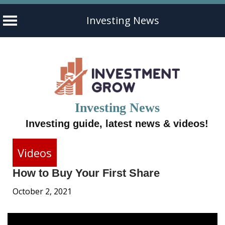
Investing News
Skip
to
content
Investing News
Investing guide, latest news & videos!
Videos
How to Buy Your First Share
October 2, 2021