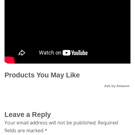
Products You May Like
Ads by Amazon
Leave a Reply
Your email address will not be published.
Required
fields are marked
*