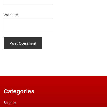
Website
Categories
Bitcoin