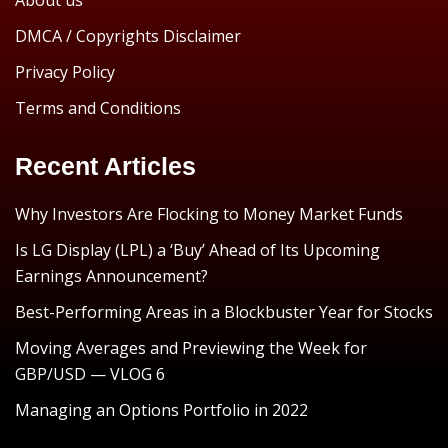
About us
DMCA / Copyrights Disclaimer
Privacy Policy
Terms and Conditions
Recent Articles
Why Investors Are Flocking to Money Market Funds
Is LG Display (LPL) a ‘Buy’ Ahead of Its Upcoming
Earnings Announcement?
Best-Performing Areas in a Blockbuster Year for Stocks
Moving Averages and Previewing the Week for
GBP/USD — VLOG 6
Managing an Options Portfolio in 2022