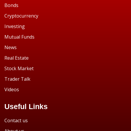
Bonds
Cryptocurrency
Investing
Mutual Funds
News
Real Estate
Stock Market
Trader Talk
Videos
Useful Links
Contact us