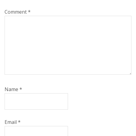
Comment
*
Name
*
Email
*