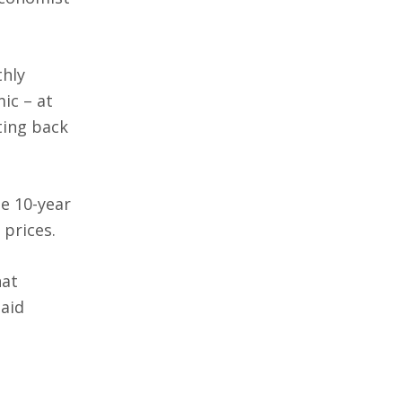
thly
ic – at
ting back
e 10-year
 prices.
hat
said