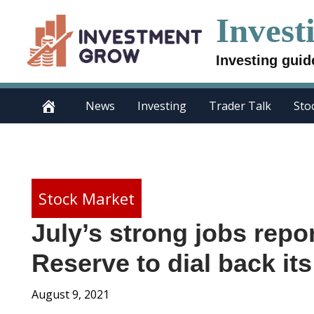
Skip
Invest
to
content
Investing guid
News
Investing
Trader Talk
Sto
Stock Market
July’s strong jobs repo
Reserve to dial back i
August 9, 2021