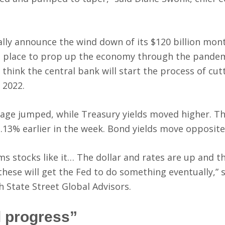
lly announce the wind down of its $120 billion mon
 place to prop up the economy through the pandem
 think the central bank will start the process of cut
 2022.
age jumped, while Treasury yields moved higher. Th
1.13% earlier in the week. Bond yields move opposite
ems stocks like it… The dollar and rates are up and t
hese will get the Fed to do something eventually,” 
h State Street Global Advisors.
l progress”