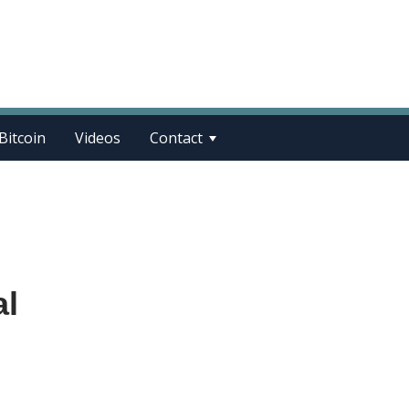
Bitcoin
Videos
Contact
al