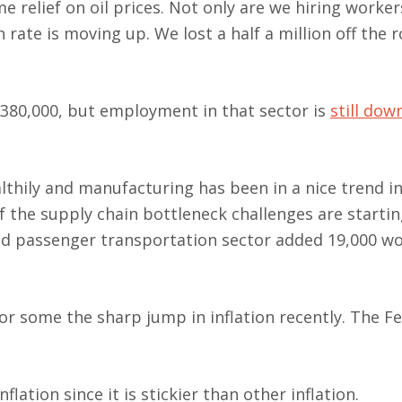
 relief on oil prices. Not only are we hiring worker
rate is moving up. We lost a half a million off the r
 380,000, but employment in that sector is
still dow
thily and manufacturing has been in a nice trend in
the supply chain bottleneck challenges are startin
und passenger transportation sector added 19,000 w
r some the sharp jump in inflation recently. The F
ation since it is stickier than other inflation.