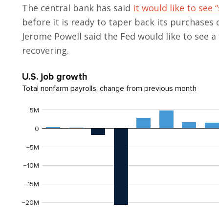
The central bank has said
it would like to see
before it is ready to taper back its purchases
Jerome Powell said the Fed would like to see 
recovering.