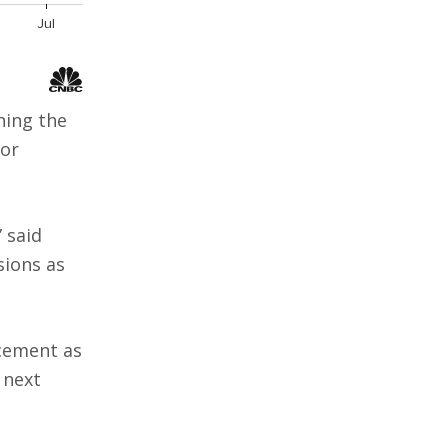
hing the
 or
” said
sions as
cement as
 next