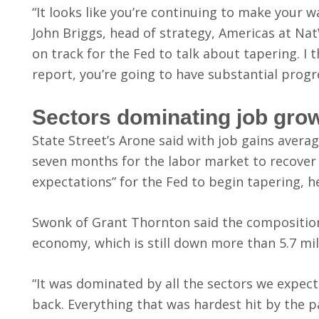
“It looks like you’re continuing to make your 
John Briggs, head of strategy, Americas at Nat
on track for the Fed to talk about tapering. I
report, you’re going to have substantial progr
Sectors dominating job gro
State Street’s Arone said with job gains averag
seven months for the labor market to recover i
expectations” for the Fed to begin tapering, he
Swonk of Grant Thornton said the composition
economy, which is still down more than 5.7 mil
“It was dominated by all the sectors we expect
back. Everything that was hardest hit by the 