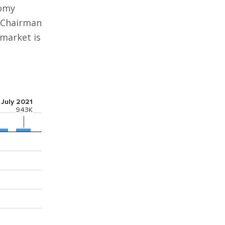
nomy
d Chairman
 market is