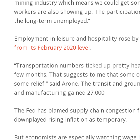
mining industry which means we could get some
workers are also showing up. The participation 
the long-term unemployed.”
Employment in leisure and hospitality rose by
from its February 2020 level
.
“Transportation numbers ticked up pretty heal
few months. That suggests to me that some of 
some relief,” said Arone. The transit and gro
and manufacturing gained 27,000.
The Fed has blamed supply chain congestion fo
downplayed rising inflation as temporary.
But economists are especially watching wage infl