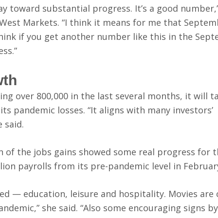
way toward substantial progress. It’s a good number,
West Markets. “I think it means for me that Septembe
 think if you get another number like this in the Sep
ess.”
wth
ing over 800,000 in the last several months, it will 
ts pandemic losses. “It aligns with many investors’
 said.
 of the jobs gains showed some real progress for t
lion payrolls from its pre-pandemic level in Februar
ed — education, leisure and hospitality. Movies are
pandemic,” she said. “Also some encouraging signs by