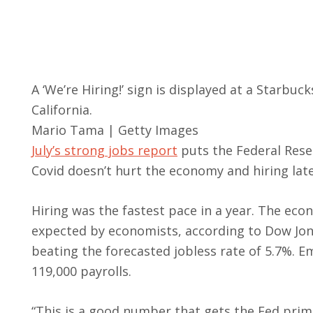
A ‘We’re Hiring!’ sign is displayed at a Starbu
California.
Mario Tama | Getty Images
July’s strong jobs report
puts the Federal Rese
Covid doesn’t hurt the economy and hiring lat
Hiring was the fastest pace in a year. The eco
expected by economists, according to Dow Jon
beating the forecasted jobless rate of 5.7%. E
119,000 payrolls.
“This is a good number that gets the Fed pri