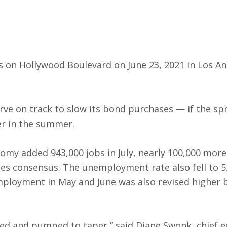
cks on Hollywood Boulevard on June 23, 2021 in Los An
rve on track to slow its bond purchases — if the sp
er in the summer.
nomy added 943,000 jobs in July, nearly 100,000 mor
es consensus. The unemployment rate also fell to 5
mployment in May and June was also revised higher b
med and pumped to taper,” said Diane Swonk, chief 