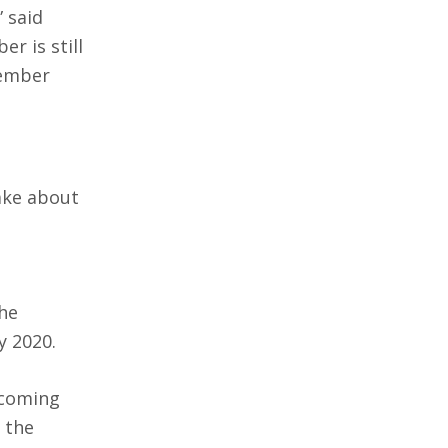
” said
r is still
tember
take about
he
y 2020.
 coming
 the