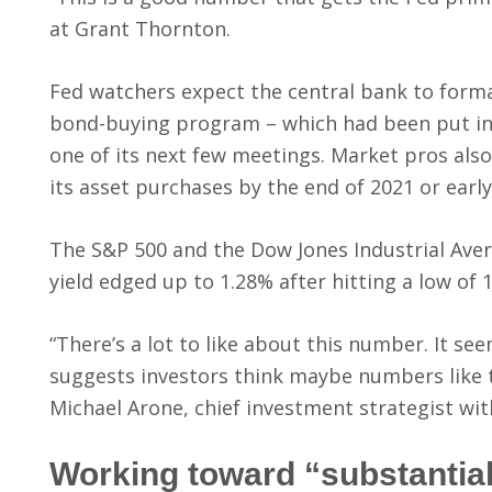
at Grant Thornton.
Fed watchers expect the central bank to forma
bond-buying program – which had been put in
one of its next few meetings. Market pros also
its asset purchases by the end of 2021 or early
The S&P 500 and the Dow Jones Industrial Aver
yield edged up to 1.28% after hitting a low of 
“There’s a lot to like about this number. It se
suggests investors think maybe numbers like t
Michael Arone, chief investment strategist wit
Working toward “substantia