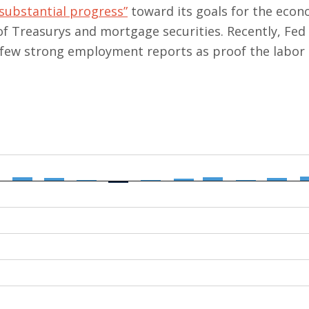
 “substantial progress”
toward its goals for the eco
 of Treasurys and mortgage securities. Recently, Fe
a few strong employment reports as proof the labor