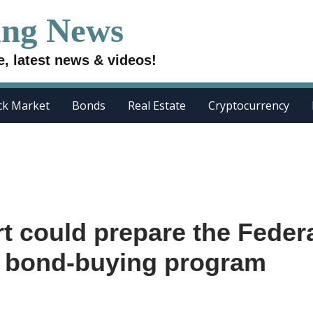
ing News
e, latest news & videos!
ck Market
Bonds
Real Estate
Cryptocurrency
rt could prepare the Feder
ts bond-buying program