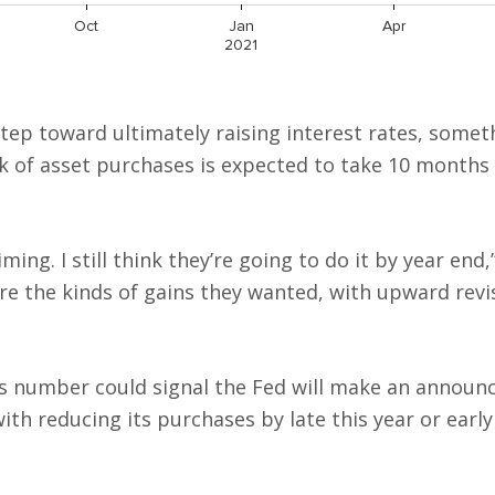
tep toward ultimately raising interest rates, somet
ck of asset purchases is expected to take 10 months
ming. I still think they’re going to do it by year end,
are the kinds of gains they wanted, with upward revi
s number could signal the Fed will make an announ
th reducing its purchases by late this year or early