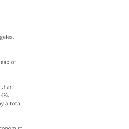
geles,
read of
e than
.4%,
y a total
economist