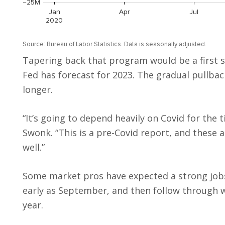
Tapering back that program would be a first s
Fed has forecast for 2023. The gradual pullba
longer.
“It’s going to depend heavily on Covid for the ti
Swonk. “This is a pre-Covid report, and these 
well.”
Some market pros have expected a strong job
early as September, and then follow through wi
year.