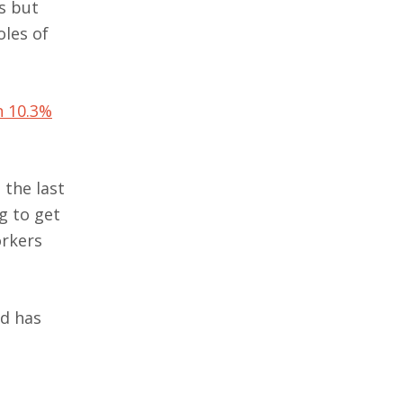
s but
oles of
n 10.3%
 the last
g to get
orkers
ed has