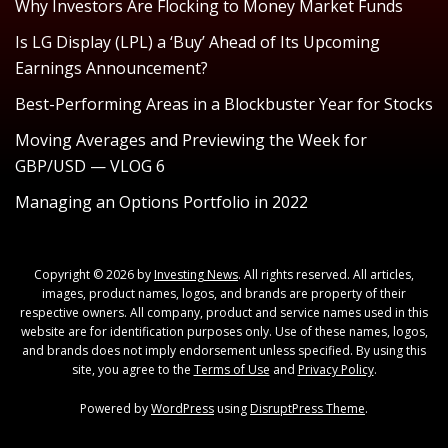
Why Investors Are Flocking to Money Market Funds
Is LG Display (LPL) a ‘Buy’ Ahead of Its Upcoming
Earnings Announcement?
Best-Performing Areas in a Blockbuster Year for Stocks
Moving Averages and Previewing the Week for
GBP/USD — VLOG 6
Managing an Options Portfolio in 2022
Copyright © 2026 by
Investing News
. All rights reserved. All articles,
images, product names, logos, and brands are property of their
respective owners. All company, product and service names used in this
website are for identification purposes only. Use of these names, logos,
and brands does not imply endorsement unless specified. By using this
site, you agree to the
Terms of Use
and
Privacy Policy
.
Powered by
WordPress
using
DisruptPress Theme
.