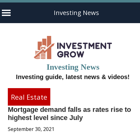
Investing News
Skip
to
content
Investing News
Investing guide, latest news & videos!
Real Estate
Mortgage demand falls as rates rise to
highest level since July
September 30, 2021