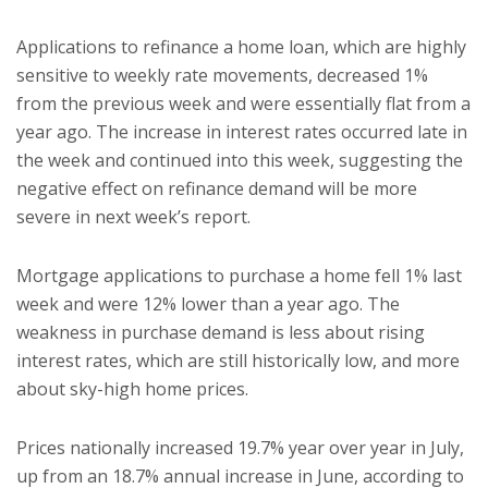
Applications to refinance a home loan, which are highly
sensitive to weekly rate movements, decreased 1%
from the previous week and were essentially flat from a
year ago. The increase in interest rates occurred late in
the week and continued into this week, suggesting the
negative effect on refinance demand will be more
severe in next week’s report.
Mortgage applications to purchase a home fell 1% last
week and were 12% lower than a year ago. The
weakness in purchase demand is less about rising
interest rates, which are still historically low, and more
about sky-high home prices.
Prices nationally increased 19.7% year over year in July,
up from an 18.7% annual increase in June, according to