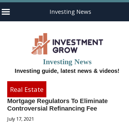
Investing News
Skip
to
content
Investing News
Investing guide, latest news & videos!
Real Estate
Mortgage Regulators To Eliminate
Controversial Refinancing Fee
July 17, 2021