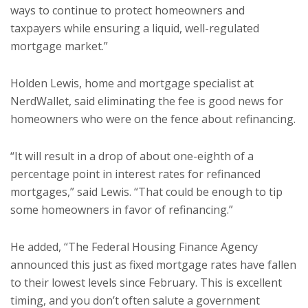
ways to continue to protect homeowners and
taxpayers while ensuring a liquid, well-regulated
mortgage market.”
Holden Lewis, home and mortgage specialist at
NerdWallet, said eliminating the fee is good news for
homeowners who were on the fence about refinancing.
“It will result in a drop of about one-eighth of a
percentage point in interest rates for refinanced
mortgages,” said Lewis. “That could be enough to tip
some homeowners in favor of refinancing.”
He added, “The Federal Housing Finance Agency
announced this just as fixed mortgage rates have fallen
to their lowest levels since February. This is excellent
timing, and you don’t often salute a government