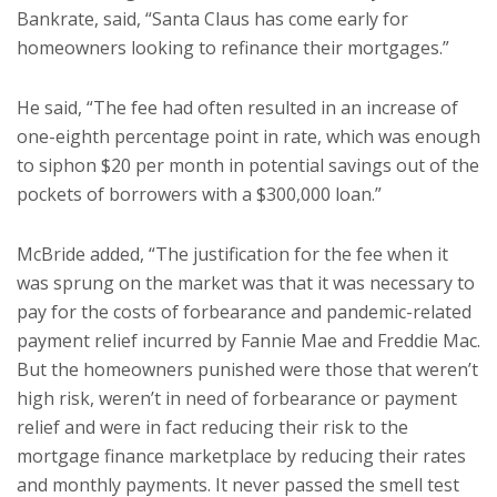
Bankrate, said, “Santa Claus has come early for
homeowners looking to refinance their mortgages.”
He said, “The fee had often resulted in an increase of
one-eighth percentage point in rate, which was enough
to siphon $20 per month in potential savings out of the
pockets of borrowers with a $300,000 loan.”
McBride added, “The justification for the fee when it
was sprung on the market was that it was necessary to
pay for the costs of forbearance and pandemic-related
payment relief incurred by Fannie Mae and Freddie Mac.
But the homeowners punished were those that weren’t
high risk, weren’t in need of forbearance or payment
relief and were in fact reducing their risk to the
mortgage finance marketplace by reducing their rates
and monthly payments. It never passed the smell test