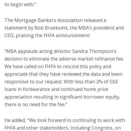
to begin with.”
The Mortgage Bankers Association released a
statement by Bob Broeksmit, the MBA’s president and
CEO, praising the FHFA announcement:
“MBA applauds acting director Sandra Thompson’s
decision to eliminate the adverse market refinance fee.
We have called on FHFA to rescind this policy and
appreciate that they have reviewed the data and been
responsive to our request. With less than 2% of GSE
loans in forbearance and continued home price
appreciation resulting in significant borrower equity,
there is no need for the fee.”
He added, “We look forward to continuing to work with
FHFA and other stakeholders, including Congress, on