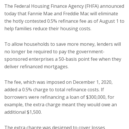
The Federal Housing Finance Agency (FHFA) announced
today that Fannie Mae and Freddie Mac will eliminate
the hotly contested 0.5% refinance fee as of August 1 to
help families reduce their housing costs.
To allow households to save more money, lenders will
no longer be required to pay the government-
sponsored enterprises a 50-basis point fee when they
deliver refinanced mortgages.
The fee, which was imposed on December 1, 2020,
added a 0.5% charge to total refinance costs. If
borrowers were refinancing a loan of $300,000, for
example, the extra charge meant they would owe an
additional $1,500.
The extra charge was designed to cover losses