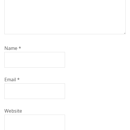
Name
*
Email
*
Website