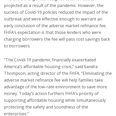
projected as a result of the pandemic. However, the
success of Covid-19 policies reduced the impact of the
outbreak and were effective enough to warrant an
early conclusion of the adverse market refinance fee.
FHFA’s expectation is that those lenders who were
charging borrowers the fee will pass cost savings back
to borrowers.
“The Covid-19 pandemic financially exacerbated
America’s affordable housing crisis,” said Sandra
Thompson, acting director of the FHFA. “Eliminating the
adverse market refinance fee will help families take
advantage of the low-rate environment to save more
money. Today’s action furthers FHFA’s priority of
supporting affordable housing while simultaneously
protecting the safety and soundness of the
enterprises.”