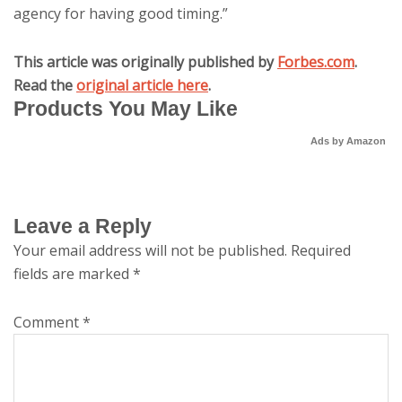
agency for having good timing.”
This article was originally published by
Forbes.com
.
Read the
original article here
.
Products You May Like
Ads by Amazon
Leave a Reply
Your email address will not be published.
Required
fields are marked
*
Comment
*