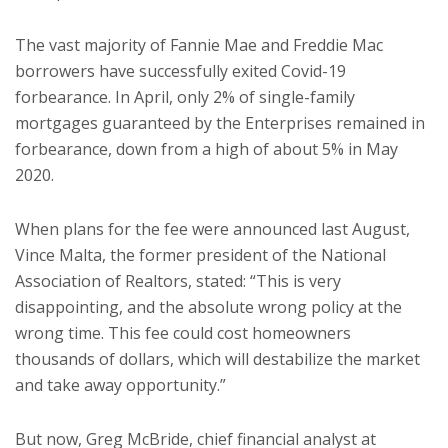
The vast majority of Fannie Mae and Freddie Mac
borrowers have successfully exited Covid-19
forbearance. In April, only 2% of single-family
mortgages guaranteed by the Enterprises remained in
forbearance, down from a high of about 5% in May
2020.
When plans for the fee were announced last August,
Vince Malta, the former president of the National
Association of Realtors, stated: “This is very
disappointing, and the absolute wrong policy at the
wrong time. This fee could cost homeowners
thousands of dollars, which will destabilize the market
and take away opportunity.”
But now, Greg McBride, chief financial analyst at