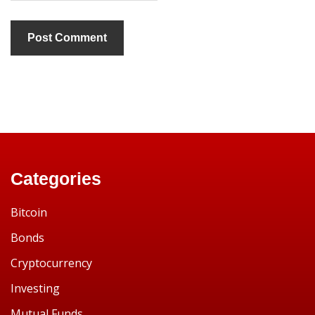
Categories
Bitcoin
Bonds
Cryptocurrency
Investing
Mutual Funds