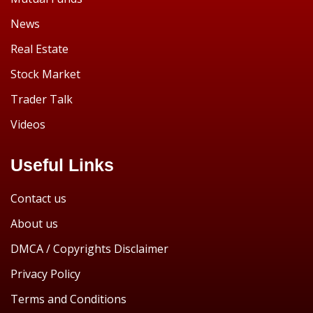
News
Real Estate
Stock Market
Trader Talk
Videos
Useful Links
Contact us
About us
DMCA / Copyrights Disclaimer
Privacy Policy
Terms and Conditions