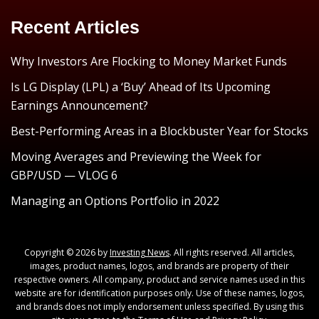
Recent Articles
Why Investors Are Flocking to Money Market Funds
Is LG Display (LPL) a ‘Buy’ Ahead of Its Upcoming
Earnings Announcement?
Best-Performing Areas in a Blockbuster Year for Stocks
Moving Averages and Previewing the Week for
GBP/USD — VLOG 6
Managing an Options Portfolio in 2022
Copyright © 2026 by
Investing News
. All rights reserved. All articles,
images, product names, logos, and brands are property of their
respective owners. All company, product and service names used in this
website are for identification purposes only. Use of these names, logos,
and brands does not imply endorsement unless specified. By using this