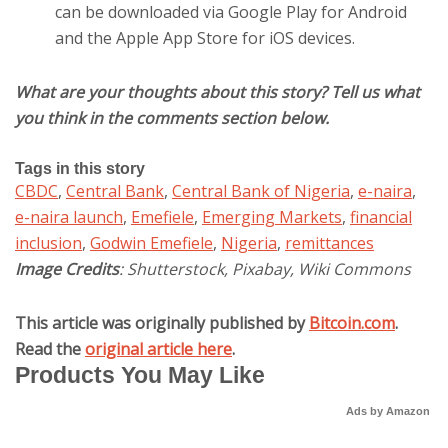
can be downloaded via Google Play for Android
and the Apple App Store for iOS devices.
What are your thoughts about this story? Tell us what
you think in the comments section below.
Tags in this story
CBDC
,
Central Bank
,
Central Bank of Nigeria
,
e-naira
,
e-naira launch
,
Emefiele
,
Emerging Markets
,
financial
inclusion
,
Godwin Emefiele
,
Nigeria
,
remittances
Image Credits
: Shutterstock, Pixabay, Wiki Commons
This article was originally published by
Bitcoin.com
.
Read the
original article here
.
Products You May Like
Ads by Amazon