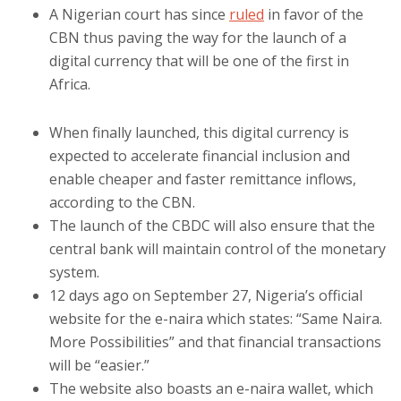
A Nigerian court has since
ruled
in favor of the
CBN thus paving the way for the launch of a
digital currency that will be one of the first in
Africa.
When finally launched, this digital currency is
expected to accelerate financial inclusion and
enable cheaper and faster remittance inflows,
according to the CBN.
The launch of the CBDC will also ensure that the
central bank will maintain control of the monetary
system.
12 days ago on September 27, Nigeria’s official
website for the e-naira which states: “Same Naira.
More Possibilities” and that financial transactions
will be “easier.”
The website also boasts an e-naira wallet, which