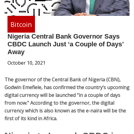
Bitcoin
Nigeria Central Bank Governor Says
CBDC Launch Just ‘a Couple of Days’
Away
October 10, 2021
The governor of the Central Bank of Nigeria (CBN),
Godwin Emefiele, has confirmed the country’s upcoming
digital currency will be launched “in a couple of days
from now.” According to the governor, the digital
currency which is also known as the e-naira will be the
first of its kind in Africa.