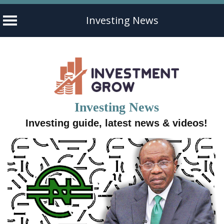
Investing News
Skip
to
content
Investing News
Investing guide, latest news & videos!