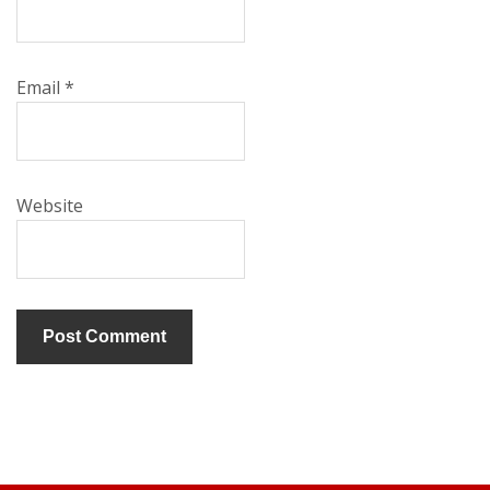
Email
*
Website