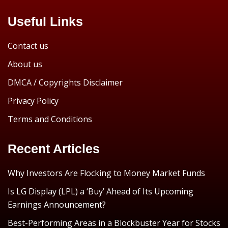
Useful Links
Contact us
About us
DMCA / Copyrights Disclaimer
Privacy Policy
Terms and Conditions
Recent Articles
Why Investors Are Flocking to Money Market Funds
Is LG Display (LPL) a ‘Buy’ Ahead of Its Upcoming
Earnings Announcement?
Best-Performing Areas in a Blockbuster Year for Stocks