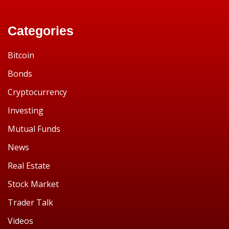
Categories
Bitcoin
Bonds
Cryptocurrency
Investing
Mutual Funds
News
Real Estate
Stock Market
Trader Talk
Videos