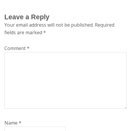
Leave a Reply
Your email address will not be published.
Required
fields are marked
*
Comment
*
Name
*