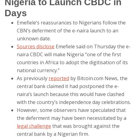
Nigeria to Launch CBDC in
Days
Emefiele’s reassurances to Nigerians follow the
CBN’s deferment of the e-naira launch to an
unknown date.
Sources disclose
Emefiele said on Thursday the e-
naira CBDC will make Nigeria “one of the first
countries in Africa to adopt the digitisation of its
national currency.”
As previously
reported
by Bitcoin.com News, the
central bank claimed it had postponed the e-
naira’s launch because this would have clashed
with the country’s independence day celebrations.
However, some observers have speculated that
the deferment may have been necessitated by a
legal challenge
that was brought against the
central bank by a Nigerian firm.