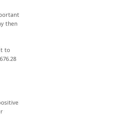
mportant
ay then
t to
,676.28
ositive
ir