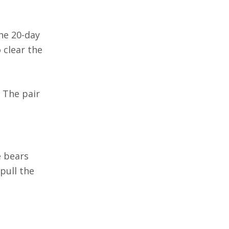
he 20-day
 clear the
. The pair
e bears
pull the