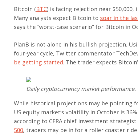
Bitcoin (
BTC
) is facing rejection near $50,000,
Many analysts expect Bitcoin to
soar in the la
says the “worst-case scenario” for Bitcoin in 
PlanB is not alone in his bullish projection. Us
four-year cycle, Twitter commentator TechDev
be getting started
. The trader expects Bitcoin
Daily cryptocurrency market performance.
While historical projections may be pointing for
US equity market’s volatility in October is 36
according to CFRA chief investment strategist
500
, traders may be in for a roller coaster ride