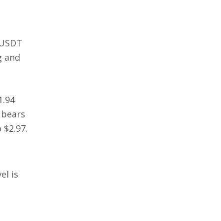
/USDT
ng and
1.94
 bears
 $2.97.
el is