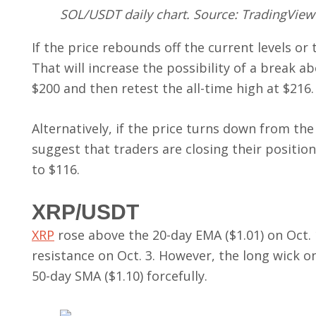
SOL/USDT daily chart. Source: TradingView
If the price rebounds off the current levels or 
That will increase the possibility of a break a
$200 and then retest the all-time high at $216.
Alternatively, if the price turns down from the
suggest that traders are closing their positio
to $116.
XRP/USDT
XRP
rose above the 20-day EMA ($1.01) on Oct. 
resistance on Oct. 3. However, the long wick o
50-day SMA ($1.10) forcefully.