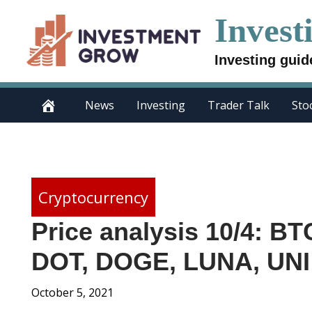
Skip
Invest
to
content
Investing guid
News
Investing
Trader Talk
Sto
Cryptocurrency
Price analysis 10/4: B
DOT, DOGE, LUNA, UNI
October 5, 2021