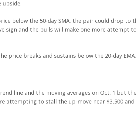
e upside.
price below the 50-day SMA, the pair could drop to t
ive sign and the bulls will make one more attempt to
f the price breaks and sustains below the 20-day EMA
rend line and the moving averages on Oct. 1 but th
are attempting to stall the up-move near $3,500 and 