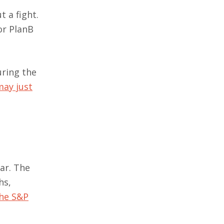
t a fight.
or PlanB
uring the
may just
ear. The
hs,
the S&P