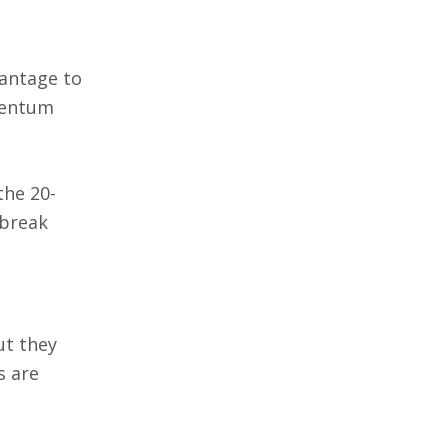
vantage to
omentum
the 20-
 break
ut they
s are