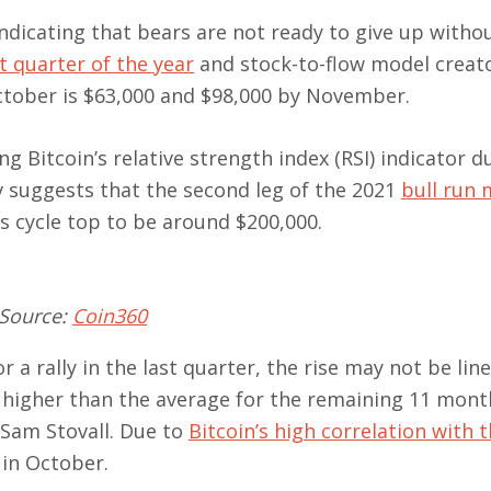
 indicating that bears are not ready to give up withou
st quarter of the year
and stock-to-flow model creat
October is $63,000 and $98,000 by November.
ing Bitcoin’s relative strength index (RSI) indicator d
 suggests that the second leg of the 2021
bull run 
’s cycle top to be around $200,000.
 Source:
Coin360
 a rally in the last quarter, the rise may not be lin
% higher than the average for the remaining 11 mont
 Sam Stovall. Due to
Bitcoin’s high correlation with 
 in October.