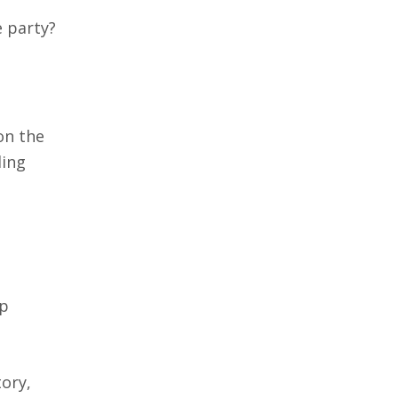
e party?
on the
ding
up
tory,