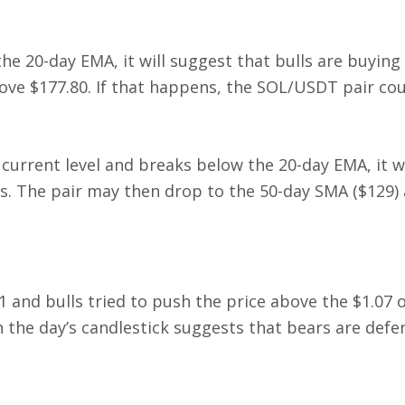
the 20-day EMA, it will suggest that bulls are buying
bove $177.80. If that happens, the SOL/USDT pair cou
 current level and breaks below the 20-day EMA, it wi
ns. The pair may then drop to the 50-day SMA ($129) 
1 and bulls tried to push the price above the $1.07
n the day’s candlestick suggests that bears are defe