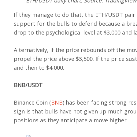
ETH/USDT daily chart. Source: TradingView
If they manage to do that, the ETH/USDT pair 
support for the bulls to defend because a brea
drop to the psychological level at $3,000 and l
Alternatively, if the price rebounds off the 
propel the price above $3,500. If the price sust
and then to $4,000.
BNB/USDT
Binance Coin (
BNB
) has been facing strong res
sign is that bulls have not given up much grou
positions as they anticipate a move higher.