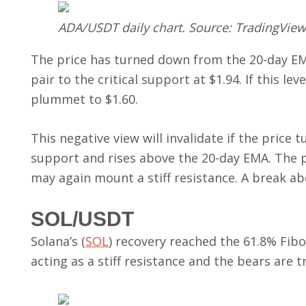
ADA/USDT daily chart. Source: TradingView
The price has turned down from the 20-day EM
pair to the critical support at $1.94. If this le
plummet to $1.60.
This negative view will invalidate if the price 
support and rises above the 20-day EMA. The pa
may again mount a stiff resistance. A break abo
SOL/USDT
Solana’s (
SOL
) recovery reached the 61.8% Fibon
acting as a stiff resistance and the bears are t