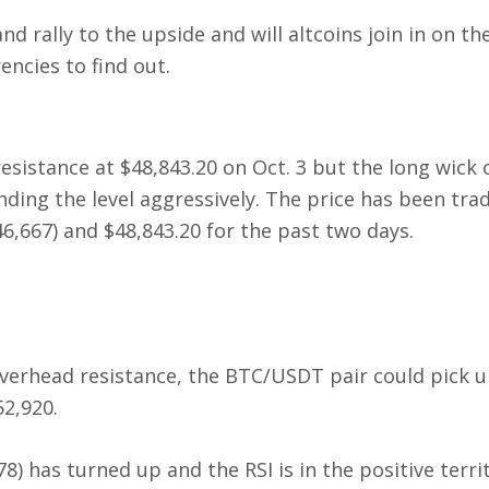
nd rally to the upside and will altcoins join in on th
encies to find out.
sistance at $48,843.20 on Oct. 3 but the long wick 
nding the level aggressively. The price has been tra
,667) and $48,843.20 for the past two days.
 overhead resistance, the BTC/USDT pair could pick 
2,920.
) has turned up and the RSI is in the positive terri