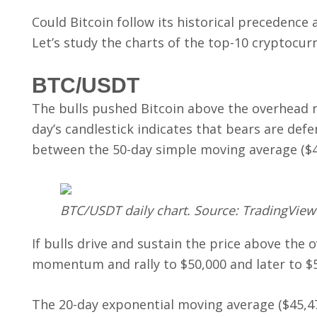
Could Bitcoin follow its historical precedence a
Let’s study the charts of the top-10 cryptocurr
BTC/USDT
The bulls pushed Bitcoin above the overhead re
day’s candlestick indicates that bears are defe
between the 50-day simple moving average ($46
BTC/USDT daily chart. Source: TradingView
If bulls drive and sustain the price above the
momentum and rally to $50,000 and later to $5
The 20-day exponential moving average ($45,478