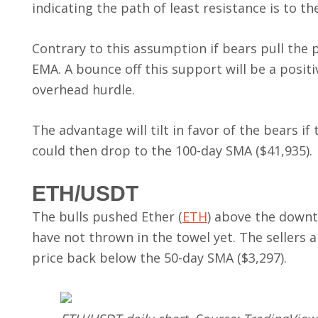
indicating the path of least resistance is to th
Contrary to this assumption if bears pull the 
EMA. A bounce off this support will be a posit
overhead hurdle.
The advantage will tilt in favor of the bears i
could then drop to the 100-day SMA ($41,935).
ETH/USDT
The bulls pushed Ether (
ETH
) above the downt
have not thrown in the towel yet. The sellers 
price back below the 50-day SMA ($3,297).