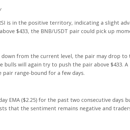
w
 is in the positive territory, indicating a slight ad
rice above $433, the BNB/USDT pair could pick up m
s down from the current level, the pair may drop to 
he bulls will again try to push the pair above $433. A
 pair range-bound for a few days.
day EMA ($2.25) for the past two consecutive days b
ests that the sentiment remains negative and trader