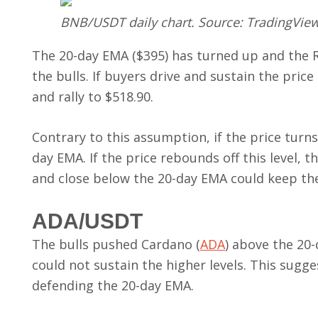
BNB/USDT daily chart. Source: TradingVie
The 20-day EMA ($395) has turned up and the RSI
the bulls. If buyers drive and sustain the p
and rally to $518.90.
Contrary to this assumption, if the price turn
day EMA. If the price rebounds off this level, t
and close below the 20-day EMA could keep the
ADA/USDT
The bulls pushed Cardano (
ADA
) above the 20-
could not sustain the higher levels. This sugg
defending the 20-day EMA.