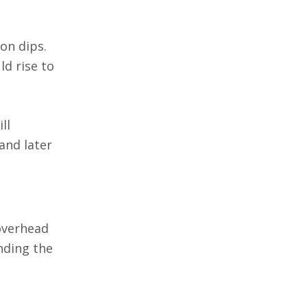
 on dips.
ld rise to
ll
and later
 overhead
nding the