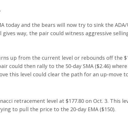
A today and the bears will now try to sink the ADA
vel gives way, the pair could witness aggressive selli
turns up from the current level or rebounds off the $
ir could then rally to the 50-day SMA ($2.46) where
ve this level could clear the path for an up-move to
acci retracement level at $177.80 on Oct. 3. This lev
rying to pull the price to the 20-day EMA ($150).