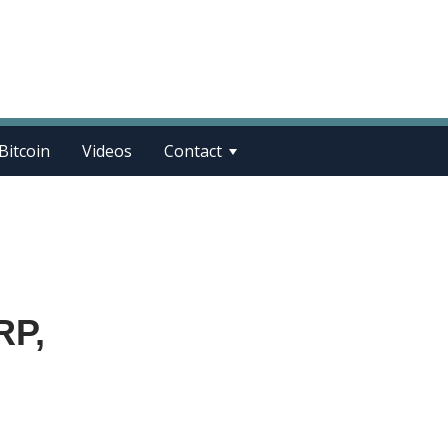
Bitcoin
Videos
Contact
RP,