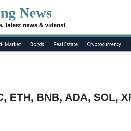
ing News
e, latest news & videos!
ck Market
Bonds
Real Estate
Cryptocurrency
TC, ETH, BNB, ADA, SOL, X