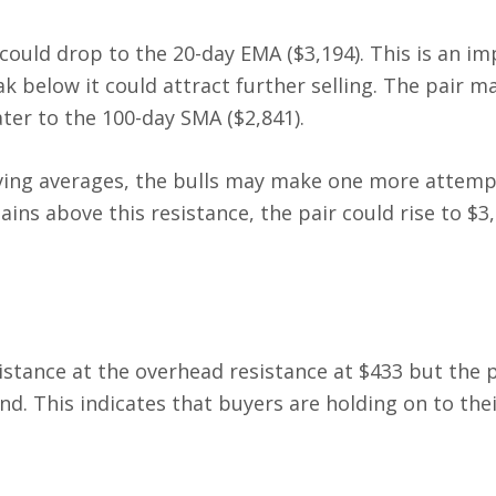
could drop to the 20-day EMA ($3,194). This is an i
k below it could attract further selling. The pair m
ater to the 100-day SMA ($2,841).
moving averages, the bulls may make one more attemp
ains above this resistance, the pair could rise to $3
istance at the overhead resistance at $433 but the p
nd. This indicates that buyers are holding on to the