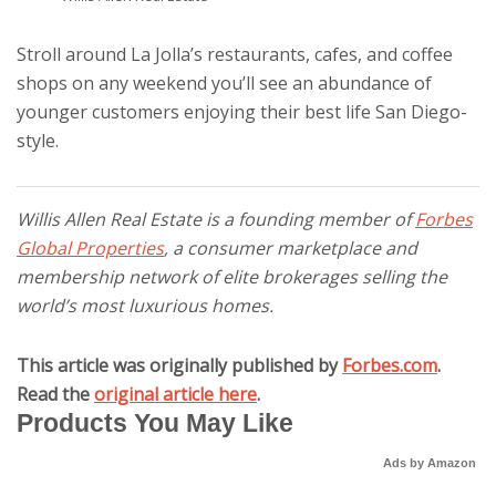
Stroll around La Jolla’s restaurants, cafes, and coffee
shops on any weekend you’ll see an abundance of
younger customers enjoying their best life San Diego-
style.
Willis Allen Real Estate is a founding member of
Forbes
Global Properties
, a consumer marketplace and
membership network of elite brokerages selling the
world’s most luxurious homes.
This article was originally published by
Forbes.com
.
Read the
original article here
.
Products You May Like
Ads by Amazon