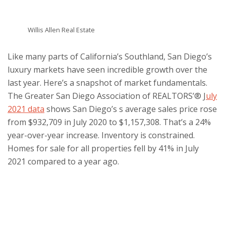
Willis Allen Real Estate
Like many parts of California’s Southland, San Diego’s
luxury markets have seen incredible growth over the
last year. Here’s a snapshot of market fundamentals.
The Greater San Diego Association of REALTORS’® J
uly
2021 data
shows San Diego’s s average sales price rose
from $932,709 in July 2020 to $1,157,308. That’s a 24%
year-over-year increase. Inventory is constrained.
Homes for sale for all properties fell by 41% in July
2021 compared to a year ago.