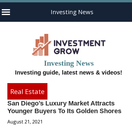
Investing News
Skip
to
content
Investing News
Investing guide, latest news & videos!
Real Estate
San Diego’s Luxury Market Attracts
Younger Buyers To Its Golden Shores
August 21, 2021