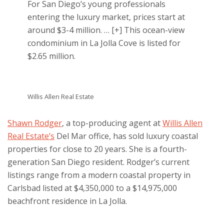
For San Diego’s young professionals
entering the luxury market, prices start at
around $3-4 million.
… [+]
This ocean-view
condominium in La Jolla Cove is listed for
$2.65 million.
Willis Allen Real Estate
Shawn Rodger
, a top-producing agent at
Willis Allen
Real Estate’s
Del Mar office, has sold luxury coastal
properties for close to 20 years. She is a fourth-
generation San Diego resident. Rodger’s current
listings range from a modern coastal property in
Carlsbad listed at $4,350,000 to a $14,975,000
beachfront residence in La Jolla.