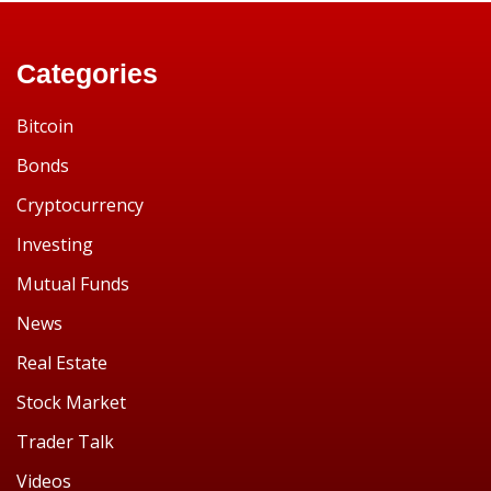
Categories
Bitcoin
Bonds
Cryptocurrency
Investing
Mutual Funds
News
Real Estate
Stock Market
Trader Talk
Videos