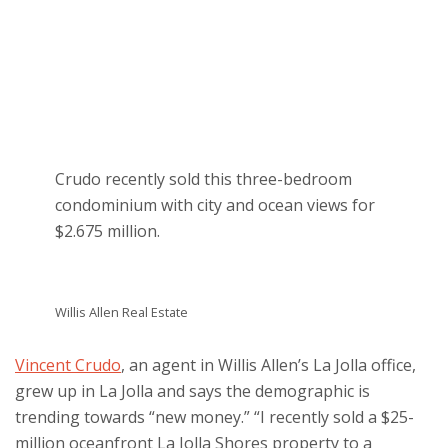
Crudo recently sold this three-bedroom
condominium with city and ocean views for
$2.675 million.
Willis Allen Real Estate
Vincent Crudo
, an agent in Willis Allen’s La Jolla office,
grew up in La Jolla and says the demographic is
trending towards “new money.” “I recently sold a $25-
million oceanfront La Jolla Shores property to a