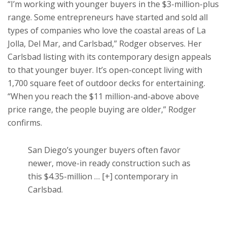
“I’m working with younger buyers in the $3-million-plus
range. Some entrepreneurs have started and sold all
types of companies who love the coastal areas of La
Jolla, Del Mar, and Carlsbad,” Rodger observes. Her
Carlsbad listing with its contemporary design appeals
to that younger buyer. It’s open-concept living with
1,700 square feet of outdoor decks for entertaining.
“When you reach the $11 million-and-above above
price range, the people buying are older,” Rodger
confirms.
San Diego’s younger buyers often favor
newer, move-in ready construction such as
this $4.35-million
… [+]
contemporary in
Carlsbad.