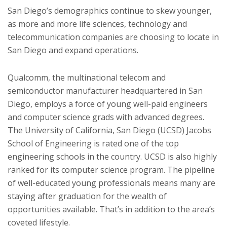
San Diego’s demographics continue to skew younger,
as more and more life sciences, technology and
telecommunication companies are choosing to locate in
San Diego and expand operations.
Qualcomm, the multinational telecom and
semiconductor manufacturer headquartered in San
Diego, employs a force of young well-paid engineers
and computer science grads with advanced degrees.
The University of California, San Diego (UCSD) Jacobs
School of Engineering is rated one of the top
engineering schools in the country. UCSD is also highly
ranked for its computer science program. The pipeline
of well-educated young professionals means many are
staying after graduation for the wealth of
opportunities available. That’s in addition to the area’s
coveted lifestyle.