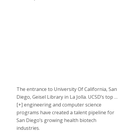
The entrance to University Of California, San
Diego, Geisel Library in La Jolla. UCSD’s top
…
[+]
engineering and computer science
programs have created a talent pipeline for
San Diego’s growing health biotech
industries.