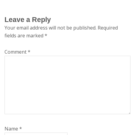
Leave a Reply
Your email address will not be published.
Required
fields are marked
*
Comment
*
Name
*