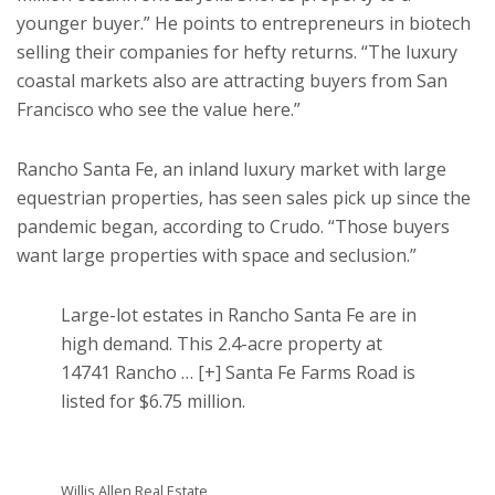
younger buyer.” He points to entrepreneurs in biotech
selling their companies for hefty returns. “The luxury
coastal markets also are attracting buyers from San
Francisco who see the value here.”
Rancho Santa Fe, an inland luxury market with large
equestrian properties, has seen sales pick up since the
pandemic began, according to Crudo. “Those buyers
want large properties with space and seclusion.”
Large-lot estates in Rancho Santa Fe are in
high demand. This 2.4-acre property at
14741 Rancho
… [+]
Santa Fe Farms Road is
listed for $6.75 million.
Willis Allen Real Estate