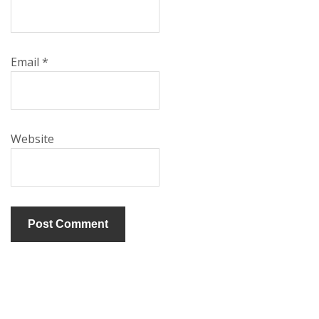
Email
*
Website