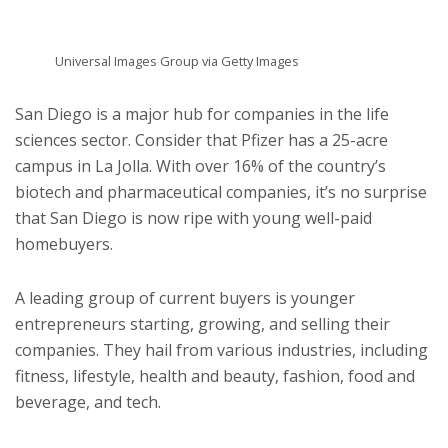
Universal Images Group via Getty Images
San Diego is a major hub for companies in the life
sciences sector. Consider that Pfizer has a 25-acre
campus in La Jolla. With over 16% of the country’s
biotech and pharmaceutical companies, it’s no surprise
that San Diego is now ripe with young well-paid
homebuyers.
A leading group of current buyers is younger
entrepreneurs starting, growing, and selling their
companies. They hail from various industries, including
fitness, lifestyle, health and beauty, fashion, food and
beverage, and tech.