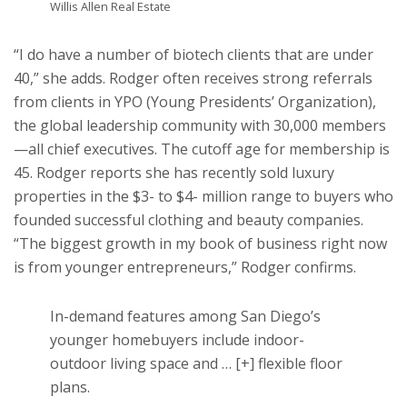
Willis Allen Real Estate
“I do have a number of biotech clients that are under
40,” she adds. Rodger often receives strong referrals
from clients in YPO (Young Presidents’ Organization),
the global leadership community with 30,000 members
—all chief executives. The cutoff age for membership is
45. Rodger reports she has recently sold luxury
properties in the $3- to $4- million range to buyers who
founded successful clothing and beauty companies.
“The biggest growth in my book of business right now
is from younger entrepreneurs,” Rodger confirms.
In-demand features among San Diego’s
younger homebuyers include indoor-
outdoor living space and
… [+]
flexible floor
plans.