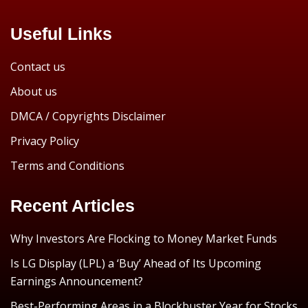
Useful Links
Contact us
About us
DMCA / Copyrights Disclaimer
Privacy Policy
Terms and Conditions
Recent Articles
Why Investors Are Flocking to Money Market Funds
Is LG Display (LPL) a ‘Buy’ Ahead of Its Upcoming
Earnings Announcement?
Best-Performing Areas in a Blockbuster Year for Stocks