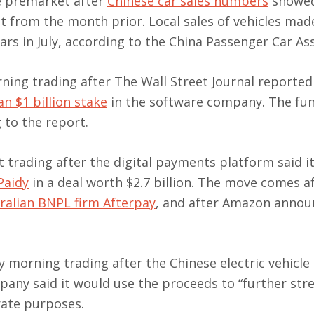
e premarket after
Chinese car sales numbers
showed
st from the month prior. Local sales of vehicles mad
ars in July, according to the China Passenger Car Ass
ning trading after The Wall Street Journal reported 
n $1 billion stake
in the software company. The fu
g to the report.
trading after the digital payments platform said i
Paidy
in a deal worth $2.7 billion. The move comes a
ralian BNPL firm Afterpay
, and after Amazon annou
y morning trading after the Chinese electric vehicl
pany said it would use the proceeds to “further st
rate purposes.