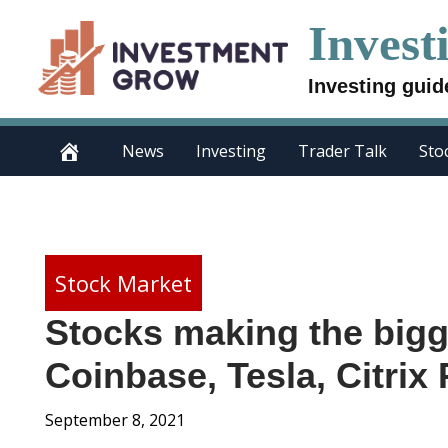
Skip
Invest
to
content
Investing guid
News
Investing
Trader Talk
Sto
Stock Market
Stocks making the big
Coinbase, Tesla, Citrix
September 8, 2021