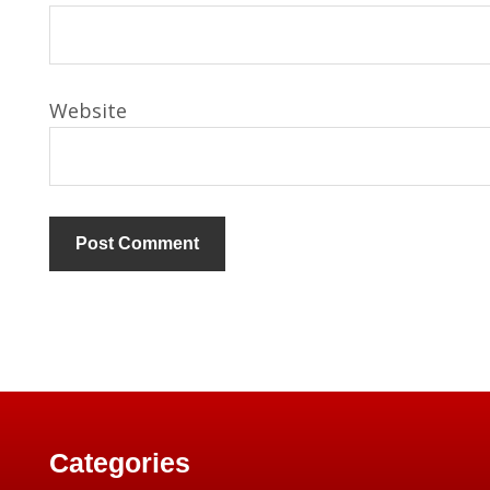
Website
Categories