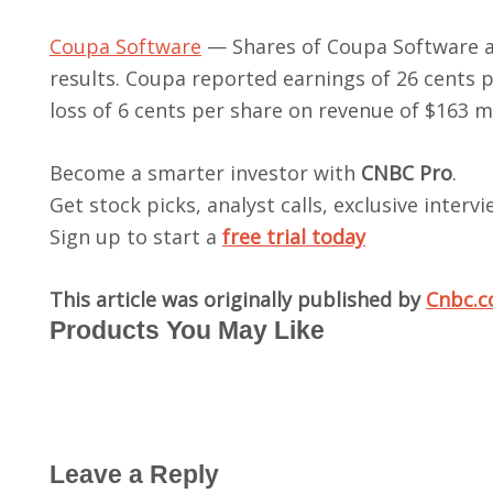
Coupa Software
— Shares of Coupa Software ad
results. Coupa reported earnings of 26 cents p
loss of 6 cents per share on revenue of $163 mil
Become a smarter investor with
CNBC Pro
.
Get stock picks, analyst calls, exclusive inter
Sign up to start a
free trial today
This article was originally published by
Cnbc.
Products You May Like
Leave a Reply