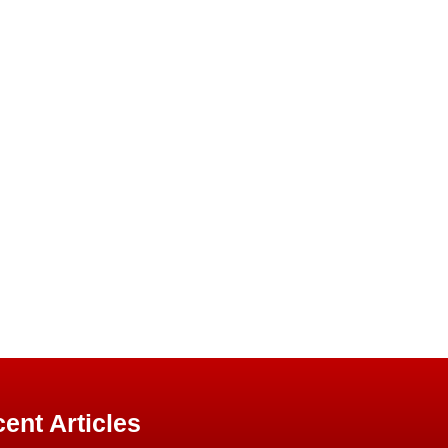
ent Articles