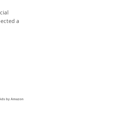
cial
pected a
Ads by Amazon