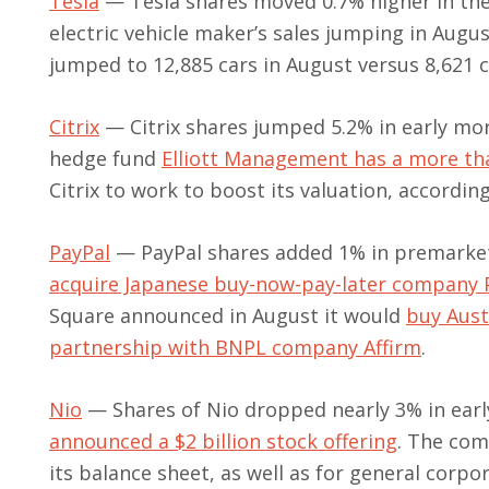
Tesla
— Tesla shares moved 0.7% higher in th
electric vehicle maker’s sales jumping in Augu
jumped to 12,885 cars in August versus 8,621 c
Citrix
— Citrix shares jumped 5.2% in early mor
hedge fund
Elliott Management has a more tha
Citrix to work to boost its valuation, accordin
PayPal
— PayPal shares added 1% in premarket 
acquire Japanese buy-now-pay-later company 
Square announced in August it would
buy Aust
partnership with BNPL company Affirm
.
Nio
— Shares of Nio dropped nearly 3% in earl
announced a $2 billion stock offering
. The com
its balance sheet, as well as for general corpo