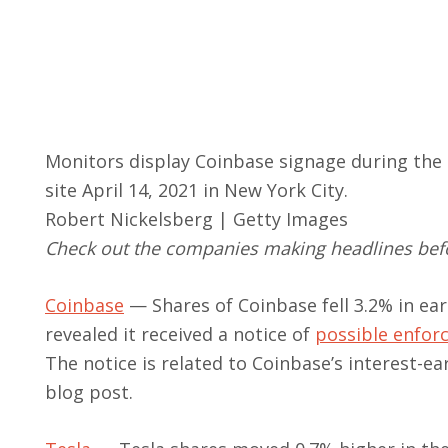
Monitors display Coinbase signage during the 
site April 14, 2021 in New York City.
Robert Nickelsberg | Getty Images
Check out the companies making headlines befo
Coinbase
— Shares of Coinbase fell 3.2% in ea
revealed it received a notice of
possible enfor
The notice is related to Coinbase’s interest-e
blog post.