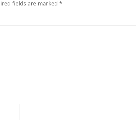
ired fields are marked
*