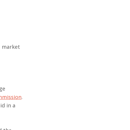
q market
nge
ommission
.
id in a