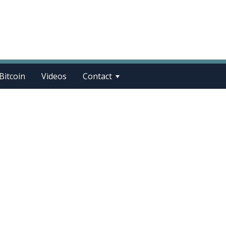
Bitcoin
Videos
Contact