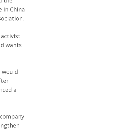
 the
e in China
ociation.
activist
nd wants
t would
fter
nced a
e company
rengthen