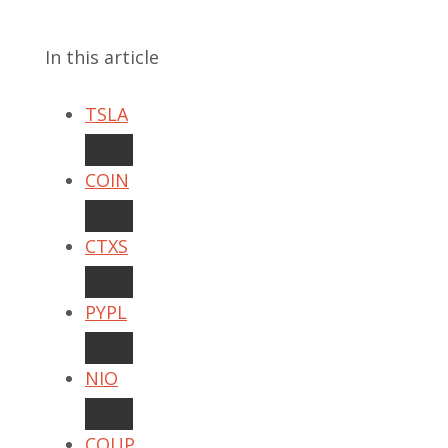
In this article
TSLA
COIN
CTXS
PYPL
NIO
COUP