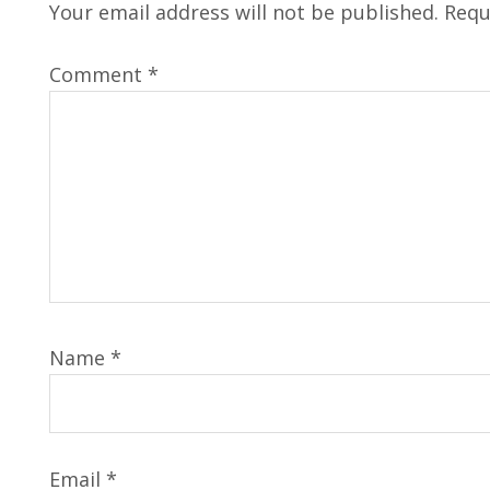
Your email address will not be published.
Requ
Comment
*
Name
*
Email
*