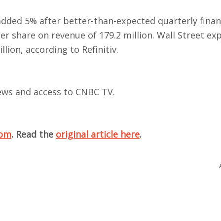
ded 5% after better-than-expected quarterly finan
er share on revenue of 179.2 million. Wall Street ex
lion, according to Refinitiv.
views and access to CNBC TV.
com
. Read the
original article here
.