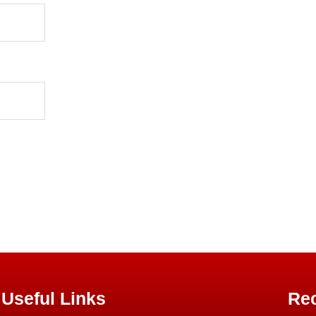
Useful Links
Rec