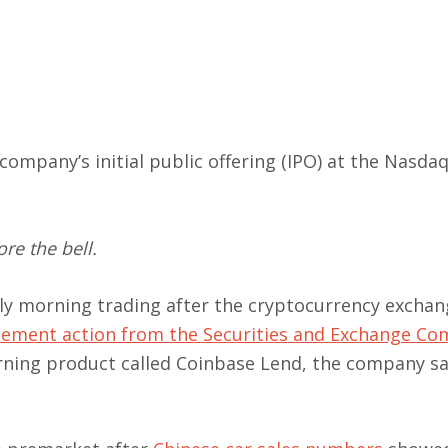
company’s initial public offering (IPO) at the Nasda
re the bell.
rly morning trading after the cryptocurrency excha
cement action from the Securities and Exchange C
arning product called Coinbase Lend, the company sa