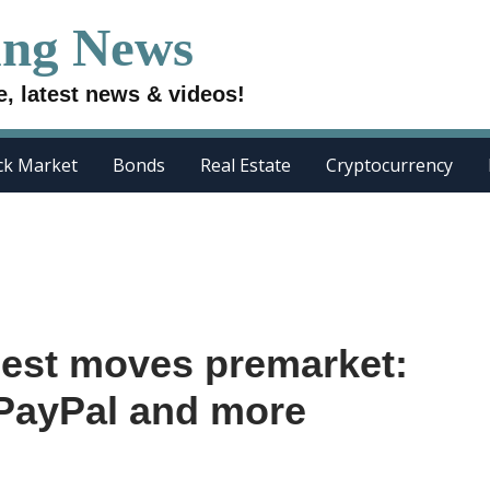
ing News
e, latest news & videos!
ck Market
Bonds
Real Estate
Cryptocurrency
gest moves premarket:
 PayPal and more