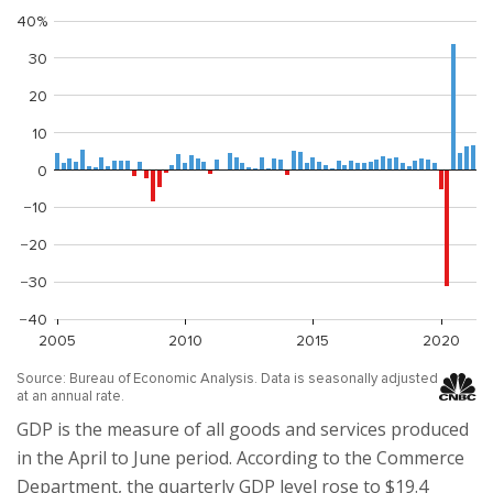
GDP is the measure of all goods and services produced
in the April to June period. According to the Commerce
Department, the quarterly GDP level rose to $19.4