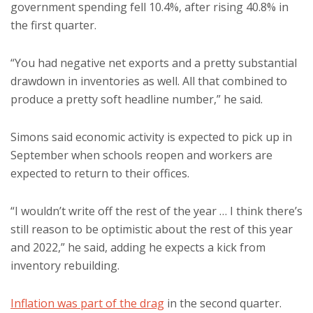
government spending fell 10.4%, after rising 40.8% in
the first quarter.
“You had negative net exports and a pretty substantial
drawdown in inventories as well. All that combined to
produce a pretty soft headline number,” he said.
Simons said economic activity is expected to pick up in
September when schools reopen and workers are
expected to return to their offices.
“I wouldn’t write off the rest of the year … I think there’s
still reason to be optimistic about the rest of this year
and 2022,” he said, adding he expects a kick from
inventory rebuilding.
Inflation was part of the drag
in the second quarter.