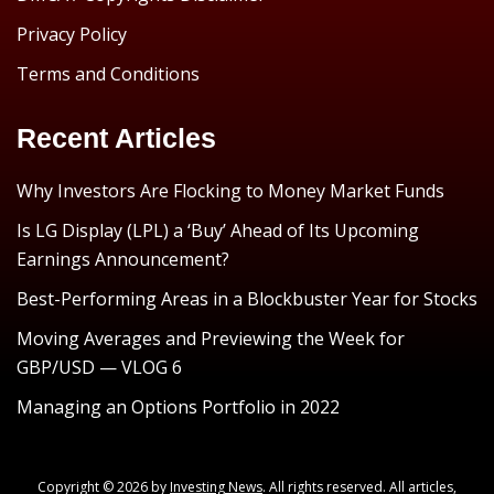
Privacy Policy
Terms and Conditions
Recent Articles
Why Investors Are Flocking to Money Market Funds
Is LG Display (LPL) a ‘Buy’ Ahead of Its Upcoming
Earnings Announcement?
Best-Performing Areas in a Blockbuster Year for Stocks
Moving Averages and Previewing the Week for
GBP/USD — VLOG 6
Managing an Options Portfolio in 2022
Copyright © 2026 by
Investing News
. All rights reserved. All articles,