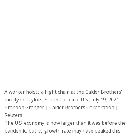
A worker hoists a flight chain at the Calder Brothers’
facility in Taylors, South Carolina, U.S., July 19, 2021.
Brandon Granger | Calder Brothers Corporation |
Reuters
The U.S. economy is now larger than it was before the
pandemic, but its growth rate may have peaked this