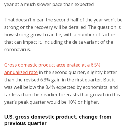
year at a much slower pace than expected.
That doesn’t mean the second half of the year won’t be
strong or the recovery will be derailed. The question is
how strong growth can be, with a number of factors
that can impact it, including the delta variant of the
coronavirus.
Gross domestic product accelerated at a 6.5%
annualized rate
in the second quarter, slightly better
than the revised 6.3% gain in the first quarter. But it
was well below the 8.4% expected by economists, and
far less than their earlier forecasts that growth in this
year’s peak quarter would be 10% or higher.