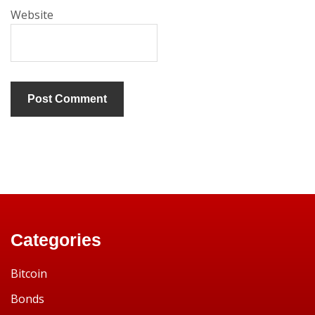
Website
Categories
Bitcoin
Bonds