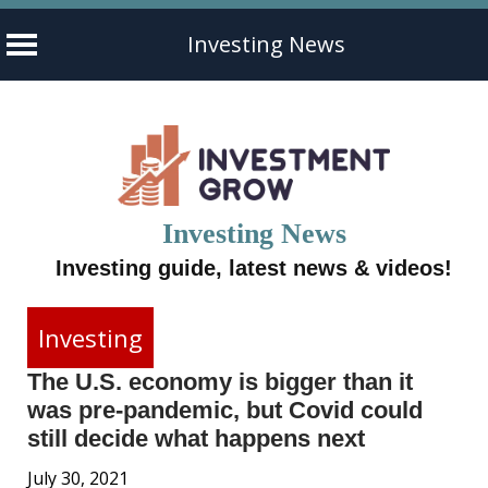
Investing News
Skip
to
content
Investing News
Investing guide, latest news & videos!
Investing
The U.S. economy is bigger than it
was pre-pandemic, but Covid could
still decide what happens next
July 30, 2021