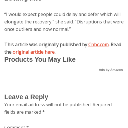
“I would expect people could delay and defer which will
elongate the recovery,” she said. “Disruptions that were
once outliers and now normal.”
This article was originally published by
Cnbc.com
. Read
the
original article here
.
Products You May Like
Ads by Amazon
Leave a Reply
Your email address will not be published.
Required
fields are marked
*
Comment
*