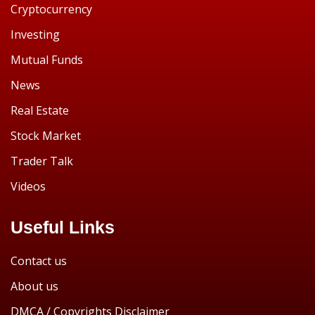
Cryptocurrency
Investing
Mutual Funds
News
Real Estate
Stock Market
Trader Talk
Videos
Useful Links
Contact us
About us
DMCA / Copyrights Disclaimer