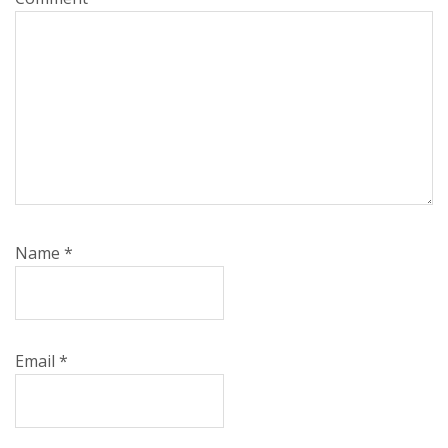
Name
*
Email
*