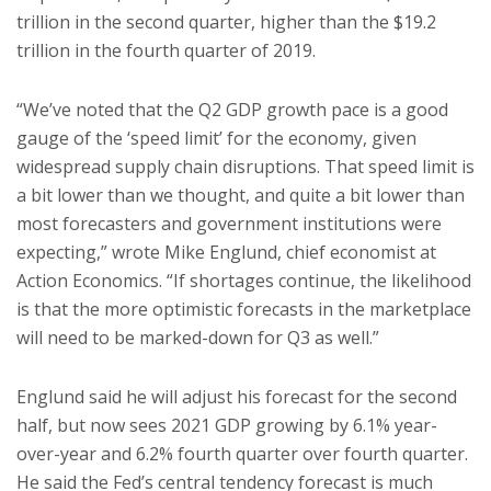
trillion in the second quarter, higher than the $19.2
trillion in the fourth quarter of 2019.
“We’ve noted that the Q2 GDP growth pace is a good
gauge of the ‘speed limit’ for the economy, given
widespread supply chain disruptions. That speed limit is
a bit lower than we thought, and quite a bit lower than
most forecasters and government institutions were
expecting,” wrote Mike Englund, chief economist at
Action Economics. “If shortages continue, the likelihood
is that the more optimistic forecasts in the marketplace
will need to be marked-down for Q3 as well.”
Englund said he will adjust his forecast for the second
half, but now sees 2021 GDP growing by 6.1% year-
over-year and 6.2% fourth quarter over fourth quarter.
He said the Fed’s central tendency forecast is much