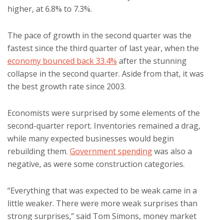
higher, at 6.8% to 7.3%.
The pace of growth in the second quarter was the
fastest since the third quarter of last year, when the
economy bounced back 33.4%
after the stunning
collapse in the second quarter. Aside from that, it was
the best growth rate since 2003.
Economists were surprised by some elements of the
second-quarter report. Inventories remained a drag,
while many expected businesses would begin
rebuilding them.
Government spending
was also a
negative, as were some construction categories.
“Everything that was expected to be weak came in a
little weaker. There were more weak surprises than
strong surprises,” said Tom Simons, money market