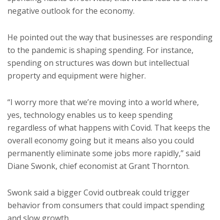
negative outlook for the economy.
He pointed out the way that businesses are responding
to the pandemic is shaping spending. For instance,
spending on structures was down but intellectual
property and equipment were higher.
“I worry more that we’re moving into a world where,
yes, technology enables us to keep spending
regardless of what happens with Covid. That keeps the
overall economy going but it means also you could
permanently eliminate some jobs more rapidly,” said
Diane Swonk, chief economist at Grant Thornton.
Swonk said a bigger Covid outbreak could trigger
behavior from consumers that could impact spending
and slow growth.