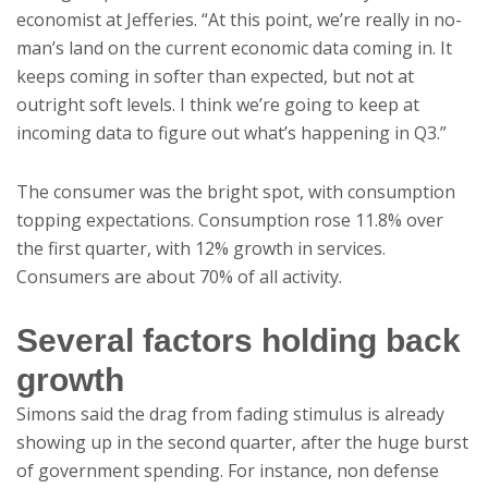
economist at Jefferies. “At this point, we’re really in no-
man’s land on the current economic data coming in. It
keeps coming in softer than expected, but not at
outright soft levels. I think we’re going to keep at
incoming data to figure out what’s happening in Q3.”
The consumer was the bright spot, with consumption
topping expectations. Consumption rose 11.8% over
the first quarter, with 12% growth in services.
Consumers are about 70% of all activity.
Several factors holding back
growth
Simons said the drag from fading stimulus is already
showing up in the second quarter, after the huge burst
of government spending. For instance, non defense