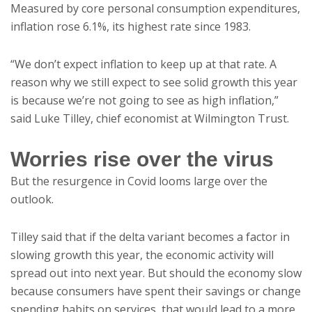
Measured by core personal consumption expenditures,
inflation rose 6.1%, its highest rate since 1983.
“We don’t expect inflation to keep up at that rate. A
reason why we still expect to see solid growth this year
is because we’re not going to see as high inflation,”
said Luke Tilley, chief economist at Wilmington Trust.
Worries rise over the virus
But the resurgence in Covid looms large over the
outlook.
Tilley said that if the delta variant becomes a factor in
slowing growth this year, the economic activity will
spread out into next year. But should the economy slow
because consumers have spent their savings or change
spending habits on services, that would lead to a more