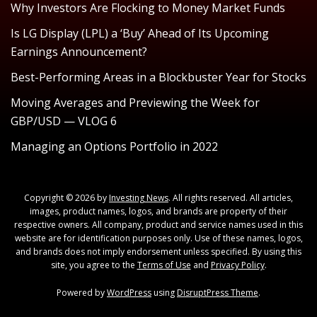
Why Investors Are Flocking to Money Market Funds
Is LG Display (LPL) a ‘Buy’ Ahead of Its Upcoming
Earnings Announcement?
Best-Performing Areas in a Blockbuster Year for Stocks
Moving Averages and Previewing the Week for
GBP/USD — VLOG 6
Managing an Options Portfolio in 2022
Copyright © 2026 by
Investing News
. All rights reserved. All articles,
images, product names, logos, and brands are property of their
respective owners. All company, product and service names used in this
website are for identification purposes only. Use of these names, logos,
and brands does not imply endorsement unless specified. By using this
site, you agree to the
Terms of Use
and
Privacy Policy
.
Powered by
WordPress
using
DisruptPress Theme
.