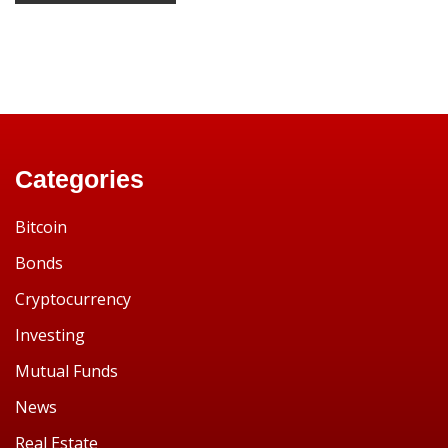
Categories
Bitcoin
Bonds
Cryptocurrency
Investing
Mutual Funds
News
Real Estate