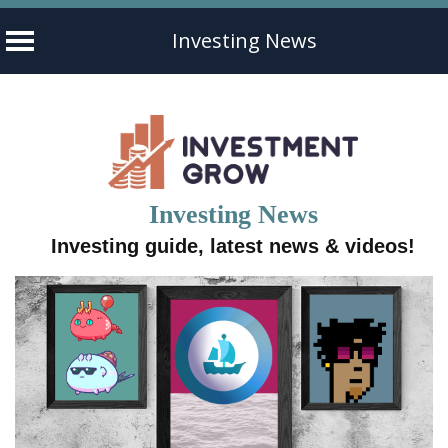
Investing News
Skip
to
content
Investing News
Investing guide, latest news & videos!