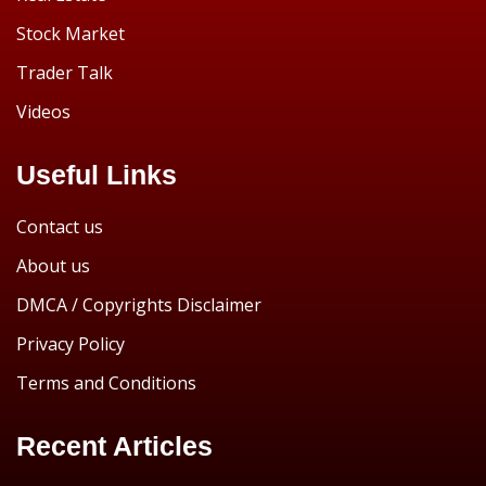
Stock Market
Trader Talk
Videos
Useful Links
Contact us
About us
DMCA / Copyrights Disclaimer
Privacy Policy
Terms and Conditions
Recent Articles