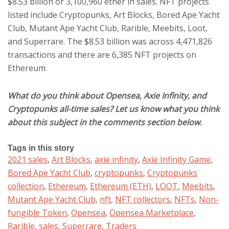
$8.53 billion or 3,100,960 ether in sales. NFT projects
listed include Cryptopunks, Art Blocks, Bored Ape Yacht
Club, Mutant Ape Yacht Club, Rarible, Meebits, Loot,
and Superrare. The $8.53 billion was across 4,471,826
transactions and there are 6,385 NFT projects on
Ethereum.
What do you think about Opensea, Axie Infinity, and
Cryptopunks all-time sales? Let us know what you think
about this subject in the comments section below.
Tags in this story
2021 sales
,
Art Blocks
,
axie infinity
,
Axie Infinity Game
,
Bored Ape Yacht Club
,
cryptopunks
,
Cryptopunks
collection
,
Ethereum
,
Ethereum (ETH)
,
LOOT
,
Meebits
,
Mutant Ape Yacht Club
,
nft
,
NFT collectors
,
NFTs
,
Non-
fungible Token
,
Opensea
,
Opensea Marketplace
,
Rarible
,
sales
,
Superrare
,
Traders