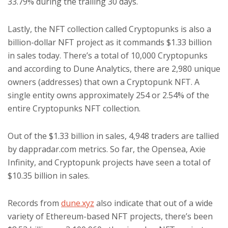
33.79% during the trailing 30 days.
Lastly, the NFT collection called Cryptopunks is also a
billion-dollar NFT project as it commands $1.33 billion
in sales today. There’s a total of 10,000 Cryptopunks
and according to Dune Analytics, there are 2,980 unique
owners (addresses) that own a Cryptopunk NFT. A
single entity owns approximately 254 or 2.54% of the
entire Cryptopunks NFT collection.
Out of the $1.33 billion in sales, 4,948 traders are tallied
by dappradar.com metrics. So far, the Opensea, Axie
Infinity, and Cryptopunk projects have seen a total of
$10.35 billion in sales.
Records from
dune.xyz
also indicate that out of a wide
variety of Ethereum-based NFT projects, there’s been