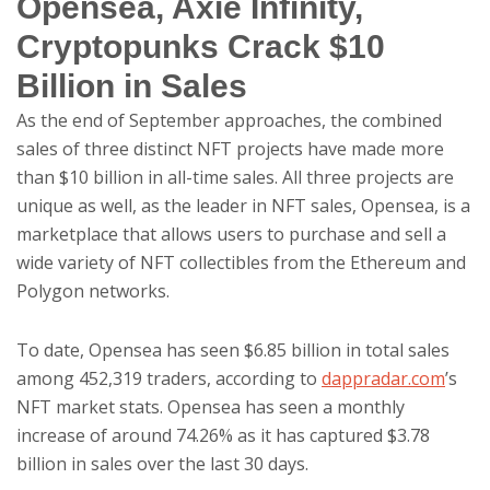
Opensea, Axie Infinity,
Cryptopunks Crack $10
Billion in Sales
As the end of September approaches, the combined
sales of three distinct NFT projects have made more
than $10 billion in all-time sales. All three projects are
unique as well, as the leader in NFT sales, Opensea, is a
marketplace that allows users to purchase and sell a
wide variety of NFT collectibles from the Ethereum and
Polygon networks.
To date, Opensea has seen $6.85 billion in total sales
among 452,319 traders, according to
dappradar.com
’s
NFT market stats. Opensea has seen a monthly
increase of around 74.26% as it has captured $3.78
billion in sales over the last 30 days.