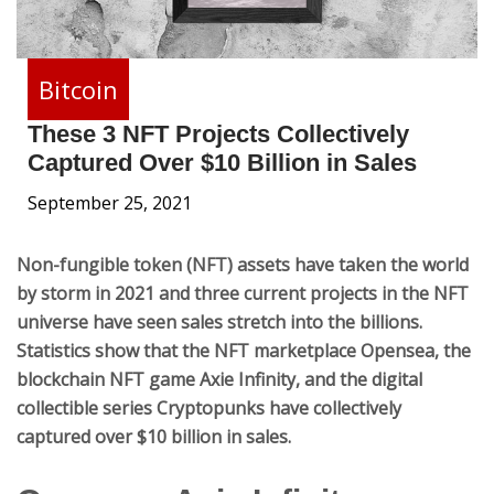
Bitcoin
These 3 NFT Projects Collectively
Captured Over $10 Billion in Sales
September 25, 2021
Non-fungible token (NFT) assets have taken the world
by storm in 2021 and three current projects in the NFT
universe have seen sales stretch into the billions.
Statistics show that the NFT marketplace Opensea, the
blockchain NFT game Axie Infinity, and the digital
collectible series Cryptopunks have collectively
captured over $10 billion in sales.