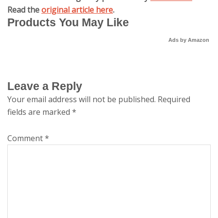
Read the
original article here
.
Products You May Like
Ads by Amazon
Leave a Reply
Your email address will not be published.
Required
fields are marked
*
Comment
*