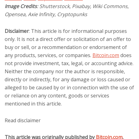
Image Credits
: Shutterstock, Pixabay, Wiki Commons,
Opensea, Axie Infinity, Cryptopunks
Disclaimer
: This article is for informational purposes
only. It is not a direct offer or solicitation of an offer to
buy or sell, or a recommendation or endorsement of
any products, services, or companies.
Bitcoin.com
does
not provide investment, tax, legal, or accounting advice.
Neither the company nor the author is responsible,
directly or indirectly, for any damage or loss caused or
alleged to be caused by or in connection with the use of
or reliance on any content, goods or services
mentioned in this article.
Read
disclaimer
This article was originally published by
Bitcoin.com
.