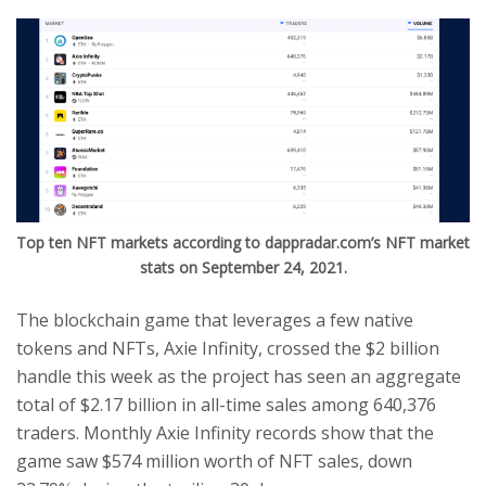
Top ten NFT markets according to dappradar.com’s NFT market
stats on September 24, 2021.
The blockchain game that leverages a few native
tokens and NFTs, Axie Infinity, crossed the $2 billion
handle this week as the project has seen an aggregate
total of $2.17 billion in all-time sales among 640,376
traders. Monthly Axie Infinity records show that the
game saw $574 million worth of NFT sales, down