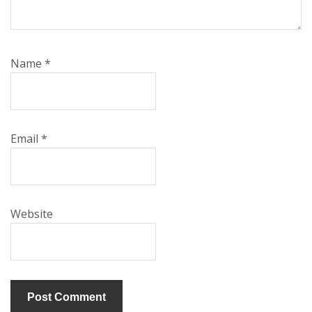
Name
*
Email
*
Website