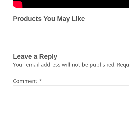
Products You May Like
Leave a Reply
Your email address will not be published.
Requ
Comment
*