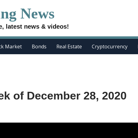
ing News
e, latest news & videos!
ck Market
Bonds
Real Estate
Cryptocurrency
ek of December 28, 2020