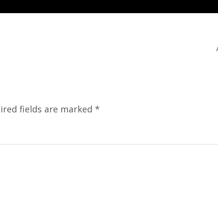
ired fields are marked
*