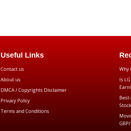
Useful Links
Rec
Contact us
Why I
About us
Is LG
Earn
DMCA / Copyrights Disclaimer
Best-
Privacy Policy
Stoc
Terms and Conditions
Movi
GBP/