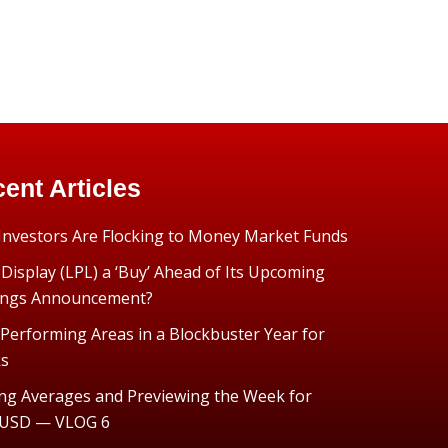
ent Articles
nvestors Are Flocking to Money Market Funds
 Display (LPL) a ‘Buy’ Ahead of Its Upcoming
ings Announcement?
Performing Areas in a Blockbuster Year for
ks
ng Averages and Previewing the Week for
USD — VLOG 6