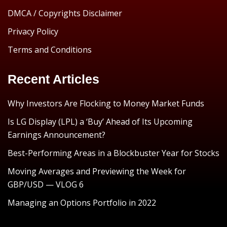
DMCA / Copyrights Disclaimer
Privacy Policy
Terms and Conditions
Recent Articles
Why Investors Are Flocking to Money Market Funds
Is LG Display (LPL) a ‘Buy’ Ahead of Its Upcoming
Earnings Announcement?
Best-Performing Areas in a Blockbuster Year for Stocks
Moving Averages and Previewing the Week for
GBP/USD — VLOG 6
Managing an Options Portfolio in 2022