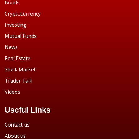
Bonds
Cryptocurrency
Investing
Mutual Funds
News
Real Estate
Stock Market
Trader Talk
Videos
Useful Links
Contact us
About us