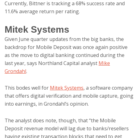
Currently, Bittner is tracking a 68% success rate and
11.6% average return per rating.
Mitek Systems
Given June quarter updates from the big banks, the
backdrop for Mobile Deposit was once again positive
as the move to digital banking continued during the
last year, says Northland Capital analyst
Mike
Grondahl
.
This bodes well for
Mitek Systems
, a software company
that offers digital verification and mobile capture, going
into earnings, in Grondahl’s opinion.
The analyst does note, though, that “the Mobile
Deposit revenue model will lag due to banks/resellers
having existing transaction blocks that need to get