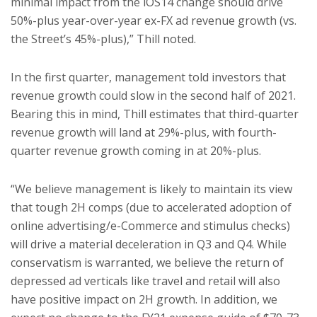
minimal impact from the iOS14 change should drive
50%-plus year-over-year ex-FX ad revenue growth (vs.
the Street’s 45%-plus),” Thill noted.
In the first quarter, management told investors that
revenue growth could slow in the second half of 2021.
Bearing this in mind, Thill estimates that third-quarter
revenue growth will land at 29%-plus, with fourth-
quarter revenue growth coming in at 20%-plus.
“We believe management is likely to maintain its view
that tough 2H comps (due to accelerated adoption of
online advertising/e-Commerce and stimulus checks)
will drive a material deceleration in Q3 and Q4. While
conservatism is warranted, we believe the return of
depressed ad verticals like travel and retail will also
have positive impact on 2H growth. In addition, we