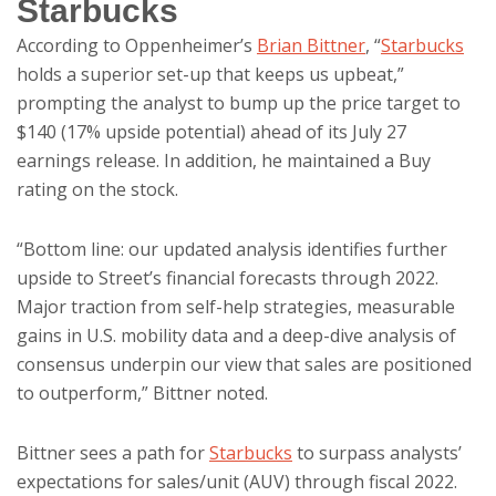
Starbucks
According to Oppenheimer’s
Brian Bittner
, “
Starbucks
holds a superior set-up that keeps us upbeat,”
prompting the analyst to bump up the price target to
$140 (17% upside potential) ahead of its July 27
earnings release. In addition, he maintained a Buy
rating on the stock.
“Bottom line: our updated analysis identifies further
upside to Street’s financial forecasts through 2022.
Major traction from self-help strategies, measurable
gains in U.S. mobility data and a deep-dive analysis of
consensus underpin our view that sales are positioned
to outperform,” Bittner noted.
Bittner sees a path for
Starbucks
to surpass analysts’
expectations for sales/unit (AUV) through fiscal 2022.