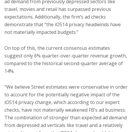
ad demand from previously depressed sectors like
travel, movies and retail has surpassed previous
expectations. Additionally, the firm’s ad checks
demonstrate that “the iOS14 privacy headwinds have
not materially impacted budgets.”
On top of this, the current consensus estimates
suggest only 6% quarter-over-quarter revenue growth,
compared to the historical second-quarter average of
14%.
“We believe Street estimates were conservative in order
to account for the potentially negative impact of the
iOS14 privacy change, which according to our expert
checks, have not materially weakened FB’s ad business.
The combination of stronger than expected ad demand
from depressed ad verticals like travel and a relatively