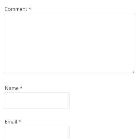
Comment
*
Name
*
Email
*