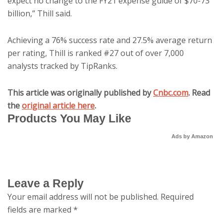
expect no change to the FY21 expense guide of $70-73
billion,” Thill said.
Achieving a 76% success rate and 27.5% average return
per rating, Thill is ranked #27 out of over 7,000
analysts tracked by TipRanks.
This article was originally published by
Cnbc.com
. Read
the
original article here
.
Products You May Like
Ads by Amazon
Leave a Reply
Your email address will not be published.
Required
fields are marked
*