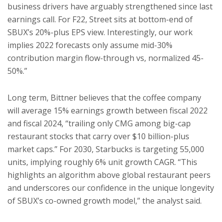
business drivers have arguably strengthened since last
earnings call. For F22, Street sits at bottom-end of
SBUX’s 20%-plus EPS view. Interestingly, our work
implies 2022 forecasts only assume mid-30%
contribution margin flow-through vs, normalized 45-
50%.”
Long term, Bittner believes that the coffee company
will average 15% earnings growth between fiscal 2022
and fiscal 2024, “trailing only CMG among big-cap
restaurant stocks that carry over $10 billion-plus
market caps.” For 2030, Starbucks is targeting 55,000
units, implying roughly 6% unit growth CAGR. “This
highlights an algorithm above global restaurant peers
and underscores our confidence in the unique longevity
of SBUX’s co-owned growth model,” the analyst said.