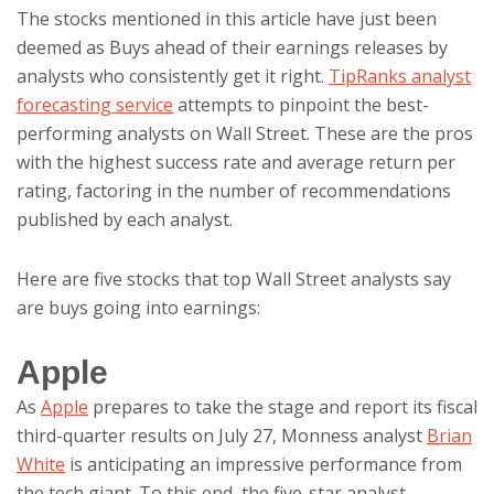
The stocks mentioned in this article have just been
deemed as Buys ahead of their earnings releases by
analysts who consistently get it right.
TipRanks analyst
forecasting service
attempts to pinpoint the best-
performing analysts on Wall Street. These are the pros
with the highest success rate and average return per
rating, factoring in the number of recommendations
published by each analyst.
Here are five stocks that top Wall Street analysts say
are buys going into earnings:
Apple
As
Apple
prepares to take the stage and report its fiscal
third-quarter results on July 27, Monness analyst
Brian
White
is anticipating an impressive performance from
the tech giant. To this end, the five-star analyst