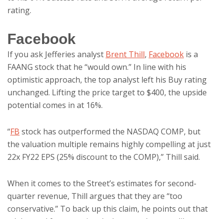
rating.
Facebook
If you ask Jefferies analyst
Brent Thill
,
Facebook
is a
FAANG stock that he “would own.” In line with his
optimistic approach, the top analyst left his Buy rating
unchanged. Lifting the price target to $400, the upside
potential comes in at 16%.
“
FB
stock has outperformed the NASDAQ COMP, but
the valuation multiple remains highly compelling at just
22x FY22 EPS (25% discount to the COMP),” Thill said.
When it comes to the Street’s estimates for second-
quarter revenue, Thill argues that they are “too
conservative.” To back up this claim, he points out that