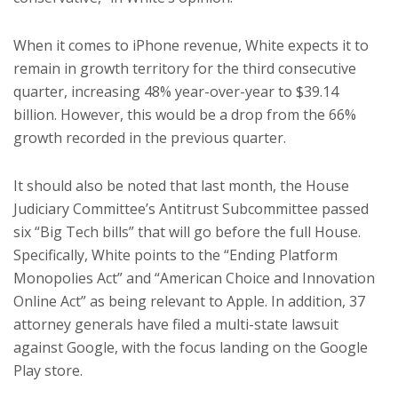
When it comes to iPhone revenue, White expects it to
remain in growth territory for the third consecutive
quarter, increasing 48% year-over-year to $39.14
billion. However, this would be a drop from the 66%
growth recorded in the previous quarter.
It should also be noted that last month, the House
Judiciary Committee’s Antitrust Subcommittee passed
six “Big Tech bills” that will go before the full House.
Specifically, White points to the “Ending Platform
Monopolies Act” and “American Choice and Innovation
Online Act” as being relevant to Apple. In addition, 37
attorney generals have filed a multi-state lawsuit
against Google, with the focus landing on the Google
Play store.