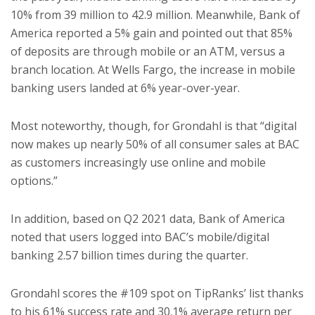
10% from 39 million to 42.9 million. Meanwhile, Bank of
America reported a 5% gain and pointed out that 85%
of deposits are through mobile or an ATM, versus a
branch location. At Wells Fargo, the increase in mobile
banking users landed at 6% year-over-year.
Most noteworthy, though, for Grondahl is that “digital
now makes up nearly 50% of all consumer sales at BAC
as customers increasingly use online and mobile
options.”
In addition, based on Q2 2021 data, Bank of America
noted that users logged into BAC’s mobile/digital
banking 2.57 billion times during the quarter.
Grondahl scores the #109 spot on TipRanks’ list thanks
to his 61% success rate and 30.1% average return per