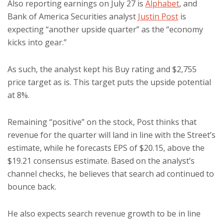
Also reporting earnings on July 27 is
Alphabet
, and
Bank of America Securities analyst
Justin Post
is
expecting “another upside quarter” as the “economy
kicks into gear.”
As such, the analyst kept his Buy rating and $2,755
price target as is. This target puts the upside potential
at 8%.
Remaining “positive” on the stock, Post thinks that
revenue for the quarter will land in line with the Street’s
estimate, while he forecasts EPS of $20.15, above the
$19.21 consensus estimate. Based on the analyst’s
channel checks, he believes that search ad continued to
bounce back.
He also expects search revenue growth to be in line