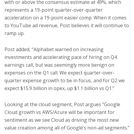
with or above the consensus estimate at 49%, which
represents a 19-point quarter-over-quarter
acceleration on a 19-point easier comp. When it comes
to YouTube ad revenue, Post believes it will continue to
ramp up.
Post added, “Alphabet warned on increasing
investments and accelerating pace of hiring on Q4
earnings call, but was seemingly more benign on
expenses on the Q1 call. We expect quarter-over-
quarter expense growth to be in focus, and for Q2 we
expect $15.9 billion in opex, up $1.1 billion vs Q1.”
Looking at the cloud segment, Post argues “Google
Cloud growth vs AWS/Azure will be important for
sentiment as we see Cloud as driving the most new
value creation among all of Google’s non-ad segments.”