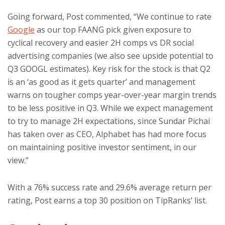
Going forward, Post commented, “We continue to rate
Google
as our top FAANG pick given exposure to
cyclical recovery and easier 2H comps vs DR social
advertising companies (we also see upside potential to
Q3 GOOGL estimates). Key risk for the stock is that Q2
is an ‘as good as it gets quarter’ and management
warns on tougher comps year-over-year margin trends
to be less positive in Q3. While we expect management
to try to manage 2H expectations, since Sundar Pichai
has taken over as CEO, Alphabet has had more focus
on maintaining positive investor sentiment, in our
view.”
With a 76% success rate and 29.6% average return per
rating, Post earns a top 30 position on TipRanks’ list.