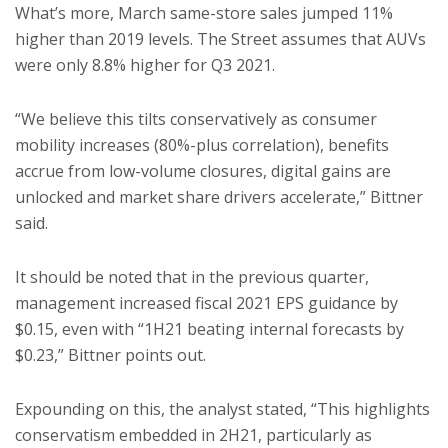
What’s more, March same-store sales jumped 11%
higher than 2019 levels. The Street assumes that AUVs
were only 8.8% higher for Q3 2021.
“We believe this tilts conservatively as consumer
mobility increases (80%-plus correlation), benefits
accrue from low-volume closures, digital gains are
unlocked and market share drivers accelerate,” Bittner
said.
It should be noted that in the previous quarter,
management increased fiscal 2021 EPS guidance by
$0.15, even with “1H21 beating internal forecasts by
$0.23,” Bittner points out.
Expounding on this, the analyst stated, “This highlights
conservatism embedded in 2H21, particularly as