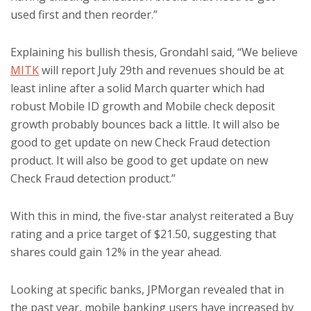
used first and then reorder.”
Explaining his bullish thesis, Grondahl said, “We believe
MITK
will report July 29th and revenues should be at
least inline after a solid March quarter which had
robust Mobile ID growth and Mobile check deposit
growth probably bounces back a little. It will also be
good to get update on new Check Fraud detection
product. It will also be good to get update on new
Check Fraud detection product.”
With this in mind, the five-star analyst reiterated a Buy
rating and a price target of $21.50, suggesting that
shares could gain 12% in the year ahead.
Looking at specific banks, JPMorgan revealed that in
the past year, mobile banking users have increased by