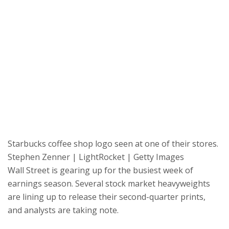
Starbucks coffee shop logo seen at one of their stores.
Stephen Zenner | LightRocket | Getty Images
Wall Street is gearing up for the busiest week of
earnings season. Several stock market heavyweights
are lining up to release their second-quarter prints,
and analysts are taking note.