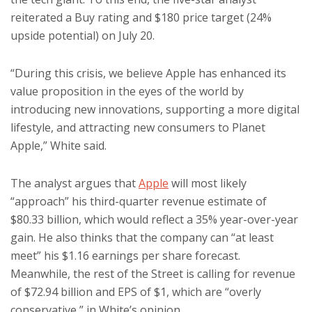
reiterated a Buy rating and $180 price target (24%
upside potential) on July 20.
“During this crisis, we believe Apple has enhanced its
value proposition in the eyes of the world by
introducing new innovations, supporting a more digital
lifestyle, and attracting new consumers to Planet
Apple,” White said.
The analyst argues that
Apple
will most likely
“approach” his third-quarter revenue estimate of
$80.33 billion, which would reflect a 35% year-over-year
gain. He also thinks that the company can “at least
meet” his $1.16 earnings per share forecast.
Meanwhile, the rest of the Street is calling for revenue
of $72.94 billion and EPS of $1, which are “overly
conservative,” in White’s opinion.