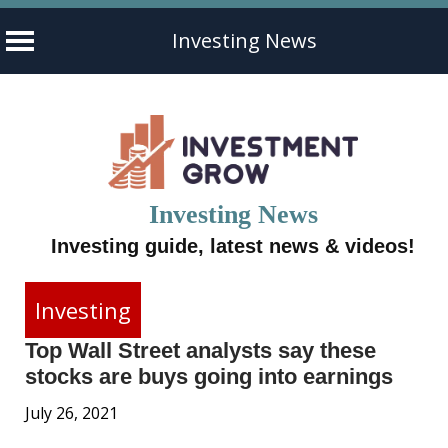
Investing News
Skip
to
content
Investing News
Investing guide, latest news & videos!
Investing
Top Wall Street analysts say these
stocks are buys going into earnings
July 26, 2021