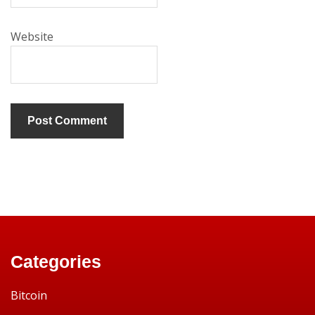
Website
Categories
Bitcoin