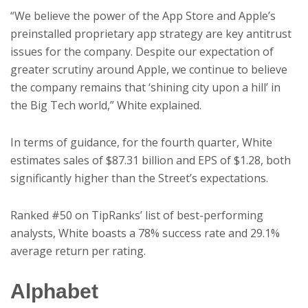
“We believe the power of the App Store and Apple’s
preinstalled proprietary app strategy are key antitrust
issues for the company. Despite our expectation of
greater scrutiny around Apple, we continue to believe
the company remains that ‘shining city upon a hill’ in
the Big Tech world,” White explained.
In terms of guidance, for the fourth quarter, White
estimates sales of $87.31 billion and EPS of $1.28, both
significantly higher than the Street’s expectations.
Ranked #50 on TipRanks’ list of best-performing
analysts, White boasts a 78% success rate and 29.1%
average return per rating.
Alphabet