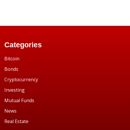
Categories
Bitcoin
Bonds
Cryptocurrency
Investing
Mutual Funds
News
Real Estate