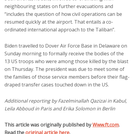
neighbouring states on further evacuations and
“includes the question of how civil operations can be
resumed quickly at the airport. That entails a co-
ordinated international approach to the Taliban”.
Biden travelled to Dover Air Force Base in Delaware on
Sunday morning to formally receive the bodies of the
13 US troops who were among those killed by the blast
on Thursday. The president was due to meet some of
the families of those service members before their flag-
draped transfer cases touched down in the US.
Additional reporting by Fazelminallah Qazizai in Kabul,
Leila Abboud in Paris and Erika Solomon in Berlin
This article was originally published by
Www.ft.com
.
Read the
original article here
.