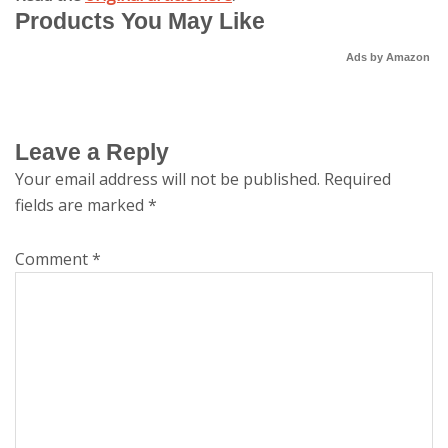
Products You May Like
Ads by Amazon
Leave a Reply
Your email address will not be published.
Required
fields are marked
*
Comment
*