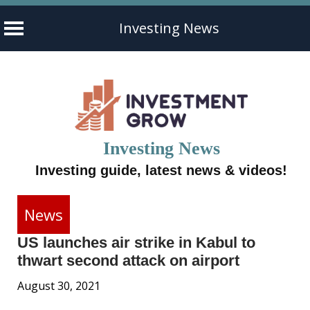
Investing News
Skip
to
content
Investing News
Investing guide, latest news & videos!
News
US launches air strike in Kabul to
thwart second attack on airport
August 30, 2021