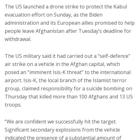
The US launched a drone strike to protect the Kabul
evacuation effort on Sunday, as the Biden
administration and its European allies promised to help
people leave Afghanistan after Tuesday’s deadline for
withdrawal.
The US military said it had carried out a “self-defence”
air strike on a vehicle in the Afghan capital, which
posed an “imminent Isis-K threat” to the international
airport. Isis-K, the local branch of the Islamist terror
group, claimed responsibility for a suicide bombing on
Thursday that killed more than 100 Afghans and 13 US
troops.
“We are confident we successfully hit the target.
Significant secondary explosions from the vehicle
indicated the presence of a substantial amount of