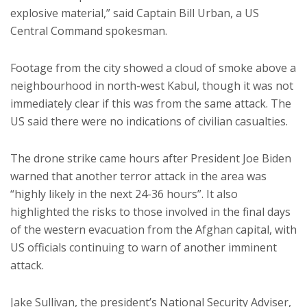
explosive material,” said Captain Bill Urban, a US
Central Command spokesman.
Footage from the city showed a cloud of smoke above a
neighbourhood in north-west Kabul, though it was not
immediately clear if this was from the same attack. The
US said there were no indications of civilian casualties.
The drone strike came hours after President Joe Biden
warned that another terror attack in the area was
“highly likely in the next 24-36 hours”. It also
highlighted the risks to those involved in the final days
of the western evacuation from the Afghan capital, with
US officials continuing to warn of another imminent
attack.
Jake Sullivan, the president’s National Security Adviser,