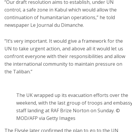
“Our draft resolution aims to establish, under UN
control, a safe zone in Kabul which would allow the
continuation of humanitarian operations,” he told
newspaper Le Journal du Dimanche.
“It’s very important. It would give a framework for the
UN to take urgent action, and above all it would let us
confront everyone with their responsibilities and allow
the international community to maintain pressure on
the Taliban.”
The UK wrapped up its evacuation efforts over the
weekend, with the last group of troops and embass
staff landing at RAF Brize Norton on Sunday. ©
MOD/AFP via Getty Images
The Elysée later confirmed the plan to go to the UN