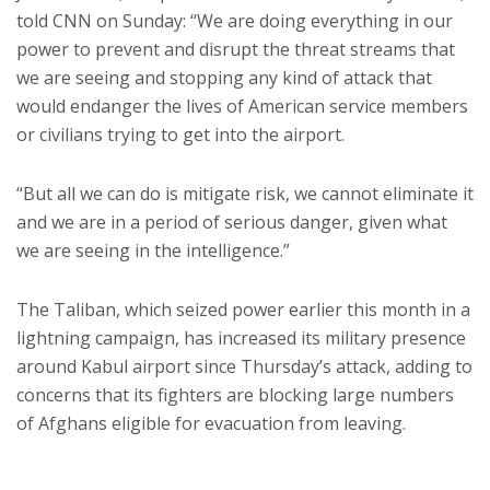
told CNN on Sunday: “We are doing everything in our
power to prevent and disrupt the threat streams that
we are seeing and stopping any kind of attack that
would endanger the lives of American service members
or civilians trying to get into the airport.
“But all we can do is mitigate risk, we cannot eliminate it
and we are in a period of serious danger, given what
we are seeing in the intelligence.”
The Taliban, which seized power earlier this month in a
lightning campaign, has increased its military presence
around Kabul airport since Thursday’s attack, adding to
concerns that its fighters are blocking large numbers
of Afghans eligible for evacuation from leaving.