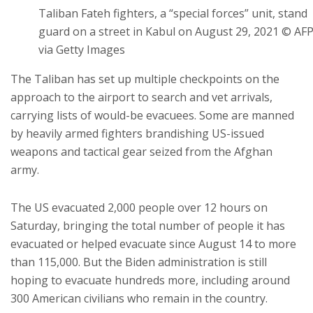
Taliban Fateh fighters, a “special forces” unit, stand
guard on a street in Kabul on August 29, 2021 © AF
via Getty Images
The Taliban has set up multiple checkpoints on the
approach to the airport to search and vet arrivals,
carrying lists of would-be evacuees. Some are manned
by heavily armed fighters brandishing US-issued
weapons and tactical gear seized from the Afghan
army.
The US evacuated 2,000 people over 12 hours on
Saturday, bringing the total number of people it has
evacuated or helped evacuate since August 14 to more
than 115,000. But the Biden administration is still
hoping to evacuate hundreds more, including around
300 American civilians who remain in the country.