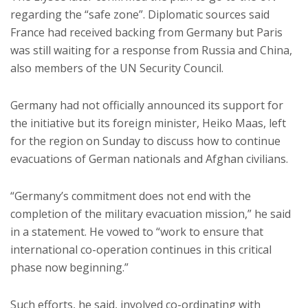
regarding the “safe zone”. Diplomatic sources said
France had received backing from Germany but Paris
was still waiting for a response from Russia and China,
also members of the UN Security Council.
Germany had not officially announced its support for
the initiative but its foreign minister, Heiko Maas, left
for the region on Sunday to discuss how to continue
evacuations of German nationals and Afghan civilians.
“Germany’s commitment does not end with the
completion of the military evacuation mission,” he said
in a statement. He vowed to “work to ensure that
international co-operation continues in this critical
phase now beginning.”
Such efforts, he said, involved co-ordinating with