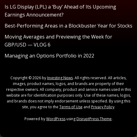
Is LG Display (LPL) a ‘Buy’ Ahead of Its Upcoming
Earnings Announcement?
Best-Performing Areas in a Blockbuster Year for Stocks
Moving Averages and Previewing the Week for
GBP/USD — VLOG 6
Managing an Options Portfolio in 2022
Copyright © 2026 by
Investing News
. All rights reserved. All articles,
images, product names, logos, and brands are property of their
respective owners. All company, product and service names used in this
website are for identification purposes only. Use of these names, logos,
and brands does not imply endorsement unless specified. By using this
site, you agree to the
Terms of Use
and
Privacy Policy
.
Powered by
WordPress
using
DisruptPress Theme
.