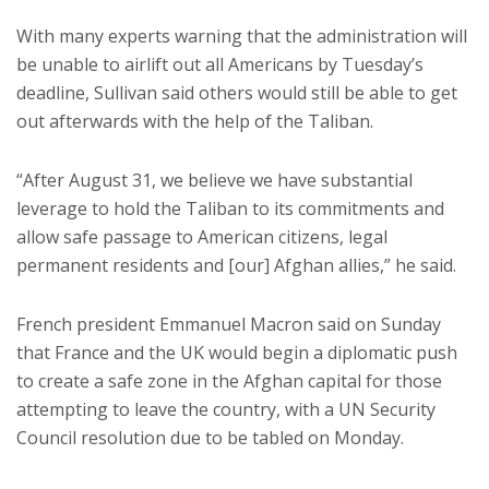
With many experts warning that the administration will
be unable to airlift out all Americans by Tuesday’s
deadline, Sullivan said others would still be able to get
out afterwards with the help of the Taliban.
“After August 31, we believe we have substantial
leverage to hold the Taliban to its commitments and
allow safe passage to American citizens, legal
permanent residents and [our] Afghan allies,” he said.
French president Emmanuel Macron said on Sunday
that France and the UK would begin a diplomatic push
to create a safe zone in the Afghan capital for those
attempting to leave the country, with a UN Security
Council resolution due to be tabled on Monday.