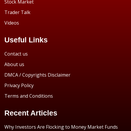
Stock Market
Trader Talk
Videos
Useful Links
Contact us
About us
DMCA / Copyrights Disclaimer
Privacy Policy
Terms and Conditions
Recent Articles
Why Investors Are Flocking to Money Market Funds