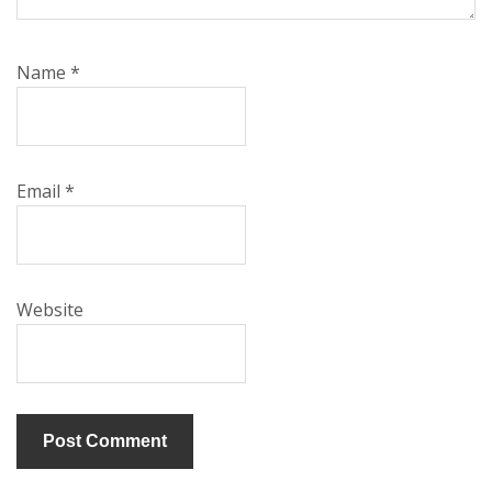
Name
*
Email
*
Website