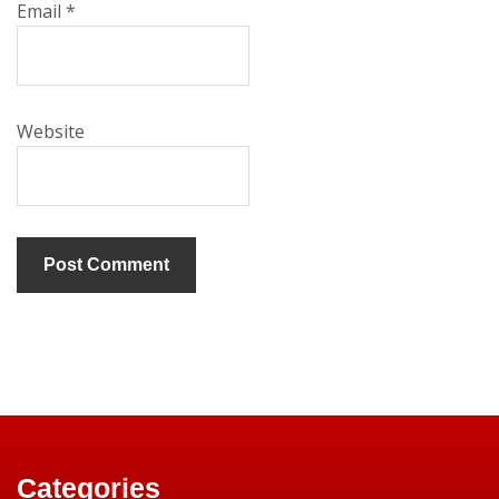
Email
*
Website
Categories