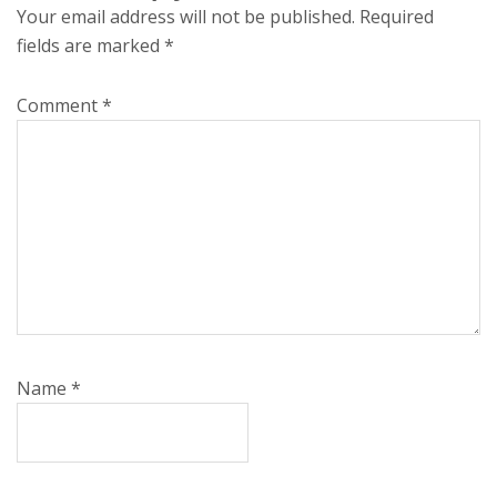
Your email address will not be published.
Required
fields are marked
*
Comment
*
Name
*