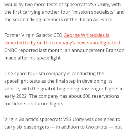
would fly two more tests of spacecraft VSS Unity, with
the first carrying another four “mission specialists” and
the second flying members of the Italian Air Force.
Former Virgin Galactic CEO
George Whitesides is
expected to fly on the company’s next spaceflight test
,
CNBC reported last month, an announcement Branson
made after his spaceflight.
The space tourism company is conducting the
spaceflight tests as the final step in developing its
vehicle, with the goal of beginning passenger flights in
early 2022. The company has about 600 reservations
for tickets on future flights.
Virgin Galactic’s spacecraft VSS Unity was designed to
carry six passengers — in addition to two pilots — but