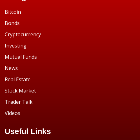
Bitcoin
Bonds
Cryptocurrency
Investing
Mutual Funds
News
Real Estate
Stock Market
Trader Talk
Videos
Useful Links