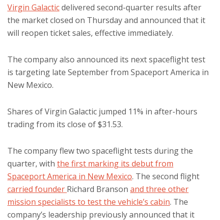
Virgin Galactic
delivered second-quarter results after
the market closed on Thursday and announced that it
will reopen ticket sales, effective immediately.
The company also announced its next spaceflight test
is targeting late September from Spaceport America in
New Mexico.
Shares of Virgin Galactic jumped 11% in after-hours
trading from its close of $31.53.
The company flew two spaceflight tests during the
quarter, with
the first marking its debut from
Spaceport America in New Mexico
. The second flight
carried founder
Richard Branson
and three other
mission specialists to test the vehicle’s cabin
. The
company’s leadership previously announced that it