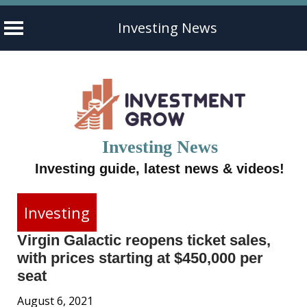
Investing News
Skip
to
content
Investing News
Investing guide, latest news & videos!
Investing
Virgin Galactic reopens ticket sales,
with prices starting at $450,000 per
seat
August 6, 2021