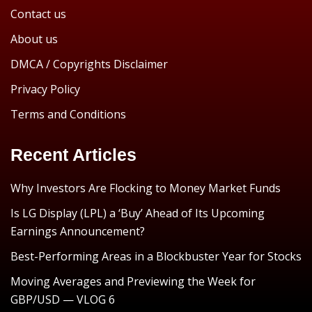
Contact us
About us
DMCA / Copyrights Disclaimer
Privacy Policy
Terms and Conditions
Recent Articles
Why Investors Are Flocking to Money Market Funds
Is LG Display (LPL) a ‘Buy’ Ahead of Its Upcoming
Earnings Announcement?
Best-Performing Areas in a Blockbuster Year for Stocks
Moving Averages and Previewing the Week for
GBP/USD — VLOG 6