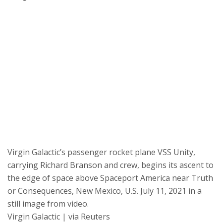
Virgin Galactic’s passenger rocket plane VSS Unity,
carrying Richard Branson and crew, begins its ascent to
the edge of space above Spaceport America near Truth
or Consequences, New Mexico, U.S. July 11, 2021 in a
still image from video.
Virgin Galactic | via Reuters