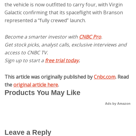
the vehicle is now outfitted to carry four, with Virgin
Galactic confirming that its spaceflight with Branson
represented a “fully crewed” launch.
Become a smarter investor with
CNBC Pro
.
Get stock picks, analyst calls, exclusive interviews and
access to CNBC TV.
Sign up to start a
free trial today
.
This article was originally published by
Cnbc.com
. Read
the
original article here
.
Products You May Like
Ads by Amazon
Leave a Reply