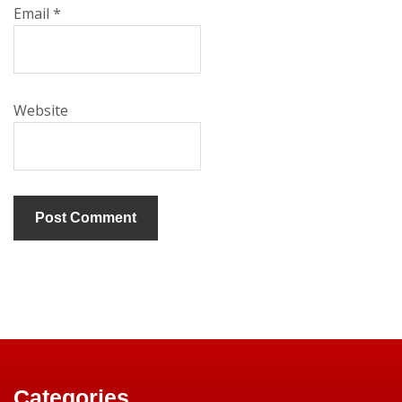
Email
*
Website
Categories