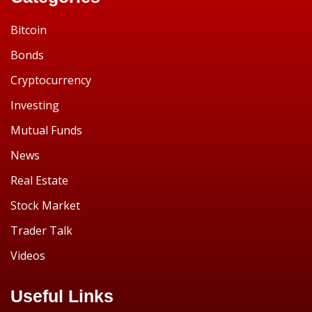
Bitcoin
Bonds
Cryptocurrency
Investing
Mutual Funds
News
Real Estate
Stock Market
Trader Talk
Videos
Useful Links