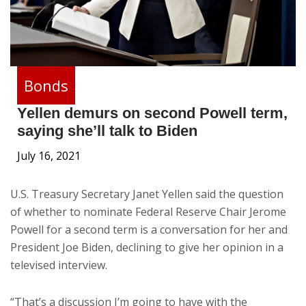
Bonds
Yellen demurs on second Powell term,
saying she’ll talk to Biden
July 16, 2021
U.S. Treasury Secretary Janet Yellen said the question
of whether to nominate Federal Reserve Chair Jerome
Powell for a second term is a conversation for her and
President Joe Biden, declining to give her opinion in a
televised interview.
“That’s a discussion I’m going to have with the