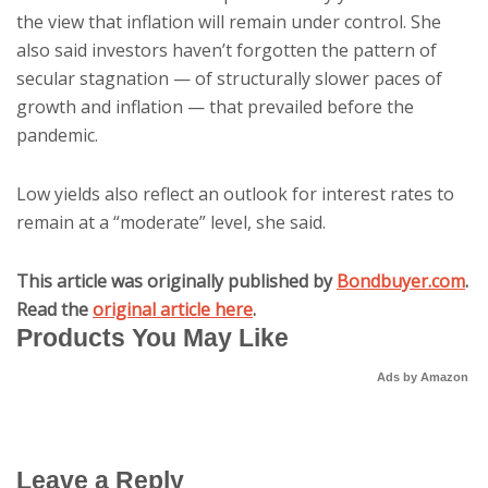
the view that inflation will remain under control. She
also said investors haven’t forgotten the pattern of
secular stagnation — of structurally slower paces of
growth and inflation — that prevailed before the
pandemic.
Low yields also reflect an outlook for interest rates to
remain at a “moderate” level, she said.
This article was originally published by
Bondbuyer.com
.
Read the
original article here
.
Products You May Like
Ads by Amazon
Leave a Reply