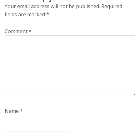
Your email address will not be published.
Required
fields are marked
*
Comment
*
Name
*