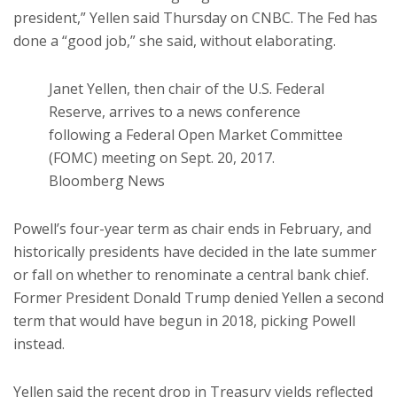
president,” Yellen said Thursday on CNBC. The Fed has
done a “good job,” she said, without elaborating.
Janet Yellen, then chair of the U.S. Federal
Reserve, arrives to a news conference
following a Federal Open Market Committee
(FOMC) meeting on Sept. 20, 2017.
Bloomberg News
Powell’s four-year term as chair ends in February, and
historically presidents have decided in the late summer
or fall on whether to renominate a central bank chief.
Former President Donald Trump denied Yellen a second
term that would have begun in 2018, picking Powell
instead.
Yellen said the recent drop in Treasury yields reflected