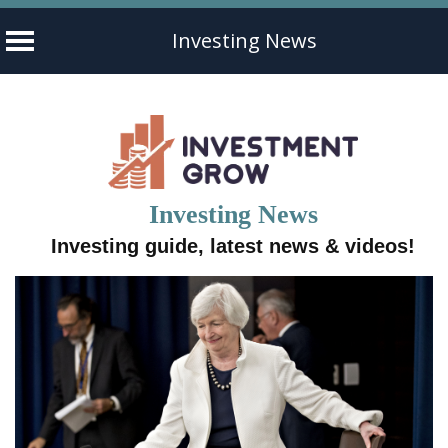
Investing News
Skip
to
content
Investing News
Investing guide, latest news & videos!