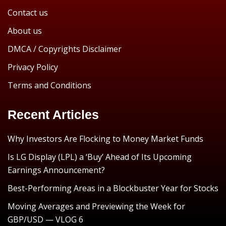
Contact us
About us
DMCA / Copyrights Disclaimer
Privacy Policy
Terms and Conditions
Recent Articles
Why Investors Are Flocking to Money Market Funds
Is LG Display (LPL) a ‘Buy’ Ahead of Its Upcoming
Earnings Announcement?
Best-Performing Areas in a Blockbuster Year for Stocks
Moving Averages and Previewing the Week for
GBP/USD — VLOG 6